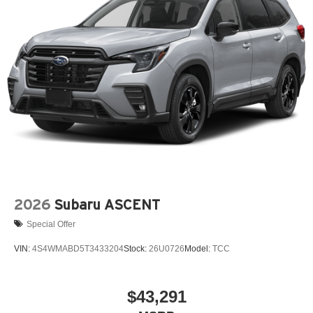
2026
Subaru ASCENT
Special Offer
VIN:
4S4WMABD5T3433204
Stock:
26U0726
Model:
TCC
$43,291