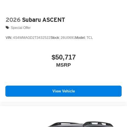
2026
Subaru ASCENT
Special Offer
VIN:
4S4WMAGD2T3432522
Stock:
26U0691
Model:
TCL
$50,717
MSRP
View Vehicle