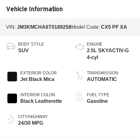
Vehicle Information
VIN:
JM3KMCHA6T0189258
Model Code:
CX5 PF XA
BODY STYLE
ENGINE
SUV
2.5L SKYACTIV-G
4-cyl
EXTERIOR COLOR
TRANSMISSION
Jet Black Mica
AUTOMATIC
INTERIOR COLOR
FUEL TYPE
Black Leatherette
Gasoline
CITY/HIGHWAY
24/30 MPG