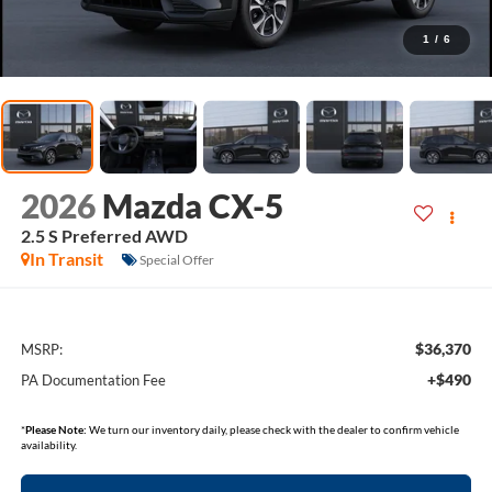
1
/
6
2026
Mazda CX-5
2.5 S Preferred AWD
In Transit
Special Offer
$36,370
MSRP:
+$490
PA Documentation Fee
*
Please Note:
We turn our inventory daily, please check with the dealer to confirm vehicle
availability.