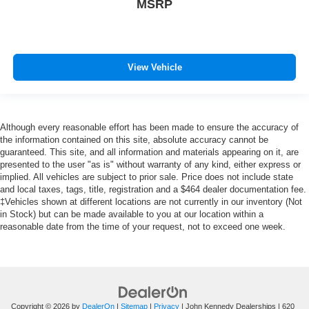
MSRP
View Vehicle
Although every reasonable effort has been made to ensure the accuracy of
the information contained on this site, absolute accuracy cannot be
guaranteed. This site, and all information and materials appearing on it, are
presented to the user "as is" without warranty of any kind, either express or
implied. All vehicles are subject to prior sale. Price does not include state
and local taxes, tags, title, registration and a $464 dealer documentation fee.
‡Vehicles shown at different locations are not currently in our inventory (Not
in Stock) but can be made available to you at our location within a
reasonable date from the time of your request, not to exceed one week.
Copyright © 2026
by
DealerOn
|
Sitemap
|
Privacy
| John Kennedy Dealerships
|
620