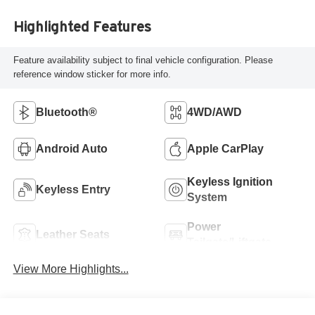
Highlighted Features
Feature availability subject to final vehicle configuration. Please
reference window sticker for more info.
Bluetooth®
4WD/AWD
Android Auto
Apple CarPlay
Keyless Ignition
Keyless Entry
System
Power
Leather Seats
Tailgate/Liftgate
View More Highlights...