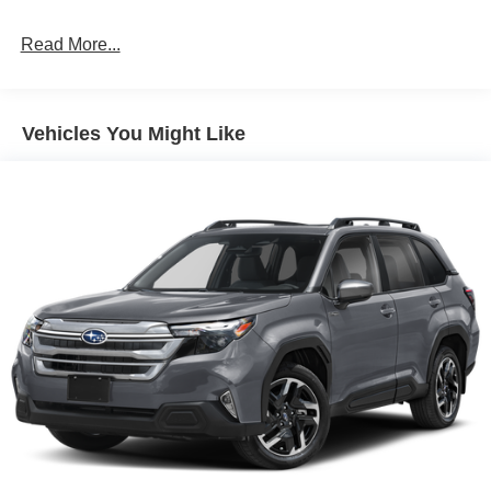
Read More...
Vehicles You Might Like