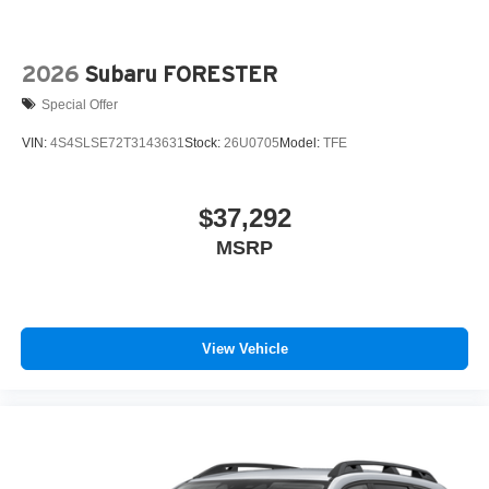
2026
Subaru FORESTER
Special Offer
VIN:
4S4SLSE72T3143631
Stock:
26U0705
Model:
TFE
$37,292
MSRP
View Vehicle