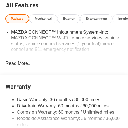
All Features
Package
Mechanical
Exterior
Entertainment
Interio
MAZDA CONNECT™ Infotainment System -inc:
MAZDA CONNECT™ Wi-Fi, remote services, vehicle
status, vehicle connect services (1-year trial), voice
control and 911 emergency notification
Read More...
Warranty
Basic Warranty: 36 months / 36,000 miles
Drivetrain Warranty: 60 months / 60,000 miles
Corrosion Warranty: 60 months / Unlimited miles
Roadside Assistance Warranty: 36 months / 36,000
miles