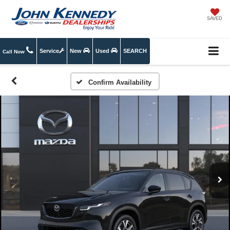
SAVED
Service
New
Used
SEARCH
Call Now
Confirm Availability