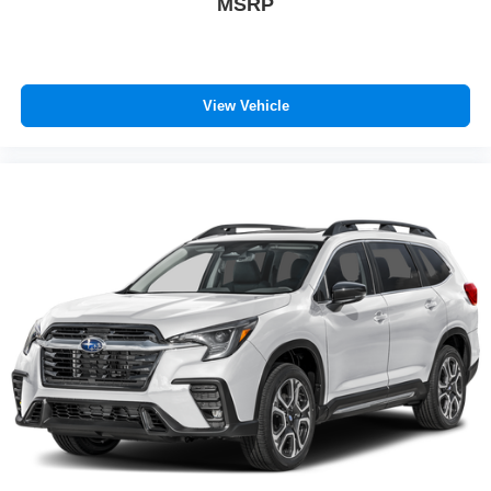
MSRP
View Vehicle