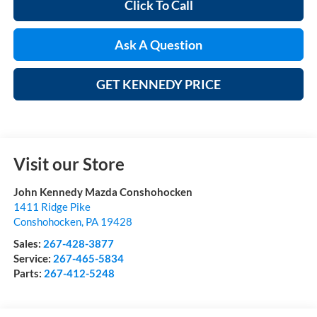
Click To Call
Ask A Question
GET KENNEDY PRICE
Visit our Store
John Kennedy Mazda Conshohocken
1411 Ridge Pike
Conshohocken
,
PA
19428
Sales:
267-428-3877
Service:
267-465-5834
Parts:
267-412-5248