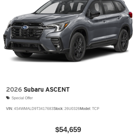
2026
Subaru ASCENT
Special Offer
VIN:
4S4WMALD9T3417683
Stock:
26U0326
Model:
TCP
$54,659