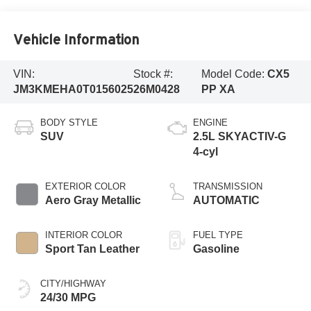
Vehicle Information
VIN:
Stock #:
Model Code:
CX5
JM3KMEHA0T0156025
26M0428
PP XA
BODY STYLE
ENGINE
SUV
2.5L SKYACTIV-G
4-cyl
EXTERIOR COLOR
TRANSMISSION
Aero Gray Metallic
AUTOMATIC
INTERIOR COLOR
FUEL TYPE
Sport Tan Leather
Gasoline
CITY/HIGHWAY
24/30 MPG