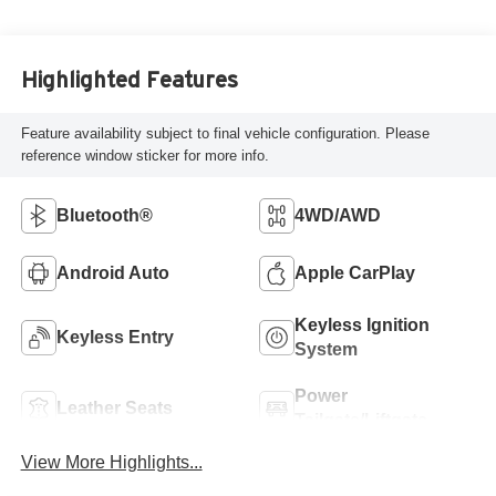
Highlighted Features
Feature availability subject to final vehicle configuration. Please
reference window sticker for more info.
Bluetooth®
4WD/AWD
Android Auto
Apple CarPlay
Keyless Ignition
Keyless Entry
System
Power
Leather Seats
Tailgate/Liftgate
View More Highlights...