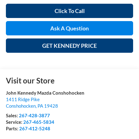
Click To Call
Ask A Question
GET KENNEDY PRICE
Visit our Store
John Kennedy Mazda Conshohocken
1411 Ridge Pike
Conshohocken
,
PA
19428
Sales:
267-428-3877
Service:
267-465-5834
Parts:
267-412-5248