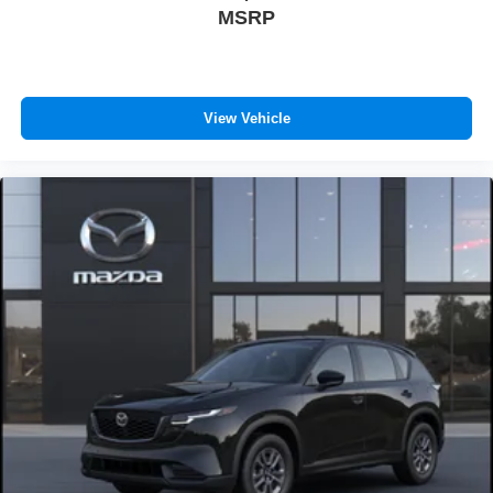
MSRP
View Vehicle