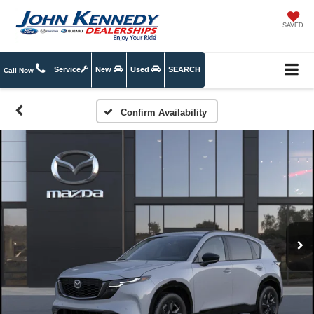
SAVED
Service
New
Used
SEARCH
Call Now
Confirm Availability