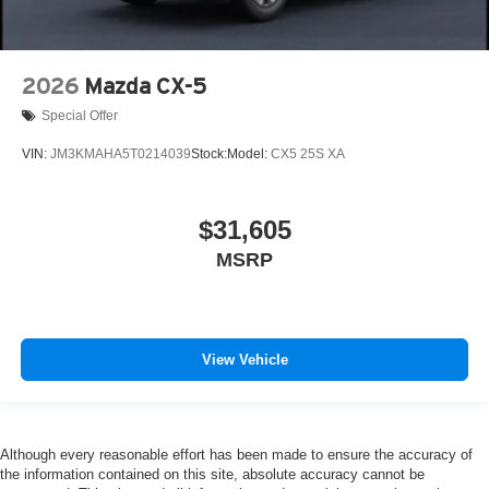
2026
Mazda CX-5
Special Offer
VIN:
JM3KMAHA5T0214039
Stock:
Model:
CX5 25S XA
$31,605
MSRP
View Vehicle
Although every reasonable effort has been made to ensure the accuracy of
the information contained on this site, absolute accuracy cannot be