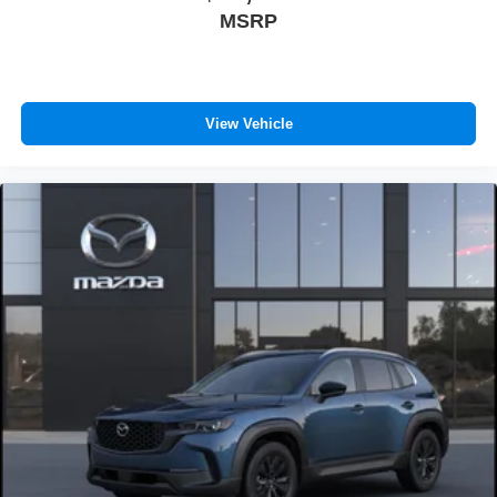
MSRP
View Vehicle