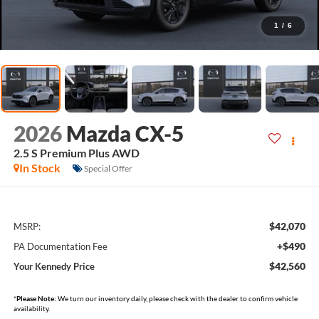
1
/
6
2026
Mazda CX-5
2.5 S Premium Plus AWD
In Stock
Special Offer
$42,070
MSRP:
+$490
PA Documentation Fee
$42,560
Your Kennedy Price
*
Please Note:
We turn our inventory daily, please check with the dealer to confirm vehicle
availability.