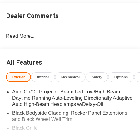
Dealer Comments
Read More...
All Features
Exterior
Interior
Mechanical
Safety
Options
Auto On/Off Projector Beam Led Low/High Beam
Daytime Running Auto-Leveling Directionally Adaptive
Auto High-Beam Headlamps w/Delay-Off
Black Bodyside Cladding, Rocker Panel Extensions
and Black Wheel Well Trim
Black Grille
Black Power Heated Side Mirrors w/Power Folding