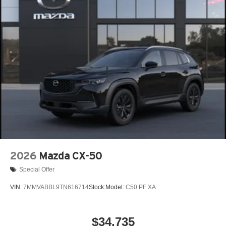
Power Liftgate Rear Cargo Access
Rain Detecting Variable Intermittent Wipers w/Heated
Wiper Park
Steel Spare Wheel
Tailgate/Rear Door Lock Included w/Power Door Locks
Tires: P225/55R19 All-Season
Wheels: 19" x 7J Aluminum Alloy -inc: Black metallic
finish
2026
Mazda CX-50
Special Offer
VIN:
7MMVABBL9TN616714
Stock:
Model:
C50 PF XA
$34,735