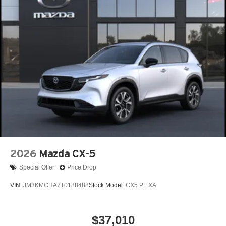
2026
Mazda CX-5
Special Offer
Price Drop
VIN:
JM3KMCHA7T0188488
Stock:
Model:
CX5 PF XA
$37,010