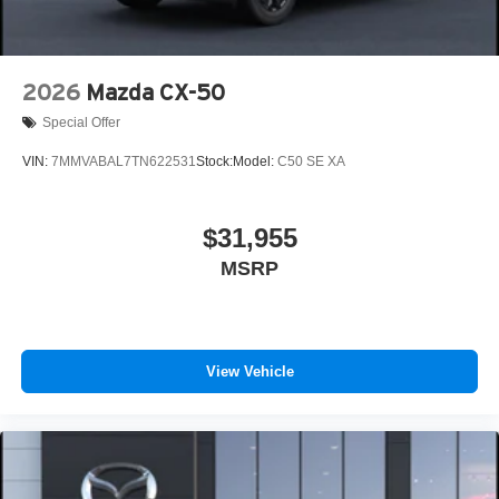
2026
Mazda CX-50
Special Offer
VIN:
7MMVABAL7TN622531
Stock:
Model:
C50 SE XA
$31,955
MSRP
View Vehicle