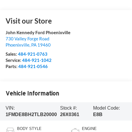
Visit our Store
John Kennedy Ford Phoenixville
730 Valley Forge Road
Phoenixville
,
PA
19460
Sales:
484-921-0763
Service:
484-921-1042
Parts:
484-921-0546
Vehicle Information
VIN:
Stock #:
Model Code:
1FMDE8BH2TLB20000
26X0361
E8B
BODY STYLE
ENGINE