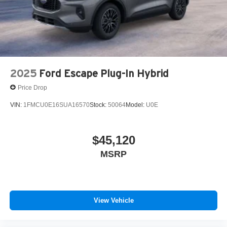
2025
Ford Escape Plug-In Hybrid
Price Drop
VIN:
1FMCU0E16SUA16570
Stock:
50064
Model:
U0E
$45,120
MSRP
View Vehicle