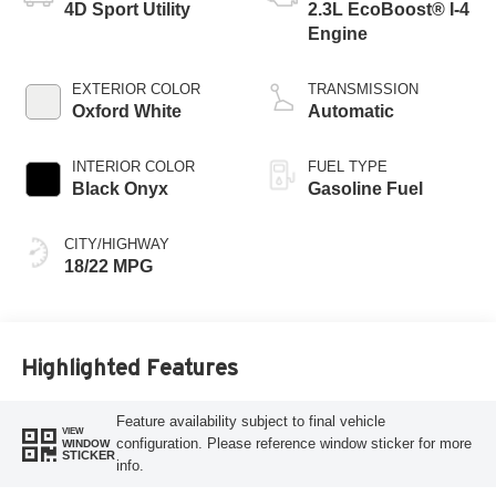
4D Sport Utility
2.3L EcoBoost® I-4
Engine
EXTERIOR COLOR
TRANSMISSION
Oxford White
Automatic
INTERIOR COLOR
FUEL TYPE
Black Onyx
Gasoline Fuel
CITY/HIGHWAY
18/22 MPG
Highlighted Features
Feature availability subject to final vehicle
VIEW
configuration. Please reference window sticker for more
WINDOW
STICKER
info.