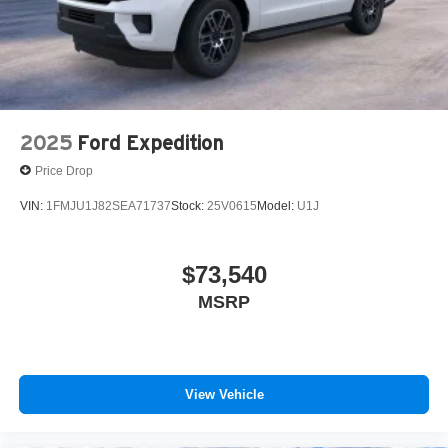
2025
Ford Expedition
Price Drop
VIN:
1FMJU1J82SEA71737
Stock:
25V0615
Model:
U1J
$73,540
MSRP
View Vehicle