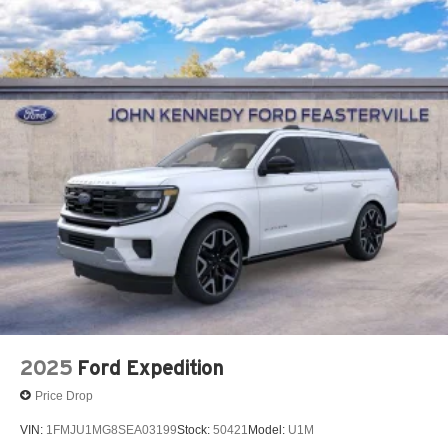
2025
Ford Expedition
Price Drop
VIN:
1FMJU1MG8SEA03199
Stock:
50421
Model:
U1M