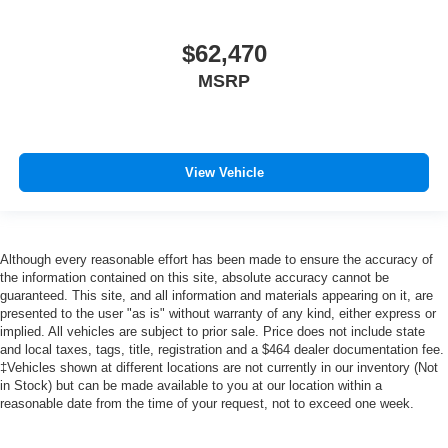
$62,470
MSRP
View Vehicle
Although every reasonable effort has been made to ensure the accuracy of
the information contained on this site, absolute accuracy cannot be
guaranteed. This site, and all information and materials appearing on it, are
presented to the user "as is" without warranty of any kind, either express or
implied. All vehicles are subject to prior sale. Price does not include state
and local taxes, tags, title, registration and a $464 dealer documentation fee.
‡Vehicles shown at different locations are not currently in our inventory (Not
in Stock) but can be made available to you at our location within a
reasonable date from the time of your request, not to exceed one week.