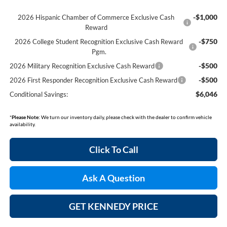
-$1,000
2026 Hispanic Chamber of Commerce Exclusive Cash
Reward
-$750
2026 College Student Recognition Exclusive Cash Reward
Pgm.
-$500
2026 Military Recognition Exclusive Cash Reward
-$500
2026 First Responder Recognition Exclusive Cash Reward
$6,046
Conditional Savings:
*
Please Note:
We turn our inventory daily, please check with the dealer to confirm vehicle
availability.
Click To Call
Ask A Question
GET KENNEDY PRICE