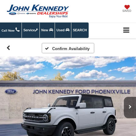
SAVED
Service
New
Used
SEARCH
Call Now
Confirm Availability