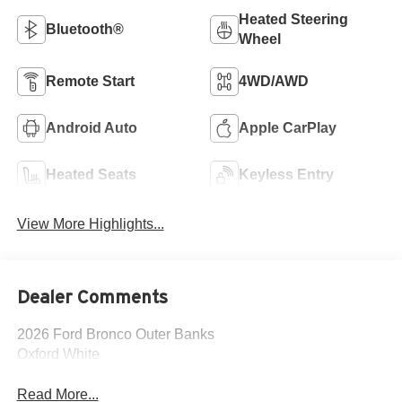
Heated Steering
Bluetooth®
Wheel
Remote Start
4WD/AWD
Android Auto
Apple CarPlay
Heated Seats
Keyless Entry
View More Highlights...
Dealer Comments
2026 Ford Bronco Outer Banks
Oxford White
Read More...