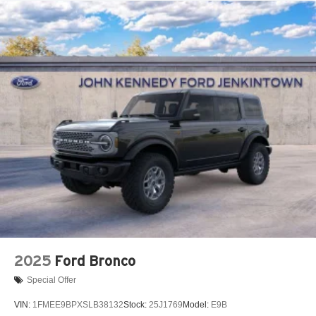
2025
Ford Bronco
Special Offer
VIN:
1FMEE9BPXSLB38132
Stock:
25J1769
Model:
E9B