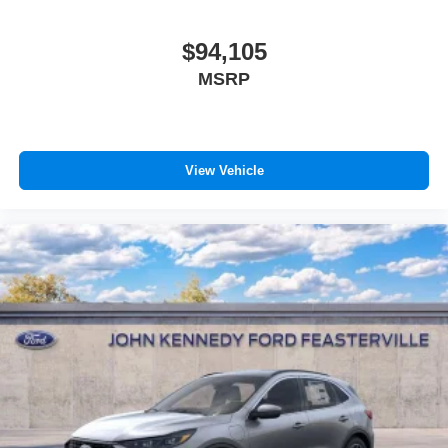
$94,105
MSRP
View Vehicle