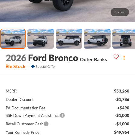
1
/
30
2026
Ford Bronco
Outer Banks
In Stock
Special Offer
$53,260
MSRP:
-$1,786
Dealer Discount
+$490
PA Documentation Fee
-$1,000
SSE Down Payment Assistance
-$1,000
Retail Customer Cash
$49,964
Your Kennedy Price