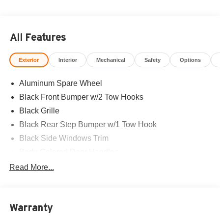
All Features
Exterior
Interior
Mechanical
Safety
Options
Aluminum Spare Wheel
Black Front Bumper w/2 Tow Hooks
Black Grille
Black Rear Step Bumper w/1 Tow Hook
Black Side Windows Trim
Body-Colored Door Handles
Body-Colored Fender Flares
Read More...
Body-Colored Power Heated Side Mirrors w/Convex
Spotter and Manual Folding
Deep Tinted Glass
Warranty
Ford Co-Pilot360 - Autolamp Auto On/Off Reflector Led