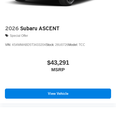
2026
Subaru ASCENT
Special Offer
VIN:
4S4WMABD5T3433204
Stock:
26U0726
Model:
TCC
$43,291
MSRP
View Vehicle