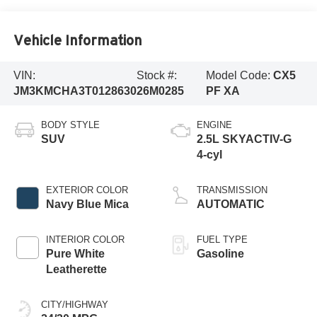
Vehicle Information
VIN:
Stock #:
Model Code:
CX5
JM3KMCHA3T0128630
26M0285
PF XA
BODY STYLE
ENGINE
SUV
2.5L SKYACTIV-G
4-cyl
EXTERIOR COLOR
TRANSMISSION
Navy Blue Mica
AUTOMATIC
INTERIOR COLOR
FUEL TYPE
Pure White
Gasoline
Leatherette
CITY/HIGHWAY