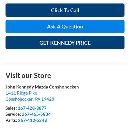
Click To Call
Ask A Question
GET KENNEDY PRICE
Visit our Store
John Kennedy Mazda Conshohocken
1411 Ridge Pike
Conshohocken
,
PA
19428
Sales:
267-428-3877
Service:
267-465-5834
Parts:
267-412-5248