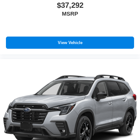
$37,292
MSRP
View Vehicle