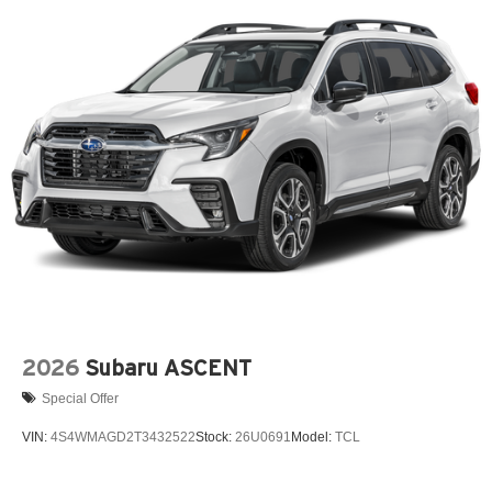
2026
Subaru ASCENT
Special Offer
VIN:
4S4WMAGD2T3432522
Stock:
26U0691
Model:
TCL