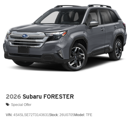
Wiper Park
Steel Spare Wheel
Tailgate/Rear Door Lock Included w/Power Door Locks
Tires: P225/55R19 All-Season
Wheels: 19" x 7J Aluminum Alloy -inc: Black metallic
w/machining finish
2026
Subaru FORESTER
Special Offer
VIN:
4S4SLSE72T3143631
Stock:
26U0705
Model:
TFE