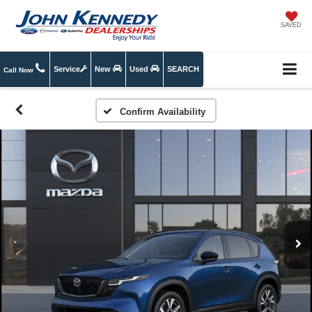
SAVED
Service
New
Used
SEARCH
Call Now
Confirm Availability