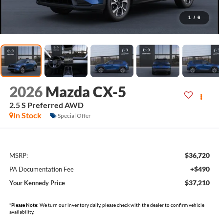
1
/
6
2026
Mazda CX-5
2.5 S Preferred AWD
In Stock
Special Offer
$36,720
MSRP:
+$490
PA Documentation Fee
$37,210
Your Kennedy Price
*
Please Note:
We turn our inventory daily, please check with the dealer to confirm vehicle
availability.