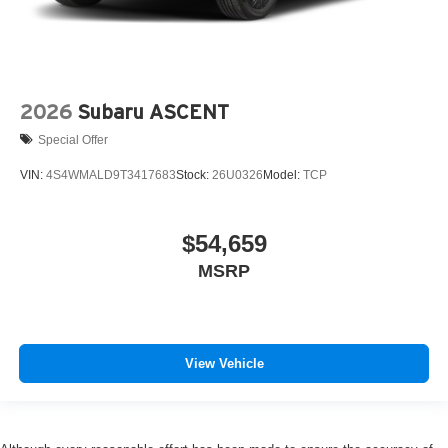
2026
Subaru ASCENT
Special Offer
VIN:
4S4WMALD9T3417683
Stock:
26U0326
Model:
TCP
$54,659
MSRP
View Vehicle