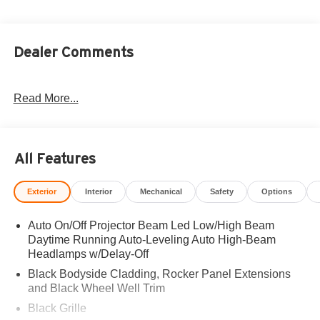
Dealer Comments
Read More...
All Features
Exterior
Interior
Mechanical
Safety
Options
Auto On/Off Projector Beam Led Low/High Beam
Daytime Running Auto-Leveling Auto High-Beam
Headlamps w/Delay-Off
Black Bodyside Cladding, Rocker Panel Extensions
and Black Wheel Well Trim
Black Grille