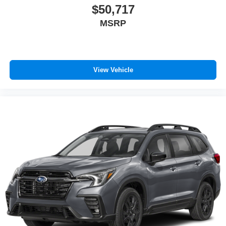
$50,717
MSRP
View Vehicle