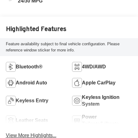
24/30 MPG
Highlighted Features
Feature availability subject to final vehicle configuration. Please
reference window sticker for more info.
Bluetooth®
4WD/AWD
Android Auto
Apple CarPlay
Keyless Ignition
Keyless Entry
System
Power
Leather Seats
Tailgate/Liftgate
View More Highlights...