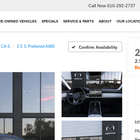
Call Now
610-292-2737
RE-OWNED VEHICLES
SPECIALS
SERVICE & PARTS
ABOUT
OUR LOCATI
 CX-5
2.5 S Preferred AWD
Confirm Availability
2.
I
MS
PA
Yo