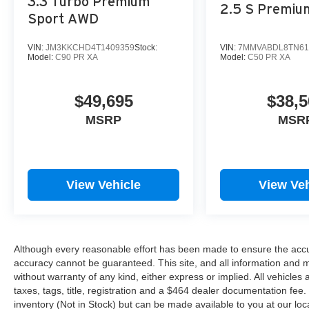
3.3 Turbo Premium
2.5 S Premi
Sport AWD
VIN:
JM3KKCHD4T1409359
Stock:
VIN:
7MMVABDL8TN61
Model:
C90 PR XA
Model:
C50 PR XA
$49,695
$38,5
MSRP
MSR
View Vehicle
View Veh
Although every reasonable effort has been made to ensure the accur
accuracy cannot be guaranteed. This site, and all information and ma
without warranty of any kind, either express or implied. All vehicles 
taxes, tags, title, registration and a $464 dealer documentation fee. 
inventory (Not in Stock) but can be made available to you at our loc