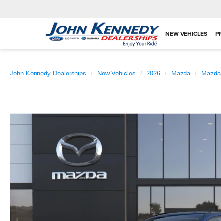
NEW VEHICLES
P
John Kennedy Dealerships
New Vehicles
2026
Mazda
Mazda