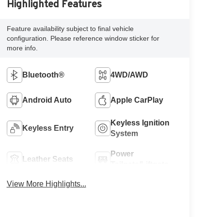
Highlighted Features
Feature availability subject to final vehicle
configuration. Please reference window sticker for
more info.
Bluetooth®
4WD/AWD
Android Auto
Apple CarPlay
Keyless Ignition
Keyless Entry
System
Power
Leather Seats
Tailgate/Liftgate
View More Highlights...