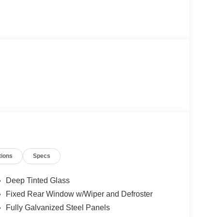
tions
Specs
Deep Tinted Glass
Fixed Rear Window w/Wiper and Defroster
Fully Galvanized Steel Panels