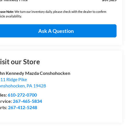
ease Note:
We turn our inventory daily, please check with the dealer to confirm
icle availability.
Ask A Question
isit our Store
hn Kennedy Mazda Conshohocken
11 Ridge Pike
onshohocken
,
PA
19428
les:
610-272-0700
rvice:
267-465-5834
rts:
267-412-5248