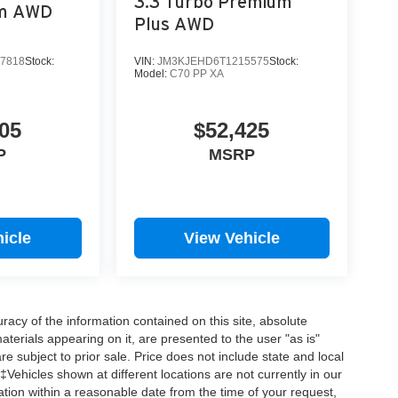
3.3 Turbo Premium
um AWD
Plus AWD
7818
Stock:
VIN:
JM3KJEHD6T1215575
Stock:
Model:
C70 PP XA
05
$52,425
P
MSRP
icle
View Vehicle
acy of the information contained on this site, absolute
terials appearing on it, are presented to the user "as is"
are subject to prior sale. Price does not include state and local
‡Vehicles shown at different locations are not currently in our
ation within a reasonable date from the time of your request,