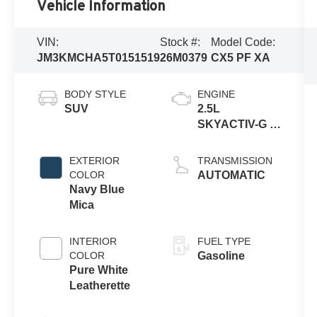
Vehicle Information
VIN:
Stock #:
Model Code:
JM3KMCHA5T0151519
26M0379
CX5 PF XA
BODY STYLE
ENGINE
SUV
2.5L
SKYACTIV-G 4-
cyl
EXTERIOR
TRANSMISSION
COLOR
AUTOMATIC
Navy Blue
Mica
INTERIOR
FUEL TYPE
COLOR
Gasoline
Pure White
Leatherette