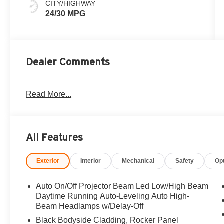
CITY/HIGHWAY
24/30 MPG
Dealer Comments
Read More...
All Features
Exterior
Interior
Mechanical
Safety
Op
Auto On/Off Projector Beam Led Low/High Beam
Daytime Running Auto-Leveling Auto High-
Beam Headlamps w/Delay-Off
Black Bodyside Cladding, Rocker Panel