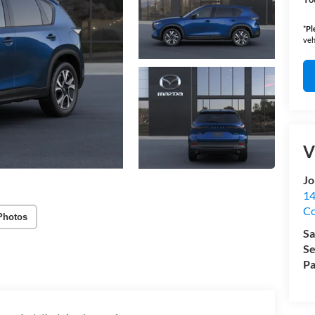
*
Pl
veh
V
Jo
14
C
Photos
Sa
Se
Pa