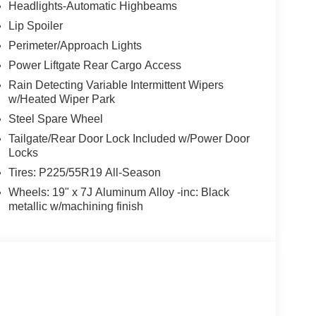
Headlights-Automatic Highbeams
Lip Spoiler
Perimeter/Approach Lights
Power Liftgate Rear Cargo Access
Rain Detecting Variable Intermittent Wipers
w/Heated Wiper Park
Steel Spare Wheel
Tailgate/Rear Door Lock Included w/Power Door
Locks
Tires: P225/55R19 All-Season
Wheels: 19" x 7J Aluminum Alloy -inc: Black
metallic w/machining finish