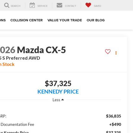
SEARCH
SERVICE
CONTACT
SAVED
ONS
COLLISION CENTER
VALUE YOUR TRADE
OUR BLOG
2026
Mazda CX-5
5 S Preferred AWD
n Stock
$37,325
KENNEDY PRICE
Less
$36,835
RP:
+$490
 Documentation Fee
$37,325
ur Kennedy Price