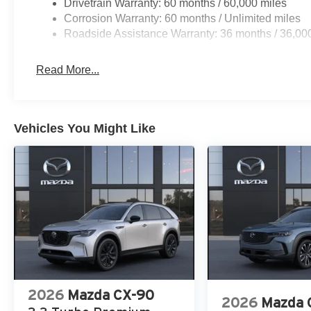
Drivetrain Warranty: 60 months / 60,000 miles
Corrosion Warranty: 60 months / Unlimited miles
Roadside Assistance Warranty: 36 months / 36,00
Read More...
Vehicles You Might Like
2026
Mazda CX-90
2026
Mazda 