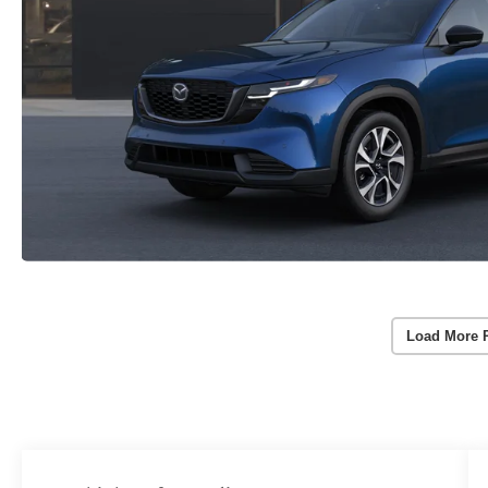
Load More 