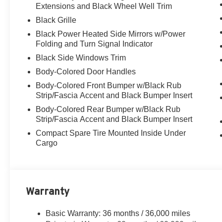
Extensions and Black Wheel Well Trim
Black Grille
Black Power Heated Side Mirrors w/Power
Folding and Turn Signal Indicator
Black Side Windows Trim
Body-Colored Door Handles
Body-Colored Front Bumper w/Black Rub
Strip/Fascia Accent and Black Bumper Insert
Body-Colored Rear Bumper w/Black Rub
Strip/Fascia Accent and Black Bumper Insert
Compact Spare Tire Mounted Inside Under
Cargo
Warranty
Basic Warranty: 36 months / 36,000 miles