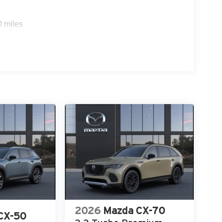
0 miles
2026
Mazda CX-70
CX-50