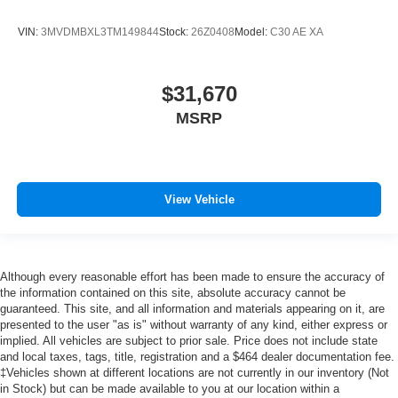
VIN:
3MVDMBXL3TM149844
Stock:
26Z0408
Model:
C30 AE XA
$31,670
MSRP
View Vehicle
Although every reasonable effort has been made to ensure the accuracy of
the information contained on this site, absolute accuracy cannot be
guaranteed. This site, and all information and materials appearing on it, are
presented to the user "as is" without warranty of any kind, either express or
implied. All vehicles are subject to prior sale. Price does not include state
and local taxes, tags, title, registration and a $464 dealer documentation fee.
‡Vehicles shown at different locations are not currently in our inventory (Not
in Stock) but can be made available to you at our location within a