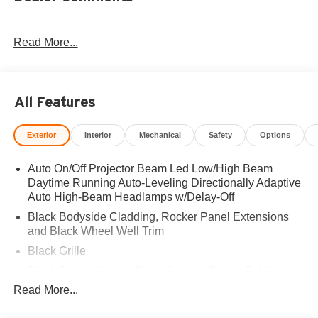
Read More...
All Features
Exterior
Interior
Mechanical
Safety
Options
Auto On/Off Projector Beam Led Low/High Beam
Daytime Running Auto-Leveling Directionally Adaptive
Auto High-Beam Headlamps w/Delay-Off
Black Bodyside Cladding, Rocker Panel Extensions
and Black Wheel Well Trim
Black Grille
Black Power Heated Side Mirrors w/Power Folding
and Turn Signal Indicator
Read More...
Black Side Windows Trim