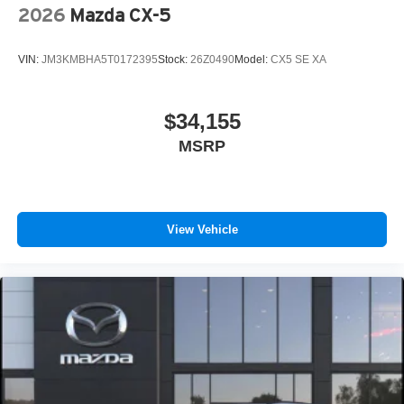
2026
Mazda CX-5
VIN:
JM3KMBHA5T0172395
Stock:
26Z0490
Model:
CX5 SE XA
$34,155
MSRP
View Vehicle