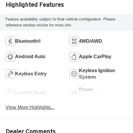
Highlighted Features
Feature availability subject to final vehicle configuration. Please
reference window sticker for more info.
Bluetooth®
4WD/AWD
Android Auto
Apple CarPlay
Keyless Ignition
Keyless Entry
System
Power
Leather Seats
Tailgate/Liftgate
View More Highlights...
Dealer Comments