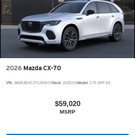
2026
Mazda CX-70
VIN:
JM3KJEHC3T1205674
Stock:
26Z0210
Model:
C70 SPP XA
$59,020
MSRP