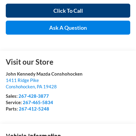
Click To Call
Ask A Question
Visit our Store
John Kennedy Mazda Conshohocken
1411 Ridge Pike
Conshohocken
,
PA
19428
Sales:
267-428-3877
Service:
267-465-5834
Parts:
267-412-5248