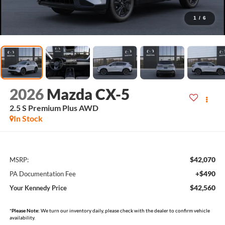
1
/
6
2026
Mazda CX-5
2.5 S Premium Plus AWD
In Stock
$42,070
MSRP:
+$490
PA Documentation Fee
$42,560
Your Kennedy Price
*
Please Note:
We turn our inventory daily, please check with the dealer to confirm vehicle
availability.