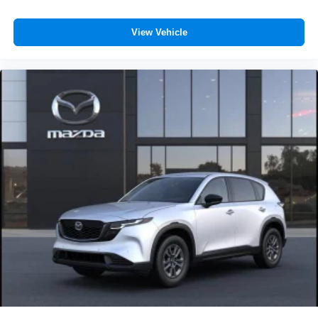
View Vehicle