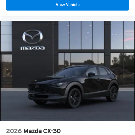
View Vehicle
2026
Mazda CX-30