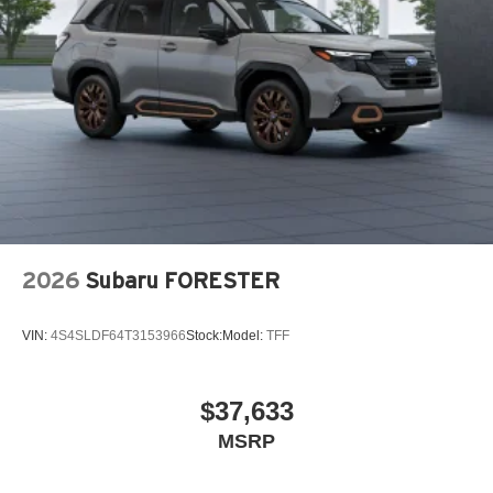
Wiper Park
Steel Spare Wheel
Tailgate/Rear Door Lock Included w/Power Door Locks
Tires: P225/55R19 All-Season
Wheels: 19" x 7J Aluminum Alloy -inc: Black metallic
finish
2026
Subaru FORESTER
VIN:
4S4SLDF64T3153966
Stock:
Model:
TFF
$37,633
MSRP