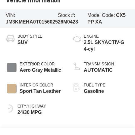
Vehicle Information
VIN:
Stock #:
Model Code:
CX5
JM3KMEHA0T0156025
26M0428
PP XA
BODY STYLE
ENGINE
SUV
2.5L SKYACTIV-G
4-cyl
EXTERIOR COLOR
TRANSMISSION
Aero Gray Metallic
AUTOMATIC
INTERIOR COLOR
FUEL TYPE
Sport Tan Leather
Gasoline
CITY/HIGHWAY
24/30 MPG