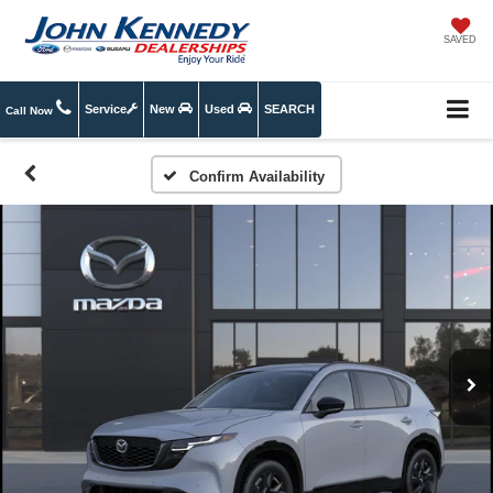
SAVED
Service
New
Used
SEARCH
Call Now
Confirm Availability