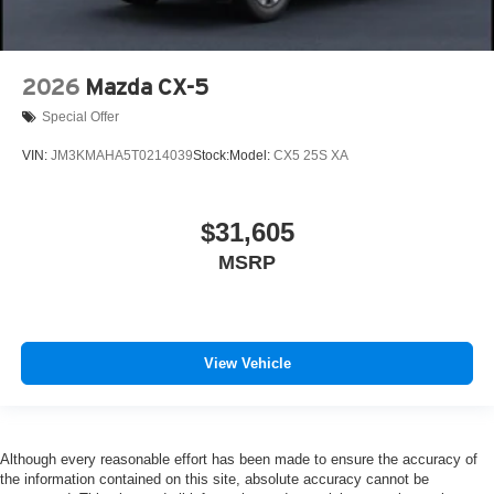
2026
Mazda CX-5
Special Offer
VIN:
JM3KMAHA5T0214039
Stock:
Model:
CX5 25S XA
$31,605
MSRP
View Vehicle
Although every reasonable effort has been made to ensure the accuracy of
the information contained on this site, absolute accuracy cannot be