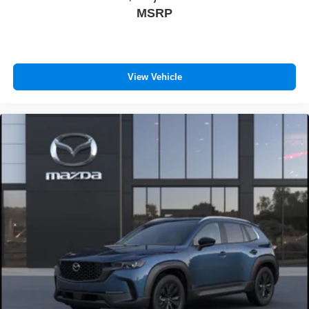
MSRP
View Vehicle