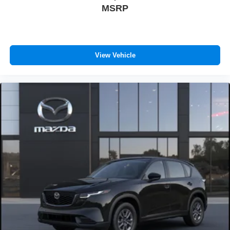
MSRP
View Vehicle