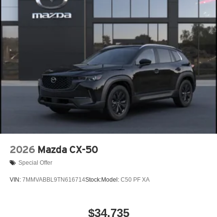
Power Liftgate Rear Cargo Access
Rain Detecting Variable Intermittent Wipers w/Heated
Wiper Park
Steel Spare Wheel
Tailgate/Rear Door Lock Included w/Power Door Locks
Tires: P225/55R19 All-Season
Wheels: 19" x 7J Aluminum Alloy -inc: Black metallic
finish
2026
Mazda CX-50
Special Offer
VIN:
7MMVABBL9TN616714
Stock:
Model:
C50 PF XA
$34,735