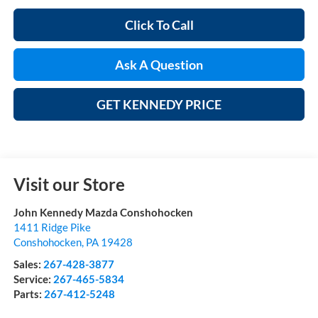
Click To Call
Ask A Question
GET KENNEDY PRICE
Visit our Store
John Kennedy Mazda Conshohocken
1411 Ridge Pike
Conshohocken
,
PA
19428
Sales:
267-428-3877
Service:
267-465-5834
Parts:
267-412-5248