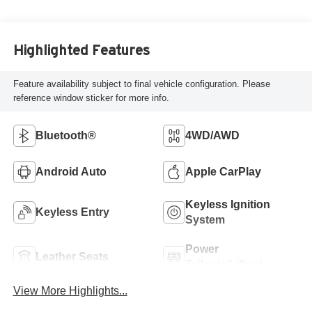
Highlighted Features
Feature availability subject to final vehicle configuration. Please
reference window sticker for more info.
Bluetooth®
4WD/AWD
Android Auto
Apple CarPlay
Keyless Ignition
Keyless Entry
System
Power
Leather Seats
Tailgate/Liftgate
View More Highlights...