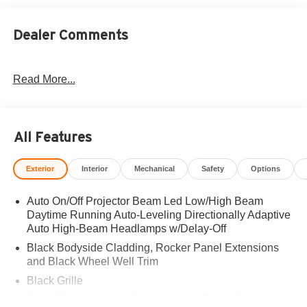
Dealer Comments
Read More...
All Features
Exterior
Interior
Mechanical
Safety
Options
Auto On/Off Projector Beam Led Low/High Beam
Daytime Running Auto-Leveling Directionally Adaptive
Auto High-Beam Headlamps w/Delay-Off
Black Bodyside Cladding, Rocker Panel Extensions
and Black Wheel Well Trim
Black Grille
Black Power Heated Side Mirrors w/Power Folding