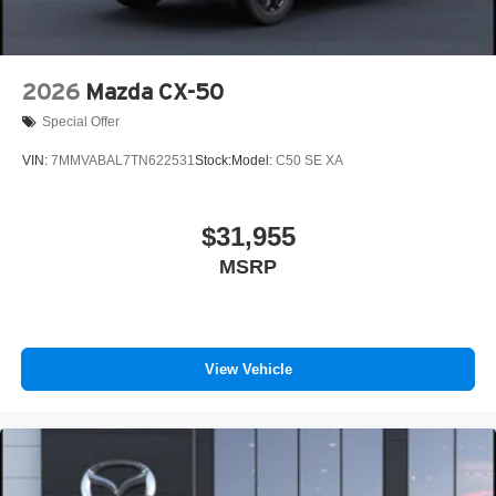
2026
Mazda CX-50
Special Offer
VIN:
7MMVABAL7TN622531
Stock:
Model:
C50 SE XA
$31,955
MSRP
View Vehicle