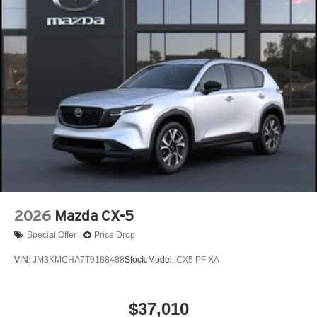
2026
Mazda CX-5
Special Offer
Price Drop
VIN:
JM3KMCHA7T0188488
Stock:
Model:
CX5 PF XA
$37,010