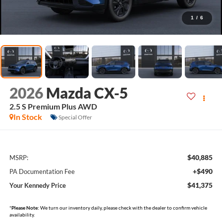
1
/
6
2026
Mazda CX-5
2.5 S Premium Plus AWD
In Stock
Special Offer
$40,885
MSRP:
+$490
PA Documentation Fee
$41,375
Your Kennedy Price
*
Please Note:
We turn our inventory daily, please check with the dealer to confirm vehicle
availability.