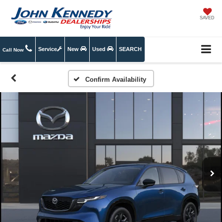
SAVED
Service
New
Used
SEARCH
Call Now
Confirm Availability