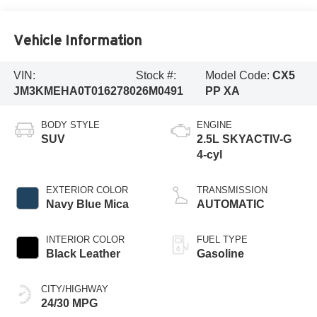
Vehicle Information
VIN:
Stock #:
Model Code:
CX5
JM3KMEHA0T0162780
26M0491
PP XA
BODY STYLE
ENGINE
SUV
2.5L SKYACTIV-G
4-cyl
EXTERIOR COLOR
TRANSMISSION
Navy Blue Mica
AUTOMATIC
INTERIOR COLOR
FUEL TYPE
Black Leather
Gasoline
CITY/HIGHWAY
24/30 MPG