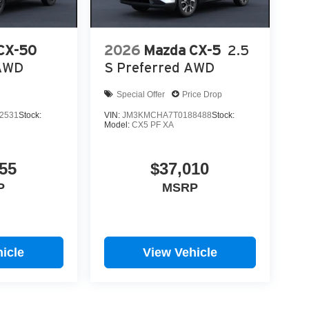
CX-50
2026
Mazda CX-5
2.5
 AWD
S Preferred AWD
Special Offer
Price Drop
2531
Stock:
VIN:
JM3KMCHA7T0188488
Stock:
Model:
CX5 PF XA
55
$37,010
P
MSRP
icle
View Vehicle