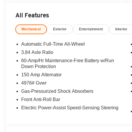
All Features
Mechanical
Exterior
Entertainment
Interior
Automatic Full-Time All-Wheel
3.84 Axle Ratio
60-Amp/Hr Maintenance-Free Battery w/Run
Down Protection
150 Amp Alternator
4976# Gvwr
Gas-Pressurized Shock Absorbers
Front Anti-Roll Bar
Electric Power-Assist Speed-Sensing Steering