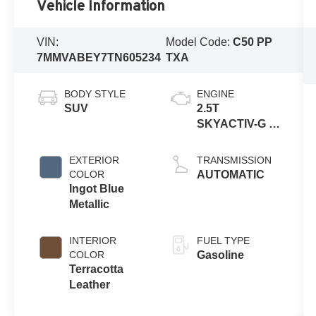
Vehicle Information
VIN:
Model Code:
C50 PP
7MMVABEY7TN605234
TXA
BODY STYLE
ENGINE
SUV
2.5T
SKYACTIV-G 4-
cyl
EXTERIOR
TRANSMISSION
COLOR
AUTOMATIC
Ingot Blue
Metallic
INTERIOR
FUEL TYPE
COLOR
Gasoline
Terracotta
Leather