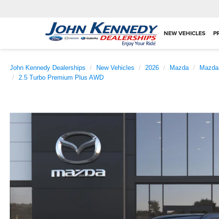
NEW VEHICLES
P
John Kennedy Dealerships
New Vehicles
2026
Mazda
Mazda
2.5 Turbo Premium Plus AWD