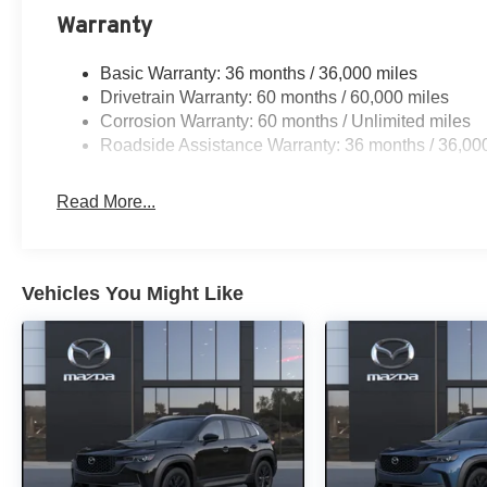
Warranty
Basic Warranty: 36 months / 36,000 miles
Drivetrain Warranty: 60 months / 60,000 miles
Corrosion Warranty: 60 months / Unlimited miles
Roadside Assistance Warranty: 36 months / 36,00
Read More...
Vehicles You Might Like