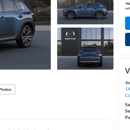
*
Pl
veh
V
Jo
14
Photos
C
Sa
Se
Pa