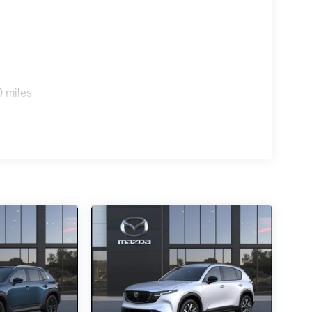
0 miles