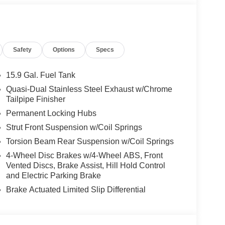
Safety
Options
Specs
15.9 Gal. Fuel Tank
Quasi-Dual Stainless Steel Exhaust w/Chrome
Tailpipe Finisher
Permanent Locking Hubs
Strut Front Suspension w/Coil Springs
Torsion Beam Rear Suspension w/Coil Springs
4-Wheel Disc Brakes w/4-Wheel ABS, Front
Vented Discs, Brake Assist, Hill Hold Control
and Electric Parking Brake
Brake Actuated Limited Slip Differential