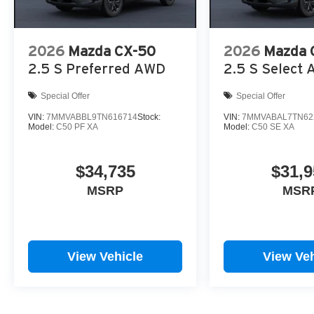
2026
Mazda CX-50
2026
Mazda 
2.5 S Preferred AWD
2.5 S Select
Special Offer
Special Offer
VIN:
7MMVABBL9TN616714
Stock:
VIN:
7MMVABAL7TN62
Model:
C50 PF XA
Model:
C50 SE XA
$34,735
$31,9
MSRP
MSR
View Vehicle
View Veh