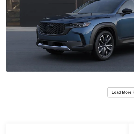
Load More 