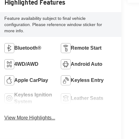
Highlighted Features
Feature availability subject to final vehicle
configuration. Please reference window sticker for
more info.
Bluetooth®
Remote Start
4WD/AWD
Android Auto
Apple CarPlay
Keyless Entry
Keyless Ignition
Leather Seats
System
View More Highlights...