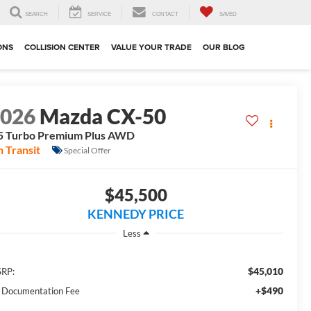
SEARCH
SERVICE
CONTACT
SAVED
ONS
COLLISION CENTER
VALUE YOUR TRADE
OUR BLOG
2026
Mazda CX-50
5 Turbo Premium Plus AWD
n Transit
Special Offer
$45,500
KENNEDY PRICE
Less
$45,010
RP:
+$490
 Documentation Fee