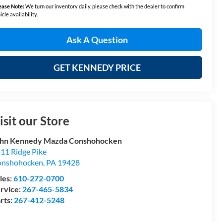
ease Note:
We turn our inventory daily, please check with the dealer to confirm
icle availability.
Ask A Question
GET KENNEDY PRICE
isit our Store
hn Kennedy Mazda Conshohocken
11 Ridge Pike
onshohocken
,
PA
19428
les:
610-272-0700
rvice:
267-465-5834
rts:
267-412-5248