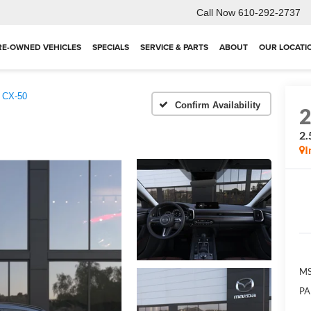
Call Now
610-292-2737
RE-OWNED VEHICLES
SPECIALS
SERVICE & PARTS
ABOUT
OUR LOCATI
 CX-50
Confirm Availability
2.
I
MS
PA