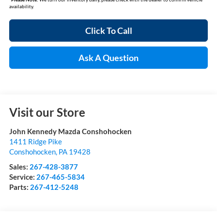
availability.
Click To Call
Ask A Question
Visit our Store
John Kennedy Mazda Conshohocken
1411 Ridge Pike
Conshohocken
,
PA
19428
Sales:
267-428-3877
Service:
267-465-5834
Parts:
267-412-5248