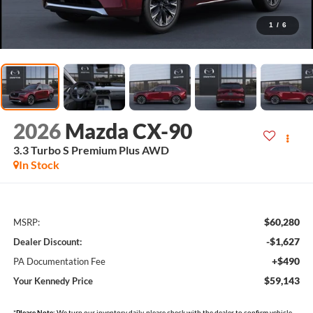
1
/
6
2026
Mazda CX-90
3.3 Turbo S Premium Plus AWD
In Stock
$60,280
MSRP:
-$1,627
Dealer Discount:
+$490
PA Documentation Fee
$59,143
Your Kennedy Price
*
Please Note:
We turn our inventory daily, please check with the dealer to confirm vehicle