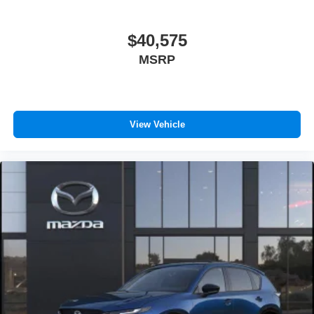
$40,575
MSRP
View Vehicle