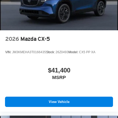
2026
Mazda CX-5
VIN:
JM3KMEHA3T0166435
Stock:
26Z0493
Model:
CX5 PP XA
$41,400
MSRP
View Vehicle