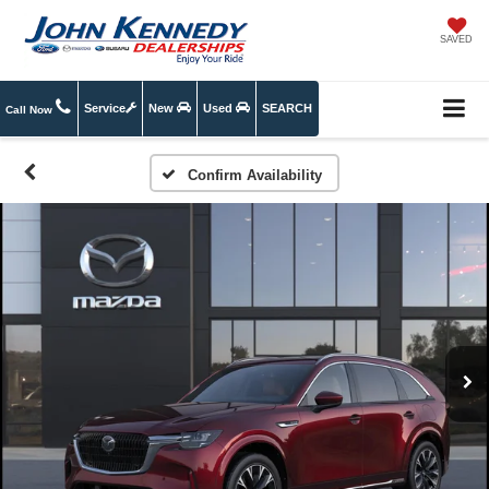
SAVED
Service
New
Used
SEARCH
Call Now
Confirm Availability