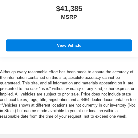
$41,385
MSRP
View Vehicle
Although every reasonable effort has been made to ensure the accuracy of
the information contained on this site, absolute accuracy cannot be
guaranteed. This site, and all information and materials appearing on it, are
presented to the user "as is" without warranty of any kind, either express or
implied. All vehicles are subject to prior sale. Price does not include state
and local taxes, tags, title, registration and a $464 dealer documentation fee.
‡Vehicles shown at different locations are not currently in our inventory (Not
in Stock) but can be made available to you at our location within a
reasonable date from the time of your request, not to exceed one week.