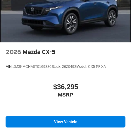
Tailgate/Rear Door Lock Included w/Power Door Locks
Tires: 275/45R21
Wheels: 21" x 9.5J Machine Cut Aluminum Alloy
2026
Mazda CX-5
VIN:
JM3KMCHA0T0169880
Stock:
26Z0492
Model:
CX5 PF XA
$36,295
MSRP
View Vehicle