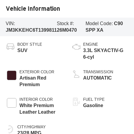
Vehicle Information
VIN:
Stock #:
Model Code:
C90
JM3KKEHC6T1399811
26M0470
SPP XA
BODY STYLE
ENGINE
SUV
3.3L SKYACTIV-G
6-cyl
EXTERIOR COLOR
TRANSMISSION
Artisan Red
AUTOMATIC
Premium
INTERIOR COLOR
FUEL TYPE
White Premium
Gasoline
Leather Leather
CITY/HIGHWAY
23/28 MPG