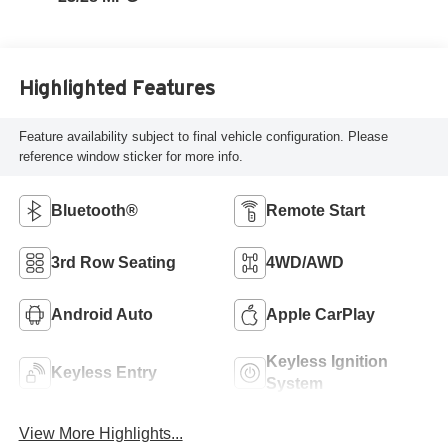
Highlighted Features
Feature availability subject to final vehicle configuration. Please
reference window sticker for more info.
Bluetooth®
Remote Start
3rd Row Seating
4WD/AWD
Android Auto
Apple CarPlay
Keyless Ignition
Keyless Entry
System
View More Highlights...