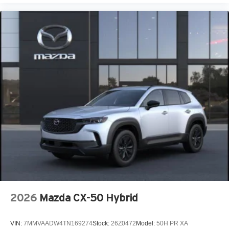
2026
Mazda CX-50 Hybrid
VIN:
7MMVAADW4TN169274
Stock:
26Z0472
Model:
50H PR XA