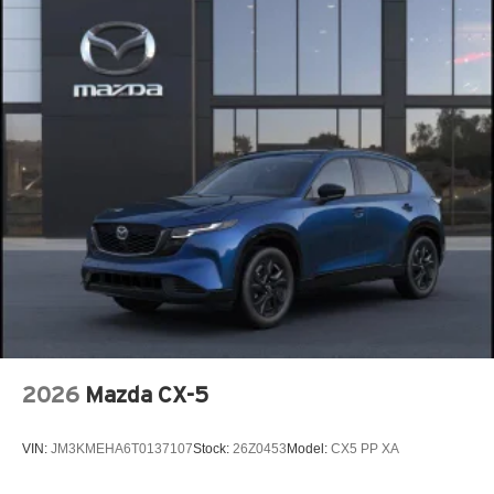
2026
Mazda CX-5
VIN:
JM3KMEHA6T0137107
Stock:
26Z0453
Model:
CX5 PP XA