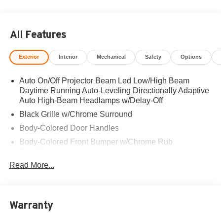
All Features
Exterior
Interior
Mechanical
Safety
Options
Auto On/Off Projector Beam Led Low/High Beam
Daytime Running Auto-Leveling Directionally Adaptive
Auto High-Beam Headlamps w/Delay-Off
Black Grille w/Chrome Surround
Body-Colored Door Handles
Body-Colored Front Bumper w/Chrome Rub
Strip/Fascia Accent
Read More...
Body-Colored Power w/Tilt Down Heated Auto
Dimming Side Mirrors w/Power Folding and Turn
Signal Indicator
Body-Colored Rear Bumper w/Chrome Rub
Warranty
Strip/Fascia Accent