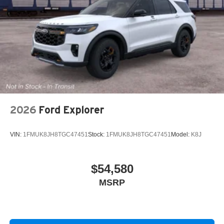
2026
Ford Explorer
VIN:
1FMUK8JH8TGC47451
Stock:
1FMUK8JH8TGC47451
Model:
K8J
$54,580
MSRP