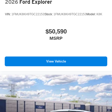
2026
Ford Explorer
VIN:
1FMUK8KH9TGC22153
Stock:
1FMUK8KH9TGC22153
Model:
K8K
$50,590
MSRP
View Vehicle