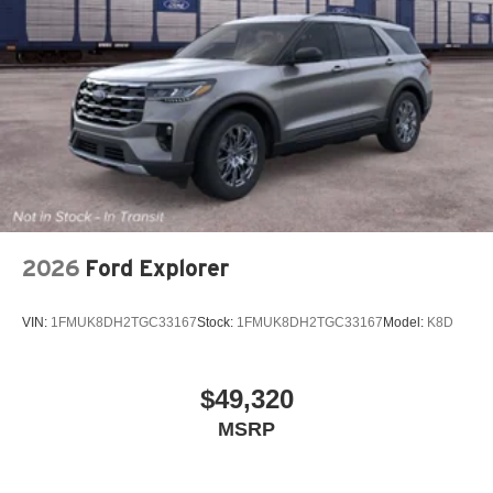
2026
Ford Explorer
VIN:
1FMUK8DH2TGC33167
Stock:
1FMUK8DH2TGC33167
Model:
K8D
$49,320
MSRP