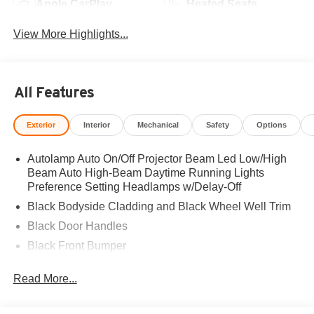
Apple CarPlay
Heated Seats
View More Highlights...
All Features
Exterior
Interior
Mechanical
Safety
Options
Autolamp Auto On/Off Projector Beam Led Low/High
Beam Auto High-Beam Daytime Running Lights
Preference Setting Headlamps w/Delay-Off
Black Bodyside Cladding and Black Wheel Well Trim
Black Door Handles
Black Front Bumper
Black Grille
Read More...
Black Power Heated Side Mirrors w/Manual Folding
Black Rear Bumper