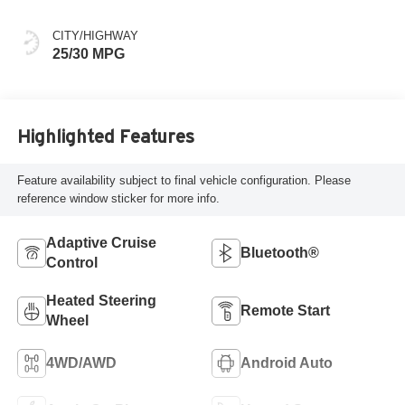
CITY/HIGHWAY
25/30 MPG
Highlighted Features
Feature availability subject to final vehicle configuration. Please
reference window sticker for more info.
Adaptive Cruise
Bluetooth®
Control
Heated Steering
Remote Start
Wheel
4WD/AWD
Android Auto