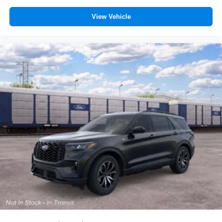
View Vehicle