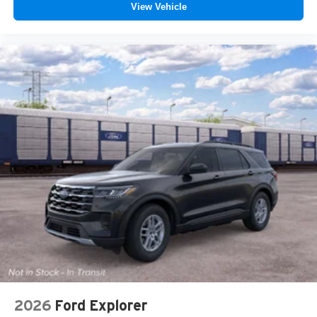
View Vehicle
2026
Ford Explorer