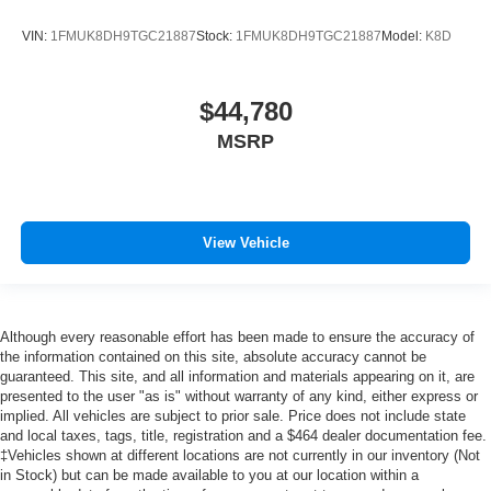
VIN:
1FMUK8DH9TGC21887
Stock:
1FMUK8DH9TGC21887
Model:
K8D
$44,780
MSRP
View Vehicle
Although every reasonable effort has been made to ensure the accuracy of
the information contained on this site, absolute accuracy cannot be
guaranteed. This site, and all information and materials appearing on it, are
presented to the user "as is" without warranty of any kind, either express or
implied. All vehicles are subject to prior sale. Price does not include state
and local taxes, tags, title, registration and a $464 dealer documentation fee.
‡Vehicles shown at different locations are not currently in our inventory (Not
in Stock) but can be made available to you at our location within a