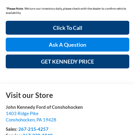
*
Please Note:
We turn our inventory daily, please check with the dealer to confirm vehicle
availability.
Click To Call
Ask A Question
GET KENNEDY PRICE
Visit our Store
John Kennedy Ford of Conshohocken
1403 Ridge Pike
Conshohocken
,
PA
19428
Sales:
267-215-4257