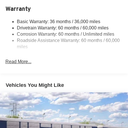
Black Side Windows Trim
Warranty
Deep Tinted Glass
Flip-Up Rear Window w/Wiper and Defroster
Basic Warranty: 36 months / 36,000 miles
Drivetrain Warranty: 60 months / 60,000 miles
Front Fog Lamps
Corrosion Warranty: 60 months / Unlimited miles
Fully Galvanized Steel Panels
Roadside Assistance Warranty: 60 months / 60,000
Headlights-Automatic Highbeams
miles
LED Brakelights
Liftgate Rear Cargo Access
Read More...
Speed Sensitive Variable Intermittent Wipers
Tailgate/Rear Door Lock Included w/Power Door Locks
Tire Mobility Kit
Vehicles You Might Like
Tires: 225/60R18 All-Season BSW
Wheels: 18" Ebony Black-Painted Aluminum -inc:
Machined-faced