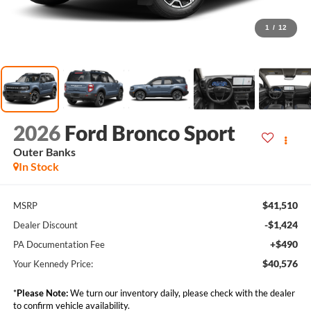
1
/
12
2026
Ford Bronco Sport
Outer Banks
In Stock
$41,510
MSRP
-$1,424
Dealer Discount
+$490
PA Documentation Fee
$40,576
Your Kennedy Price:
*
Please Note:
We turn our inventory daily, please check with the dealer
to confirm vehicle availability.