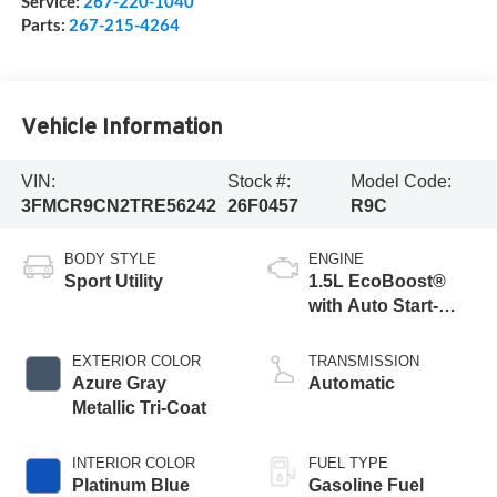
Service:
267-220-1040
Parts:
267-215-4264
Vehicle Information
VIN:
Stock #:
Model Code:
3FMCR9CN2TRE56242
26F0457
R9C
BODY STYLE
ENGINE
Sport Utility
1.5L EcoBoost®
with Auto Start-
Stop Technology
EXTERIOR COLOR
TRANSMISSION
Azure Gray
Automatic
Metallic Tri-Coat
INTERIOR COLOR
FUEL TYPE
Platinum Blue
Gasoline Fuel