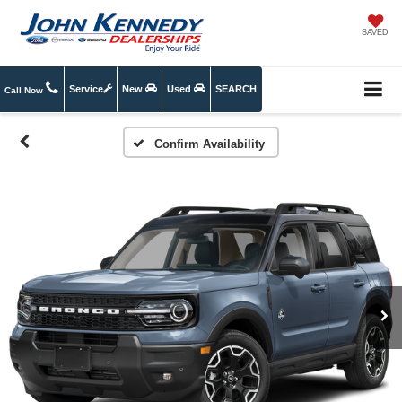
SAVED
Service
New
Used
SEARCH
Call Now
Confirm Availability