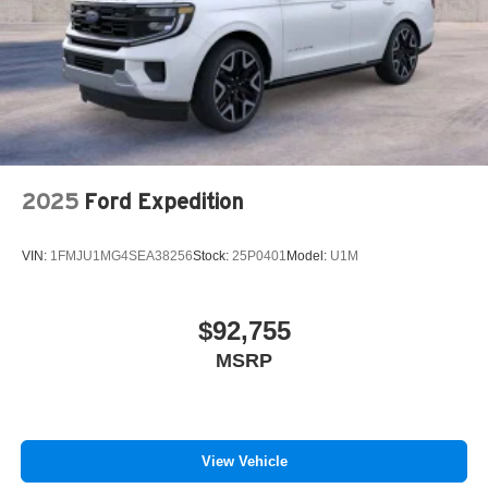
2025
Ford Expedition
VIN:
1FMJU1MG4SEA38256
Stock:
25P0401
Model:
U1M
$92,755
MSRP
View Vehicle