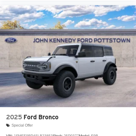
2025
Ford Bronco
Special Offer