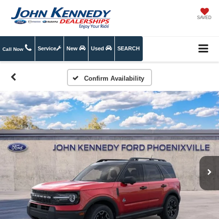
SAVED
Service
New
Used
SEARCH
Call Now
Confirm Availability