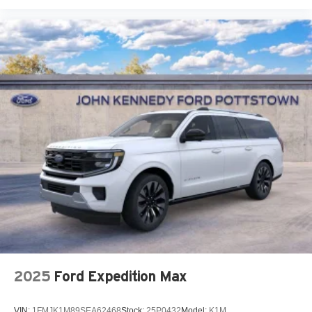
2025
Ford Expedition Max
VIN:
1FMJK1M89SEA62468
Stock:
25P0432
Model:
K1M