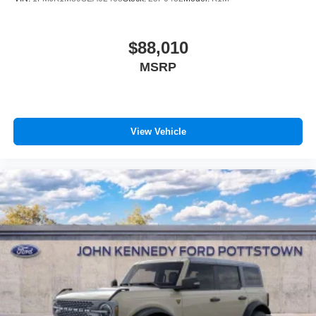
$88,010
MSRP
View Vehicle