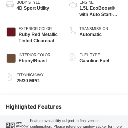
BODY STYLE
ENGINE
4D Sport Utility
1.5L EcoBoost®
with Auto Start-
Stop Technology
EXTERIOR COLOR
TRANSMISSION
Ruby Red Metallic
Automatic
Tinted Clearcoat
INTERIOR COLOR
FUEL TYPE
Ebony/Roast
Gasoline Fuel
CITY/HIGHWAY
25/30 MPG
Highlighted Features
Feature availability subject to final vehicle
VIEW
configuration. Please reference window sticker for more
WINDOW