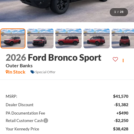
1
/
28
2026
Ford Bronco Sport
Outer Banks
In Stock
Special Offer
$41,570
MSRP:
-$1,382
Dealer Discount
+$490
PA Documentation Fee
-$2,250
Retail Customer Cash
$38,428
Your Kennedy Price