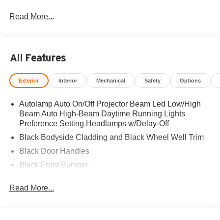
Read More...
All Features
Exterior
Interior
Mechanical
Safety
Options
Autolamp Auto On/Off Projector Beam Led Low/High
Beam Auto High-Beam Daytime Running Lights
Preference Setting Headlamps w/Delay-Off
Black Bodyside Cladding and Black Wheel Well Trim
Black Door Handles
Black Front Bumper
Black Grille
Read More...
Black Power Heated Side Mirrors w/Manual Folding
Black Rear Bumper
Black Side Windows Trim