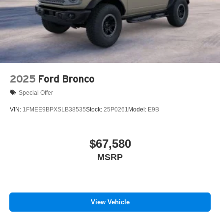
2025
Ford Bronco
Special Offer
VIN:
1FMEE9BPXSLB38535
Stock:
25P0261
Model:
E9B
$67,580
MSRP
View Vehicle