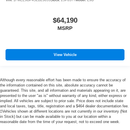
VIN:
1FMEE9BP4SLB23853
Stock:
25P0377
Model:
E9B
$64,190
MSRP
View Vehicle
Although every reasonable effort has been made to ensure the accuracy of
the information contained on this site, absolute accuracy cannot be
guaranteed. This site, and all information and materials appearing on it, are
presented to the user "as is" without warranty of any kind, either express or
implied. All vehicles are subject to prior sale. Price does not include state
and local taxes, tags, title, registration and a $464 dealer documentation fee.
‡Vehicles shown at different locations are not currently in our inventory (Not
in Stock) but can be made available to you at our location within a
reasonable date from the time of your request, not to exceed one week.