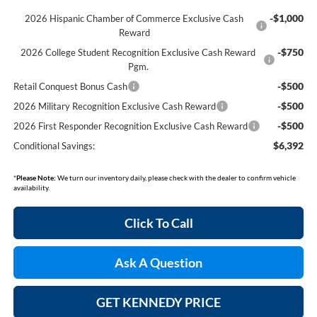
-$1,000
2026 Hispanic Chamber of Commerce Exclusive Cash
Reward
-$750
2026 College Student Recognition Exclusive Cash Reward
Pgm.
-$500
Retail Conquest Bonus Cash
-$500
2026 Military Recognition Exclusive Cash Reward
-$500
2026 First Responder Recognition Exclusive Cash Reward
$6,392
Conditional Savings:
*
Please Note:
We turn our inventory daily, please check with the dealer to confirm vehicle
availability.
Click To Call
Ask A Question
GET KENNEDY PRICE