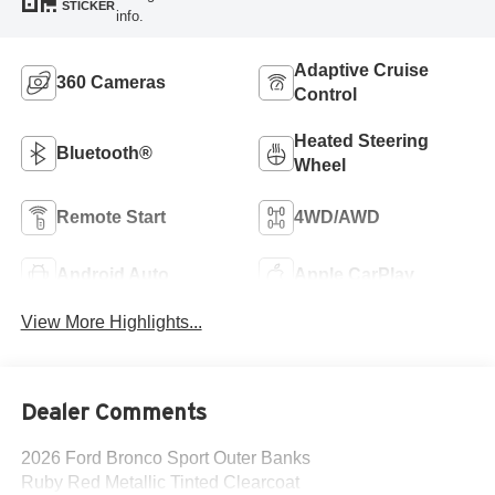
STICKER
info.
Adaptive Cruise
360 Cameras
Control
Heated Steering
Bluetooth®
Wheel
Remote Start
4WD/AWD
Android Auto
Apple CarPlay
View More Highlights...
Dealer Comments
2026 Ford Bronco Sport Outer Banks
Ruby Red Metallic Tinted Clearcoat