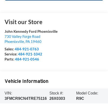
Visit our Store
John Kennedy Ford Phoenixville
730 Valley Forge Road
Phoenixville
,
PA
19460
Sales:
484-921-0763
Service:
484-921-1042
Parts:
484-921-0546
Vehicle Information
VIN:
Stock #:
Model Code:
3FMCR9CN4TRE75116
26X0303
R9C