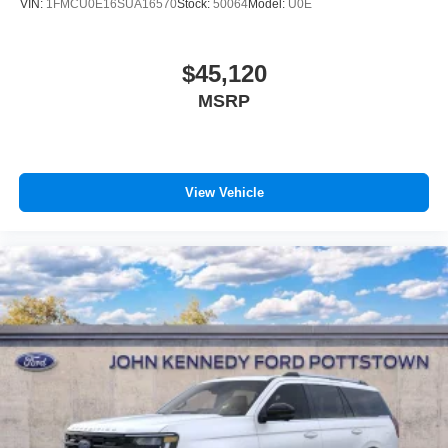
VIN:
1FMCU0E16SUA16570
Stock:
50064
Model:
U0E
$45,120
MSRP
View Vehicle