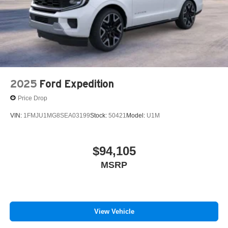
2025
Ford Expedition
Price Drop
VIN:
1FMJU1MG8SEA03199
Stock:
50421
Model:
U1M
$94,105
MSRP
View Vehicle