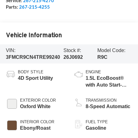
Service:
267-215-4270
Parts:
267-215-4255
Vehicle Information
VIN:
Stock #:
Model Code:
3FMCR9CN4TRE99240
26J0692
R9C
BODY STYLE
ENGINE
4D Sport Utility
1.5L EcoBoost®
with Auto Start-
Stop Technology
EXTERIOR COLOR
TRANSMISSION
Oxford White
8-Speed Automatic
INTERIOR COLOR
FUEL TYPE
Ebony/Roast
Gasoline