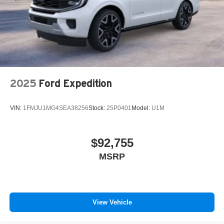
2025
Ford Expedition
VIN:
1FMJU1MG4SEA38256
Stock:
25P0401
Model:
U1M
$92,755
MSRP
View Vehicle