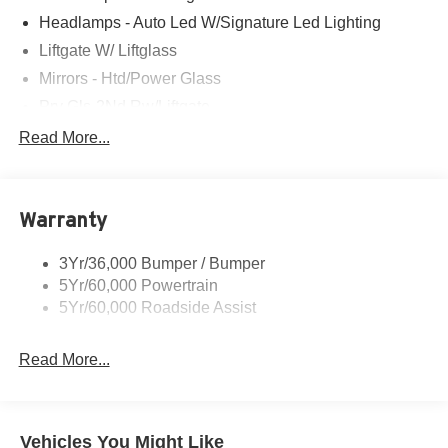
Headlamps - Auto Led W/Signature Led Lighting
Liftgate W/ Liftglass
Mirrors - Htd/Power Glass
Prv Gls-2Nd Rw/Liftgate
Rear Int Wiper/Wash/Dfrst
Read More...
Roof Painted Black
Roof-Rack Side Rails-Black
Warranty
Taillamps-Led
3Yr/36,000 Bumper / Bumper
5Yr/60,000 Powertrain
5Yr/60,000 Roadside Assist
Read More...
Vehicles You Might Like