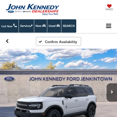
SAVED
Service
New
Used
SEARCH
Call Now
Confirm Availability