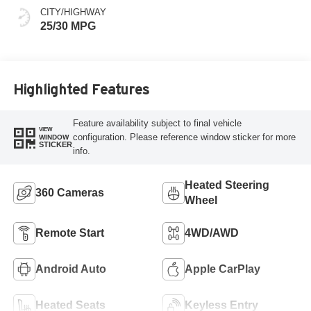
CITY/HIGHWAY
25/30 MPG
Highlighted Features
Feature availability subject to final vehicle
VIEW
configuration. Please reference window sticker for more
WINDOW
STICKER
info.
Heated Steering
360 Cameras
Wheel
Remote Start
4WD/AWD
Android Auto
Apple CarPlay
Heated Seats
Keyless Entry