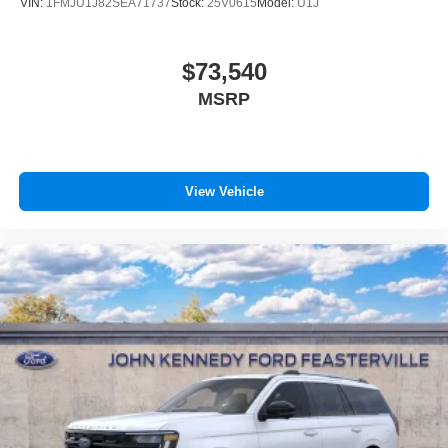
VIN:
1FMJU1J82SEA71737
Stock:
25V0615
Model:
U1J
$73,540
MSRP
View Vehicle