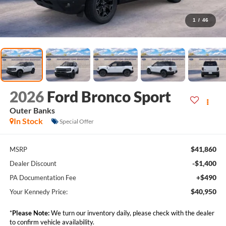
1
/
46
2026
Ford Bronco Sport
Outer Banks
In Stock
Special Offer
$41,860
MSRP
-$1,400
Dealer Discount
+$490
PA Documentation Fee
$40,950
Your Kennedy Price:
*
Please Note:
We turn our inventory daily, please check with the dealer
to confirm vehicle availability.