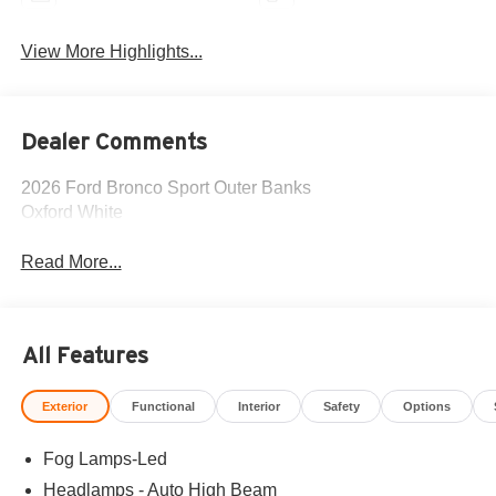
View More Highlights...
Dealer Comments
2026 Ford Bronco Sport Outer Banks
Oxford White
Read More...
All Features
Exterior
Functional
Interior
Safety
Options
Fog Lamps-Led
Headlamps - Auto High Beam