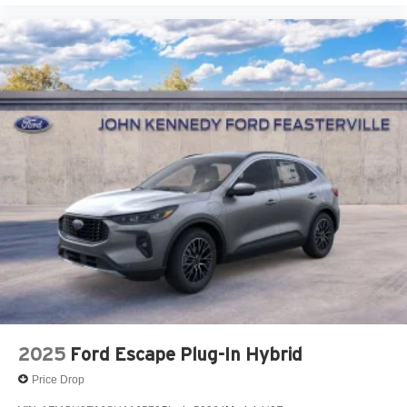
2025
Ford Escape Plug-In Hybrid
Price Drop