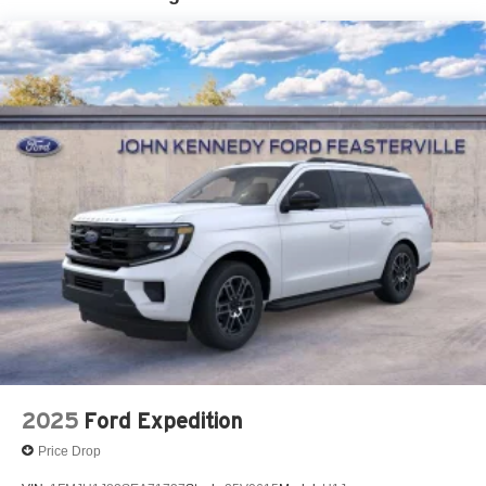
2025
Ford Expedition
Price Drop