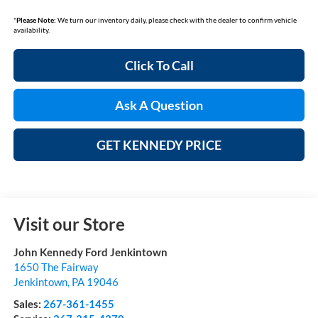
*
Please Note:
We turn our inventory daily, please check with the dealer to confirm vehicle
availability.
Click To Call
Ask A Question
GET KENNEDY PRICE
Visit our Store
John Kennedy Ford Jenkintown
1650 The Fairway
Jenkintown
,
PA
19046
Sales:
267-361-1455