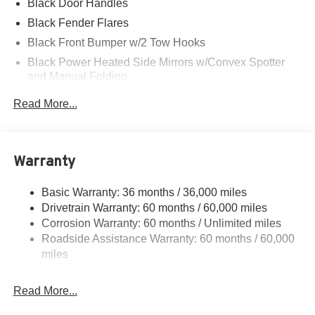
Black Door Handles
Black Fender Flares
Black Front Bumper w/2 Tow Hooks
Black Power Heated Side Mirrors w/Convex Spotter
and Manual Folding
Black Rear Step Bumper w/2 Tow Hooks
Read More...
Black Side Windows Trim
Deep Tinted Glass
Ford Co-Pilot360 - Autolamp Auto On/Off Reflector Led
Warranty
Low/High Beam Auto High-Beam Daytime Running
Lights Preference Setting Headlamps w/Delay-Off
Basic Warranty: 36 months / 36,000 miles
Front Fog Lamps
Drivetrain Warranty: 60 months / 60,000 miles
Full-Size Spare Tire Mounted Outside Rear
Corrosion Warranty: 60 months / Unlimited miles
Roadside Assistance Warranty: 60 months / 60,000
Fully Galvanized Steel Panels
miles
Gray Grille
Headlights-Automatic Highbeams
Read More...
LED Brakelights