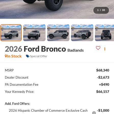
1
/
30
2026
Ford Bronco
Badlands
In Stock
Special Offer
$68,340
MSRP
-$2,673
Dealer Discount
+$490
PA Documentation Fee
$66,157
Your Kennedy Price:
Add. Ford Offers:
-$1,000
2026 Hispanic Chamber of Commerce Exclusive Cash