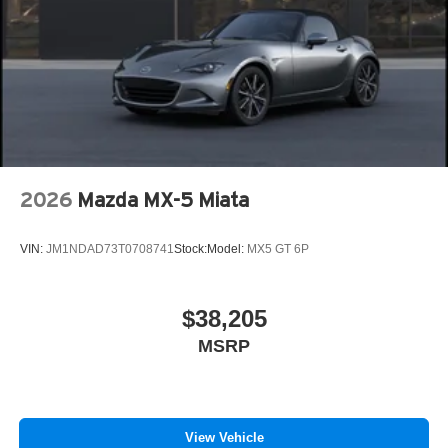
2026
Mazda MX-5 Miata
VIN:
JM1NDAD73T0708741
Stock:
Model:
MX5 GT 6P
$38,205
MSRP
View Vehicle