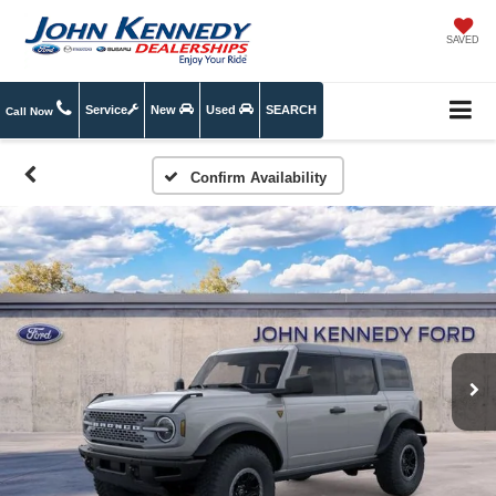
SAVED
Service
New
Used
SEARCH
Call Now
Confirm Availability