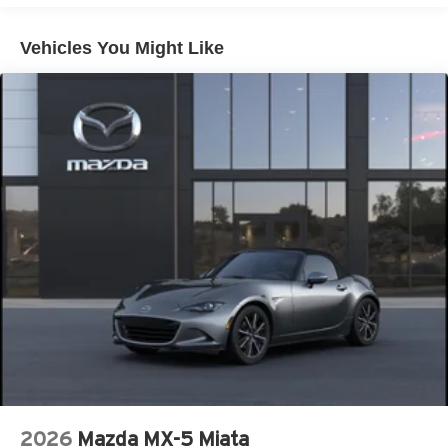
Manual Convertible Top w/Fixed Roll-Over Protection
and Top
Vehicles You Might Like
Removable Rear Window
Swing-Out Rear Cargo Access
Tailgate/Rear Door Lock Included w/Power Door Locks
Tires: LT285/70R17 Rugged-Terrain R/T -inc: full size
spare tire w/TPMS
Variable Intermittent Wipers
Wheels: 17" Carbonized Gray-Painted Aluminum
2026
Mazda MX-5 Miata