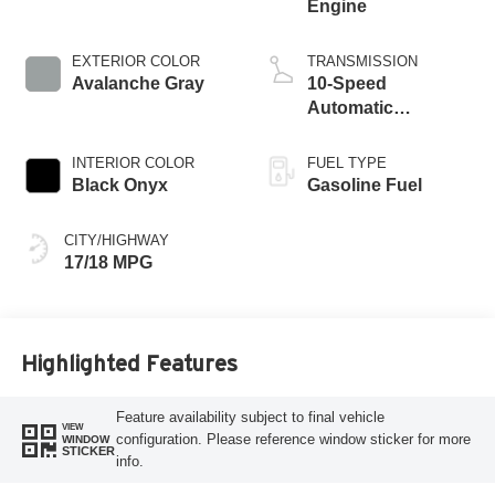
Engine
EXTERIOR COLOR
TRANSMISSION
Avalanche Gray
10-Speed
Automatic
Transmission
INTERIOR COLOR
FUEL TYPE
Black Onyx
Gasoline Fuel
CITY/HIGHWAY
17/18 MPG
Highlighted Features
Feature availability subject to final vehicle
VIEW
configuration. Please reference window sticker for more
WINDOW
STICKER
info.