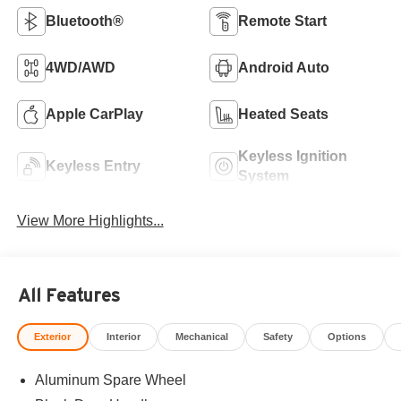
Bluetooth®
Remote Start
4WD/AWD
Android Auto
Apple CarPlay
Heated Seats
Keyless Ignition
Keyless Entry
System
View More Highlights...
All Features
Exterior
Interior
Mechanical
Safety
Options
Aluminum Spare Wheel