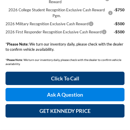
Reward
-$750
2026 College Student Recognition Exclusive Cash Reward
Pgm.
-$500
2026 Military Recognition Exclusive Cash Reward
-$500
2026 First Responder Recognition Exclusive Cash Reward
*
Please Note:
We turn our inventory daily, please check with the dealer
to confirm vehicle availability.
*
Please Note:
We turn our inventory daily, please check with the dealer to confirm vehicle
availability.
Click To Call
Ask A Question
GET KENNEDY PRICE