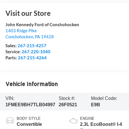
Visit our Store
John Kennedy Ford of Conshohocken
1403 Ridge Pike
Conshohocken
,
PA
19428
Sales:
267-215-4257
Service:
267-220-1040
Parts:
267-215-4264
Vehicle Information
VIN:
Stock #:
Model Code:
1FMEE9BH7TLB04997
26F0521
E9B
BODY STYLE
ENGINE
Convertible
2.3L EcoBoost® I-4