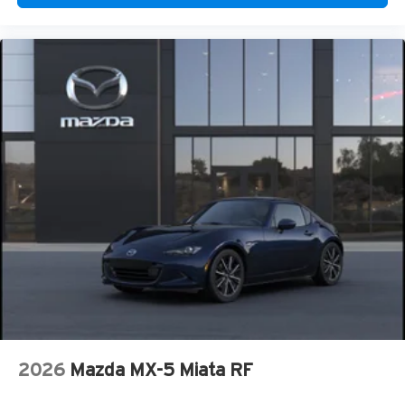
2026
Mazda MX-5 Miata RF