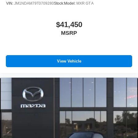
VIN:
JM1NDAM79T0709280
Stock:
Model:
MXR GT A
$41,450
MSRP
View Vehicle