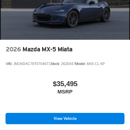
2026
Mazda MX-5 Miata
VIN:
JM1NDAC78T0704671
Stock:
26Z0447
Model:
MX5 CL 6P
$35,495
MSRP
View Vehicle