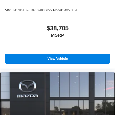
VIN:
JM1NDAD76T0709480
Stock:
Model:
MX5 GT A
$38,705
MSRP
View Vehicle