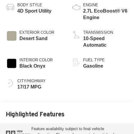
BODY STYLE
ENGINE
4D Sport Utility
2.7L EcoBoost® V6
Engine
EXTERIOR COLOR
TRANSMISSION
Desert Sand
10-Speed
Automatic
INTERIOR COLOR
FUEL TYPE
Black Onyx
Gasoline
CITY/HIGHWAY
17/17 MPG
Highlighted Features
Feature availability subject to final vehicle
VIEW