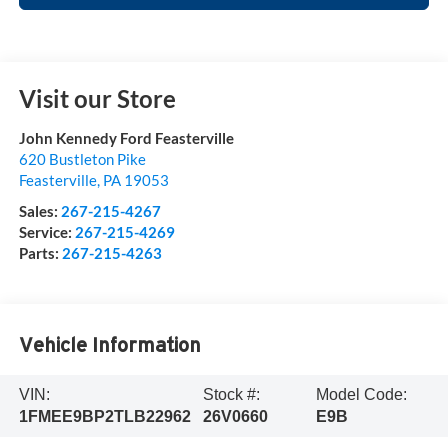
Visit our Store
John Kennedy Ford Feasterville
620 Bustleton Pike
Feasterville
,
PA
19053
Sales:
267-215-4267
Service:
267-215-4269
Parts:
267-215-4263
Vehicle Information
VIN:
Stock #:
Model Code:
1FMEE9BP2TLB22962
26V0660
E9B