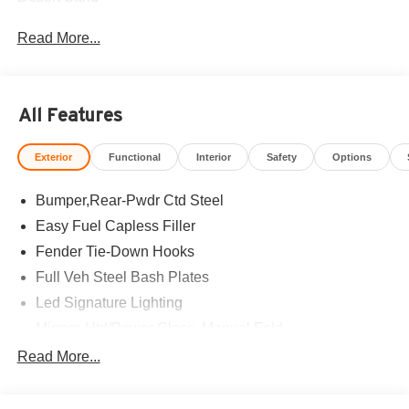
Read More...
All Features
Exterior
Functional
Interior
Safety
Options
Bumper,Rear-Pwdr Ctd Steel
Easy Fuel Capless Filler
Fender Tie-Down Hooks
Full Veh Steel Bash Plates
Led Signature Lighting
Mirrors-Htd/Power Glass, Manual Fold
Tow Hooks-Frt (2)/Rear (2)
Read More...