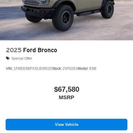
2025
Ford Bronco
Special Offer
VIN:
1FMEE9BPXSLB38535
Stock:
25P0261
Model:
E9B
$67,580
MSRP
View Vehicle