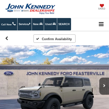
SAVED
Service
New
Used
SEARCH
Call Now
Confirm Availability