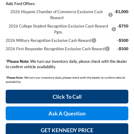
Add. Ford Offers:
-$1,000
2026 Hispanic Chamber of Commerce Exclusive Cash
Reward
-$750
2026 College Student Recognition Exclusive Cash Reward
Pgm.
-$500
2026 Military Recognition Exclusive Cash Reward
-$500
2026 First Responder Recognition Exclusive Cash Reward
*
Please Note:
We turn our inventory daily, please check with the dealer
to confirm vehicle availability.
*
Please Note:
We turn our inventory daily, please check with the dealer to confirm vehicle
availability.
Click To Call
Ask A Question
GET KENNEDY PRICE