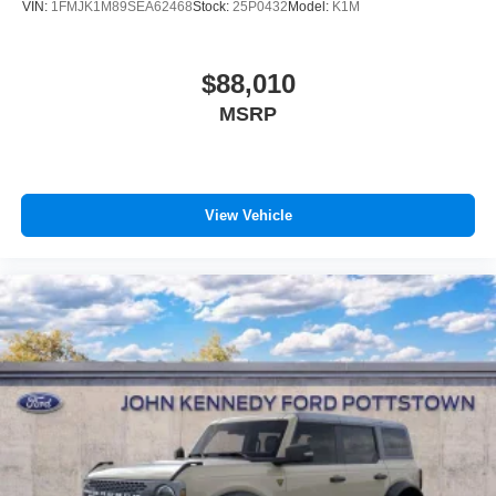
VIN:
1FMJK1M89SEA62468
Stock:
25P0432
Model:
K1M
$88,010
MSRP
View Vehicle