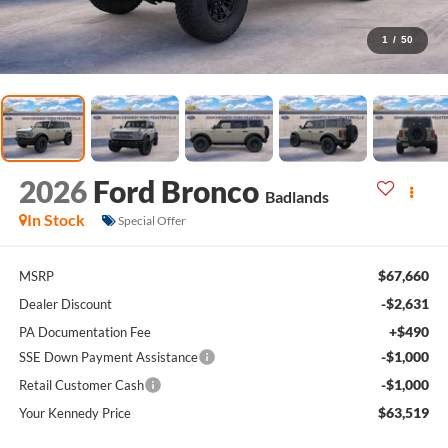
1
/
50
2026
Ford Bronco
Badlands
In Stock
Special Offer
$67,660
MSRP
-$2,631
Dealer Discount
+$490
PA Documentation Fee
-$1,000
SSE Down Payment Assistance
-$1,000
Retail Customer Cash
$63,519
Your Kennedy Price