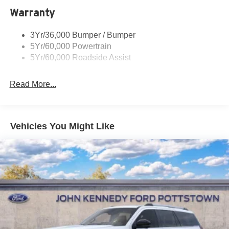
Warranty
3Yr/36,000 Bumper / Bumper
5Yr/60,000 Powertrain
5Yr/60,000 Roadside Assist
Read More...
Vehicles You Might Like