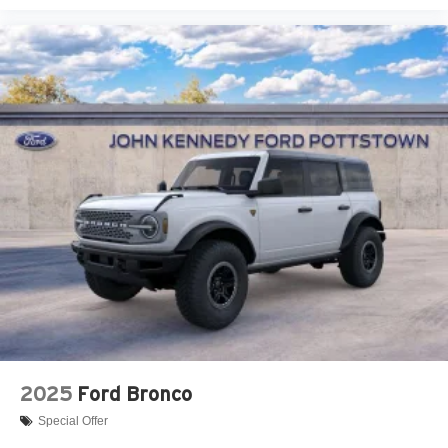
2025
Ford Bronco
Special Offer