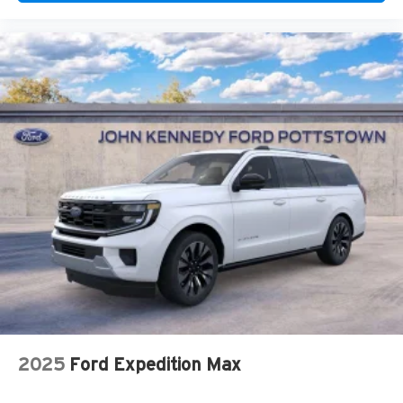
2025
Ford Expedition Max