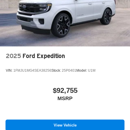
2025
Ford Expedition
VIN:
1FMJU1MG4SEA38256
Stock:
25P0401
Model:
U1M
$92,755
MSRP
View Vehicle