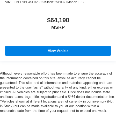
VIN:
1FMEE9BP4SLB23853
Stock:
25P0377
Model:
E9B
$64,190
MSRP
View Vehicle
Although every reasonable effort has been made to ensure the accuracy of
the information contained on this site, absolute accuracy cannot be
guaranteed. This site, and all information and materials appearing on it, are
presented to the user "as is" without warranty of any kind, either express or
implied. All vehicles are subject to prior sale. Price does not include state
and local taxes, tags, title, registration and a $464 dealer documentation fee.
‡Vehicles shown at different locations are not currently in our inventory (Not
in Stock) but can be made available to you at our location within a
reasonable date from the time of your request, not to exceed one week.