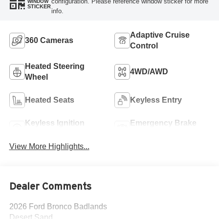
configuration. Please reference window sticker for more
WINDOW
STICKER
info.
Adaptive Cruise
360 Cameras
Control
Heated Steering
4WD/AWD
Wheel
Heated Seats
Keyless Entry
Keyless Ignition
Emergency Brake
System
Assist
View More Highlights...
Dealer Comments
2026 Ford Bronco Badlands
Desert Sand