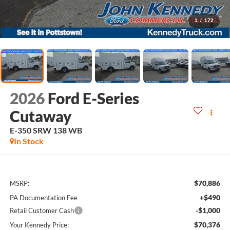
1
/
172
2026
Ford E-Series
Cutaway
E-350 SRW 138 WB
In Stock
$70,886
MSRP:
+$490
PA Documentation Fee
-$1,000
Retail Customer Cash
$70,376
Your Kennedy Price: