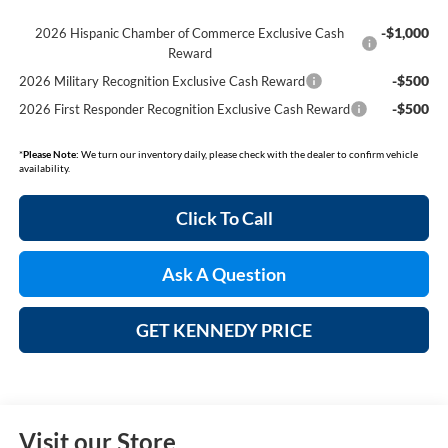
-$1,000
2026 Hispanic Chamber of Commerce Exclusive Cash
Reward
-$500
2026 Military Recognition Exclusive Cash Reward
-$500
2026 First Responder Recognition Exclusive Cash Reward
*
Please Note:
We turn our inventory daily, please check with the dealer to confirm vehicle
availability.
Click To Call
Ask A Question
GET KENNEDY PRICE
Visit our Store