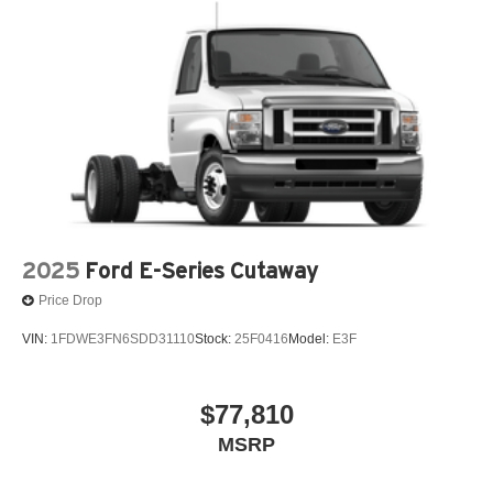
2025
Ford E-Series Cutaway
Price Drop
VIN:
1FDWE3FN6SDD31110
Stock:
25F0416
Model:
E3F
$77,810
MSRP