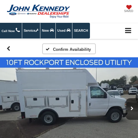
SAVED
Service
New
Used
SEARCH
Call Now
Confirm Availability