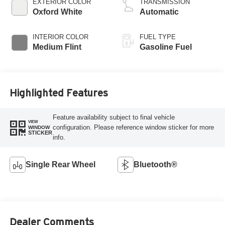
EXTERIOR COLOR
TRANSMISSION
Oxford White
Automatic
INTERIOR COLOR
FUEL TYPE
Medium Flint
Gasoline Fuel
Highlighted Features
Feature availability subject to final vehicle
VIEW
configuration. Please reference window sticker for more
WINDOW
STICKER
info.
Single Rear Wheel
Bluetooth®
Dealer Comments