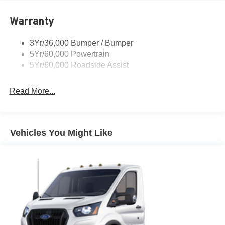
Light Tinted Glass
Warranty
Variable Intermittent Wipers
3Yr/36,000 Bumper / Bumper
5Yr/60,000 Powertrain
5Yr/60,000 Roadside Assist
Read More...
Vehicles You Might Like