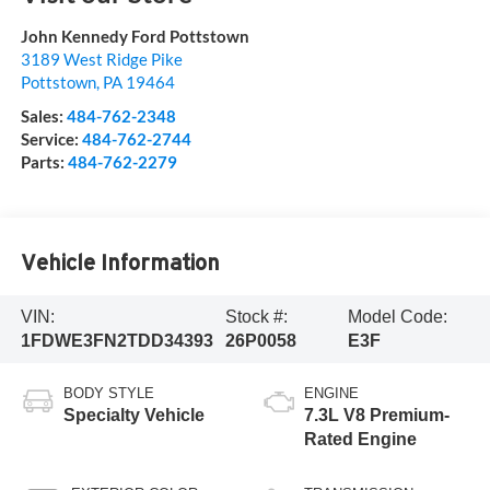
John Kennedy Ford Pottstown
3189 West Ridge Pike
Pottstown
,
PA
19464
Sales:
484-762-2348
Service:
484-762-2744
Parts:
484-762-2279
Vehicle Information
VIN:
Stock #:
Model Code:
1FDWE3FN2TDD34393
26P0058
E3F
BODY STYLE
ENGINE
Specialty Vehicle
7.3L V8 Premium-
Rated Engine