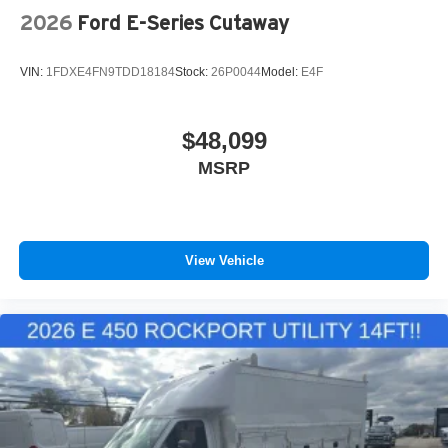
2026
Ford E-Series Cutaway
VIN:
1FDXE4FN9TDD18184
Stock:
26P0044
Model:
E4F
$48,099
MSRP
View Vehicle