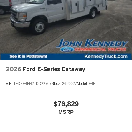
2026
Ford E-Series Cutaway
VIN:
1FDXE4FN2TDD22707
Stock:
26P0027
Model:
E4F
$76,829
MSRP