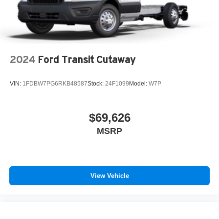
2024
Ford Transit Cutaway
VIN:
1FDBW7PG6RKB48587
Stock:
24F1099
Model:
W7P
$69,626
MSRP
View Vehicle