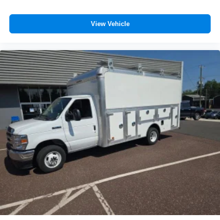
View Vehicle