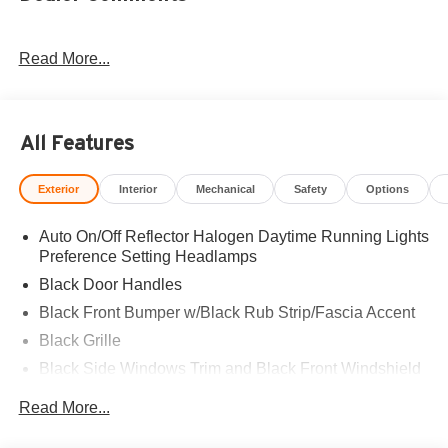
Read More...
All Features
Exterior
Interior
Mechanical
Safety
Options
Auto On/Off Reflector Halogen Daytime Running Lights
Preference Setting Headlamps
Black Door Handles
Black Front Bumper w/Black Rub Strip/Fascia Accent
Black Grille
Black Side Windows Trim and Black Front Windshield
Trim
Read More...
Front Windshield -inc: Sun Visor Strip
Fully Galvanized Steel Panels