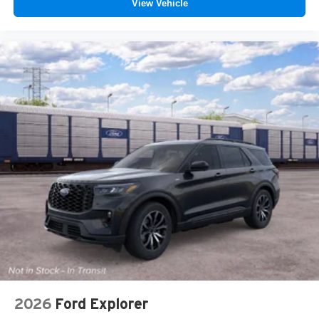
View Vehicle
2026
Ford Explorer