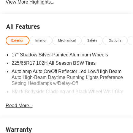
View More Highlights...
All Features
Exterior
Interior
Mechanical
Safety
Options
17" Shadow Silver-Painted Aluminum Wheels
225/65R17 102H All Season BSW Tires
Autolamp Auto On/Off Reflector Led Low/High Beam
Auto High-Beam Daytime Running Lights Preference
Setting Headlamps w/Delay-Off
Black Bodyside Cladding and Black Wheel Well Trim
Black Grille
Read More...
Black Power Side Mirrors w/Manual Folding
Black Rear Bumper w/Metal-Look Rub Strip/Fascia
Accent
Warranty
Black Side Windows Trim