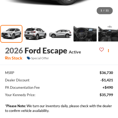
1
/
11
2026
Ford Escape
Active
In Stock
Special Offer
$36,730
MSRP
-$1,421
Dealer Discount
+$490
PA Documentation Fee
$35,799
Your Kennedy Price:
*
Please Note:
We turn our inventory daily, please check with the dealer
to confirm vehicle availability.