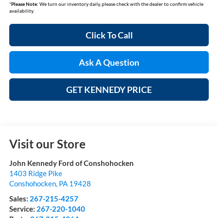
*
Please Note:
We turn our inventory daily, please check with the dealer to confirm vehicle
availability.
Click To Call
Ask A Question
GET KENNEDY PRICE
Visit our Store
John Kennedy Ford of Conshohocken
1403 Ridge Pike
Conshohocken
,
PA
19428
Sales:
267-215-4257
Service:
267-220-1040