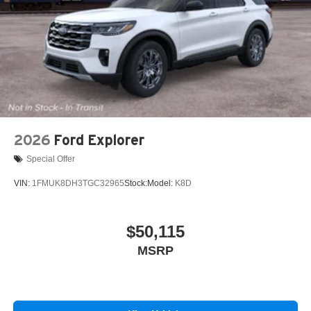
2026
Ford Explorer
Special Offer
VIN:
1FMUK8DH3TGC32965
Stock:
Model:
K8D
$50,115
MSRP