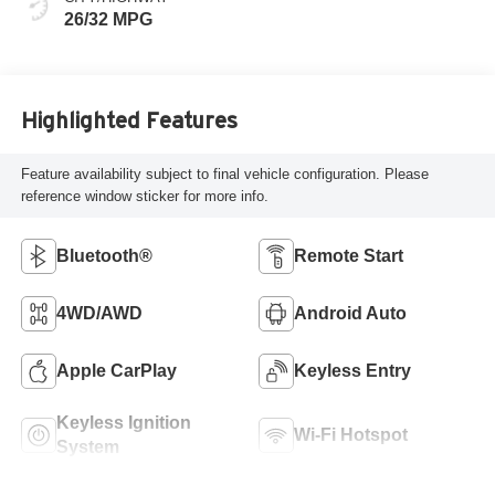
26/32 MPG
Highlighted Features
Feature availability subject to final vehicle configuration. Please
reference window sticker for more info.
Bluetooth®
Remote Start
4WD/AWD
Android Auto
Apple CarPlay
Keyless Entry
Keyless Ignition
Wi-Fi Hotspot
System