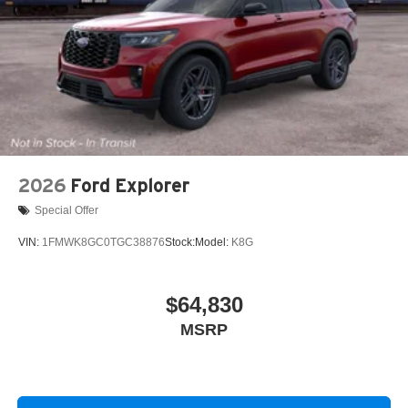
2026
Ford Explorer
Special Offer
VIN:
1FMWK8GC0TGC38876
Stock:
Model:
K8G
$64,830
MSRP