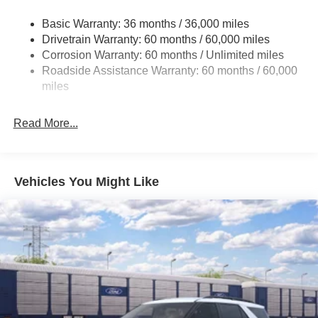
Body-Colored Door Handles
Basic Warranty: 36 months / 36,000 miles
Body-Colored Front Bumper w/Metal-Look Rub
Drivetrain Warranty: 60 months / 60,000 miles
Strip/Fascia Accent and Black Bumper Insert
Corrosion Warranty: 60 months / Unlimited miles
Deep Tinted Glass
Roadside Assistance Warranty: 60 months / 60,000
miles
Fixed Rear Window w/Wiper and Defroster
Fully Galvanized Steel Panels
Read More...
Headlights-Automatic Highbeams
LED Brakelights
Liftgate Rear Cargo Access
Vehicles You Might Like
Lip Spoiler
Perimeter/Approach Lights
Speed Sensitive Variable Intermittent Wipers
Tailgate/Rear Door Lock Included w/Power Door Locks
Tire Inflator & Sealant Kit