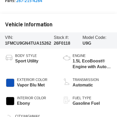
Parts:
267-215-4264
Vehicle Information
VIN:
Stock #:
Model Code:
1FMCU9GN4TUA15262
26F0118
U9G
BODY STYLE
ENGINE
Sport Utility
1.5L EcoBoost®
Engine with Auto
Start-Stop
Technology
EXTERIOR COLOR
TRANSMISSION
Vapor Blu Met
Automatic
INTERIOR COLOR
FUEL TYPE
Ebony
Gasoline Fuel
CITY/HIGHWAY