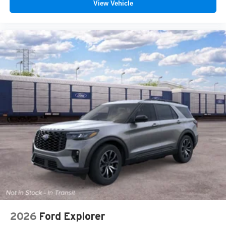
View Vehicle
2026
Ford Explorer