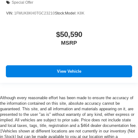
Special Offer
VIN:
1FMUK8KH0TGC23210
Stock:
Model:
K8K
$50,590
MSRP
View Vehicle
Although every reasonable effort has been made to ensure the accuracy of
the information contained on this site, absolute accuracy cannot be
guaranteed. This site, and all information and materials appearing on it, are
presented to the user "as is" without warranty of any kind, either express or
implied. All vehicles are subject to prior sale. Price does not include state
and local taxes, tags, title, registration and a $464 dealer documentation fee.
‡Vehicles shown at different locations are not currently in our inventory (Not
in Stock) but can be made available to you at our location within a