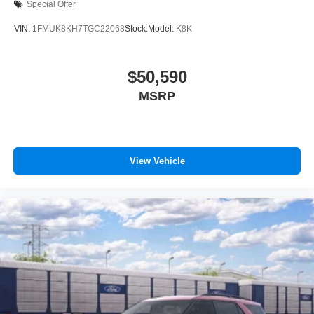
Special Offer
VIN:
1FMUK8KH7TGC22068
Stock:
Model:
K8K
$50,590
MSRP
View Vehicle