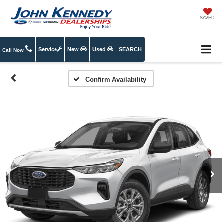
SAVED
Service
New
Used
SEARCH
Call Now
Confirm Availability