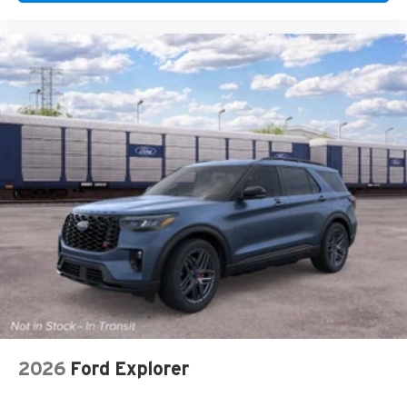
2026
Ford Explorer