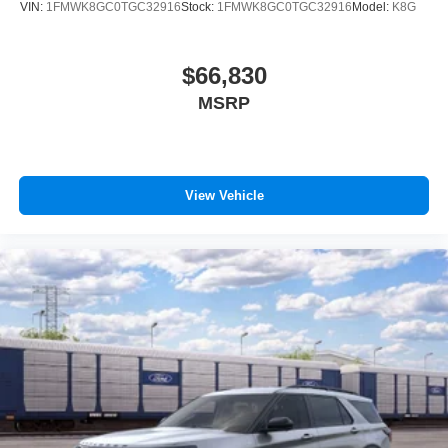
VIN:
1FMWK8GC0TGC32916
Stock:
1FMWK8GC0TGC32916
Model:
K8G
$66,830
MSRP
View Vehicle