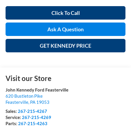
Click To Call
Ask A Question
GET KENNEDY PRICE
Visit our Store
John Kennedy Ford Feasterville
620 Bustleton Pike
Feasterville
,
PA
19053
Sales:
267-215-4267
Service:
267-215-4269
Parts:
267-215-4263