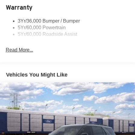
Warranty
Skid Plates
Taillamps/Fog Lamps - Led
3Yr/36,000 Bumper / Bumper
Tremor Badging
5Yr/60,000 Powertrain
5Yr/60,000 Roadside Assist
Read More...
Vehicles You Might Like