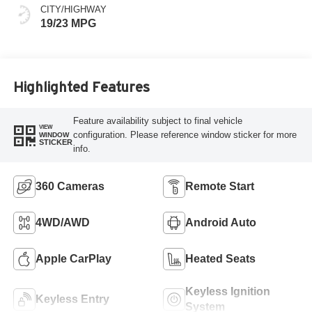
CITY/HIGHWAY
19/23 MPG
Highlighted Features
Feature availability subject to final vehicle
VIEW
configuration. Please reference window sticker for more
WINDOW
STICKER
info.
360 Cameras
Remote Start
4WD/AWD
Android Auto
Apple CarPlay
Heated Seats
Keyless Ignition
Keyless Entry
System