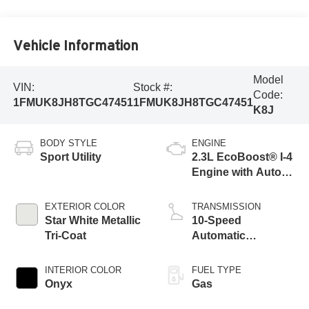
Vehicle Information
Model
VIN:
Stock #:
Code:
1FMUK8JH8TGC47451
1FMUK8JH8TGC47451
K8J
BODY STYLE
ENGINE
Sport Utility
2.3L EcoBoost® I-4
Engine with Auto
Start-Stop
Technology
EXTERIOR COLOR
TRANSMISSION
Star White Metallic
10-Speed
Tri-Coat
Automatic
Transmission
INTERIOR COLOR
FUEL TYPE
Onyx
Gas