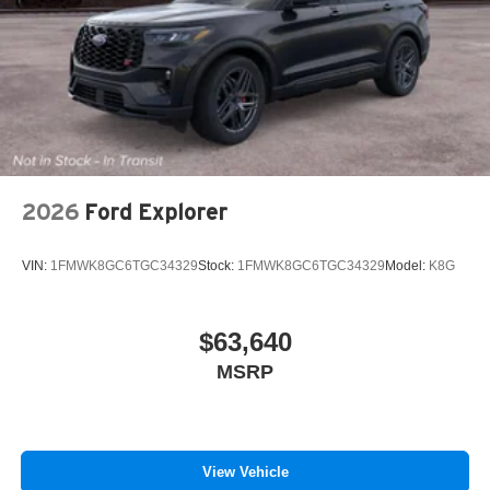
2026
Ford Explorer
VIN:
1FMWK8GC6TGC34329
Stock:
1FMWK8GC6TGC34329
Model:
K8G
$63,640
MSRP
View Vehicle