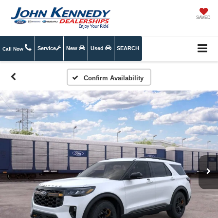
SAVED
Service
New
Used
SEARCH
Call Now
Confirm Availability