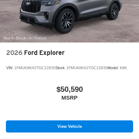
2026
Ford Explorer
VIN:
1FMUK8KH2TGC22835
Stock:
1FMUK8KH2TGC22835
Model:
K8K
$50,590
MSRP
View Vehicle