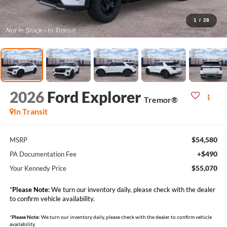
1
/
28
2026
Ford Explorer
Tremor®
In Transit
$54,580
MSRP
+$490
PA Documentation Fee
$55,070
Your Kennedy Price
*
Please Note:
We turn our inventory daily, please check with the dealer
to confirm vehicle availability.
*
Please Note:
We turn our inventory daily, please check with the dealer to confirm vehicle
availability.