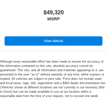
$49,320
MSRP
View Vehicle
Although every reasonable effort has been made to ensure the accuracy of
the information contained on this site, absolute accuracy cannot be
guaranteed. This site, and all information and materials appearing on it, are
presented to the user "as is" without warranty of any kind, either express or
implied. All vehicles are subject to prior sale. Price does not include state
and local taxes, tags, title, registration and a $464 dealer documentation fee.
‡Vehicles shown at different locations are not currently in our inventory (Not
in Stock) but can be made available to you at our location within a
reasonable date from the time of your request, not to exceed one week.