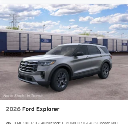
2026
Ford Explorer
VIN:
1FMUK8DH7TGC40390
Stock:
1FMUK8DH7TGC40390
Model:
K8D