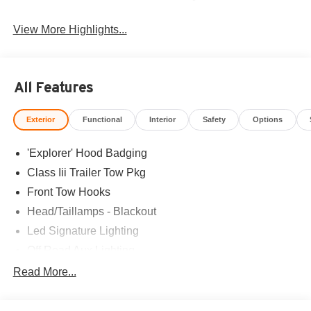
View More Highlights...
All Features
Exterior
Functional
Interior
Safety
Options
'Explorer' Hood Badging
Class Iii Trailer Tow Pkg
Front Tow Hooks
Head/Taillamps - Blackout
Led Signature Lighting
Off Road Aux Lighting
P265/65R All-Terrain Tires
Read More...
Power Liftgate
Roof-Rack Side Rails-Black