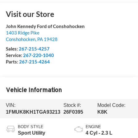
Visit our Store
John Kennedy Ford of Conshohocken
1403 Ridge Pike
Conshohocken
,
PA
19428
Sales:
267-215-4257
Service:
267-220-1040
Parts:
267-215-4264
Vehicle Information
VIN:
Stock #:
Model Code:
1FMUK8KH1TGA93213
26F0395
K8K
BODY STYLE
ENGINE
Sport Utility
4 Cyl - 2.3 L