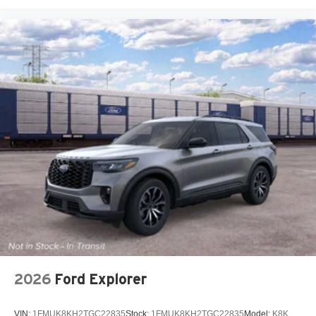
2026
Ford Explorer
VIN:
1FMUK8KH2TGC22835
Stock:
1FMUK8KH2TGC22835
Model:
K8K