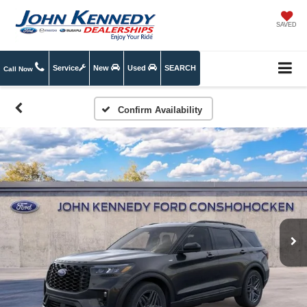
SAVED
Service
New
Used
SEARCH
Call Now
Confirm Availability