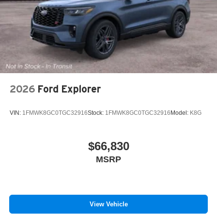
2026
Ford Explorer
VIN:
1FMWK8GC0TGC32916
Stock:
1FMWK8GC0TGC32916
Model:
K8G
$66,830
MSRP
View Vehicle