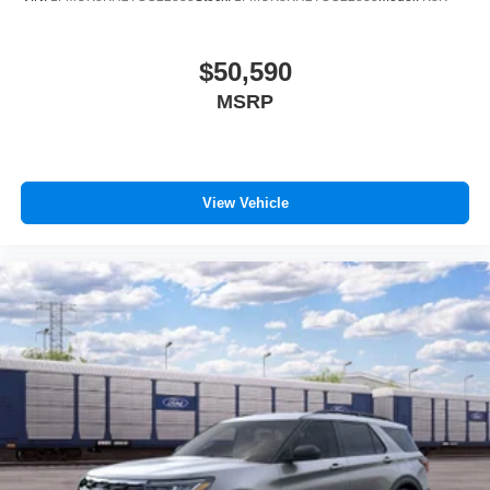
$50,590
MSRP
View Vehicle