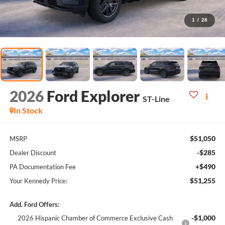
1
/
28
2026
Ford Explorer
ST-Line
In Stock
$51,050
MSRP
-$285
Dealer Discount
+$490
PA Documentation Fee
$51,255
Your Kennedy Price:
Add. Ford Offers:
-$1,000
2026 Hispanic Chamber of Commerce Exclusive Cash