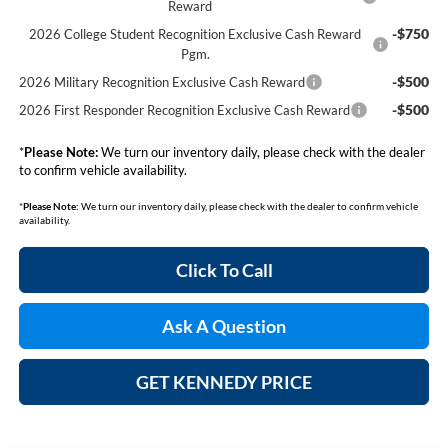
Reward
-$750
2026 College Student Recognition Exclusive Cash Reward
Pgm.
-$500
2026 Military Recognition Exclusive Cash Reward
-$500
2026 First Responder Recognition Exclusive Cash Reward
*
Please Note:
We turn our inventory daily, please check with the dealer
to confirm vehicle availability.
*
Please Note:
We turn our inventory daily, please check with the dealer to confirm vehicle
availability.
Click To Call
Ask A Question
GET KENNEDY PRICE