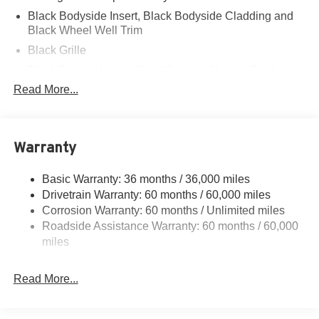
Black Bodyside Insert, Black Bodyside Cladding and
Black Wheel Well Trim
Black Grille
Black Power Heated Side Mirrors w/Manual Folding
Read More...
Black Side Windows Trim, Black Front Windshield Trim
and Black Rear Window Trim
Body-Colored Door Handles
Body-Colored Front Bumper w/Black Bumper Insert
Warranty
Body-Colored Rear Bumper w/Black Rub Strip/Fascia
Accent
Basic Warranty: 36 months / 36,000 miles
Drivetrain Warranty: 60 months / 60,000 miles
Deep Tinted Glass
Corrosion Warranty: 60 months / Unlimited miles
Fixed Rear Window w/Wiper and Defroster
Roadside Assistance Warranty: 60 months / 60,000
Front Fog Lamps
miles
Galvanized Steel/Aluminum Panels
Headlights-Automatic Highbeams
Read More...
Laminated Glass
LED Brakelights