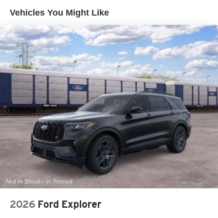
Vehicles You Might Like
Lip Spoiler
Perimeter/Approach Lights
Power Liftgate Rear Cargo Access
Speed Sensitive Variable Intermittent Wipers
Tailgate/Rear Door Lock Included w/Power Door Locks
Tire Mobility Kit
Tires: P255/55R20 AS BSW
Wheels: 20" Ebony-Painted Machined Aluminum
2026
Ford Explorer