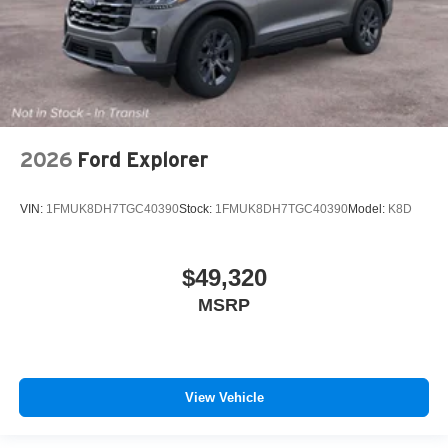
2026
Ford Explorer
VIN:
1FMUK8DH7TGC40390
Stock:
1FMUK8DH7TGC40390
Model:
K8D
$49,320
MSRP
View Vehicle