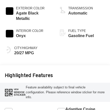
EXTERIOR COLOR
TRANSMISSION
Agate Black
Automatic
Metallic
INTERIOR COLOR
FUEL TYPE
Onyx
Gasoline Fuel
CITY/HIGHWAY
20/27 MPG
Highlighted Features
Feature availability subject to final vehicle
VIEW
configuration. Please reference window sticker for more
WINDOW
STICKER
info.
Adaptive Cruise