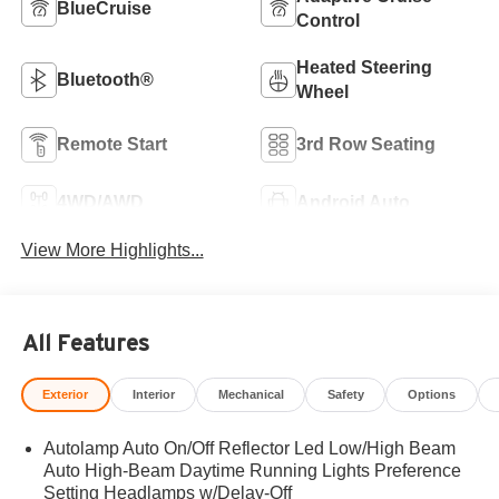
BlueCruise
Control
Heated Steering
Bluetooth®
Wheel
Remote Start
3rd Row Seating
4WD/AWD
Android Auto
View More Highlights...
All Features
Exterior
Interior
Mechanical
Safety
Options
Autolamp Auto On/Off Reflector Led Low/High Beam
Auto High-Beam Daytime Running Lights Preference
Setting Headlamps w/Delay-Off