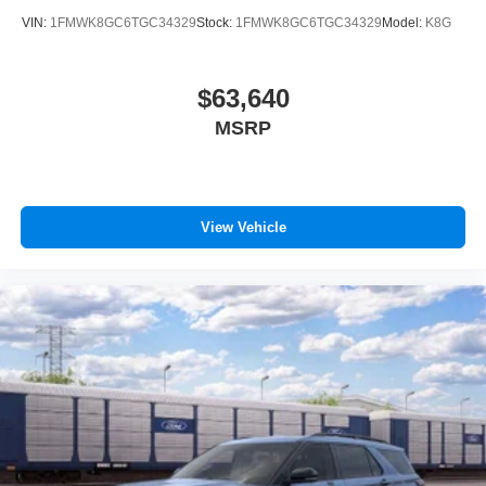
VIN:
1FMWK8GC6TGC34329
Stock:
1FMWK8GC6TGC34329
Model:
K8G
$63,640
MSRP
View Vehicle