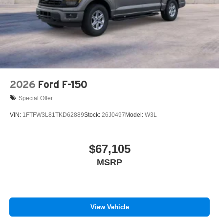
2026
Ford F-150
Special Offer
VIN:
1FTFW3L81TKD62889
Stock:
26J0497
Model:
W3L
$67,105
MSRP
View Vehicle