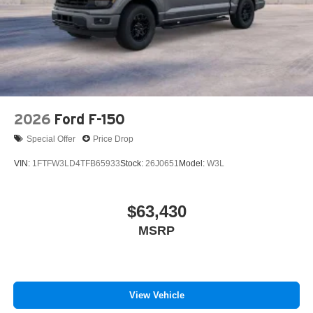
Tires: 275/65R18 BSW A/T
Wheels: 18" Chrome-Like PVD
2026
Ford F-150
Special Offer
Price Drop
VIN:
1FTFW3LD4TFB65933
Stock:
26J0651
Model:
W3L
$63,430
MSRP
View Vehicle