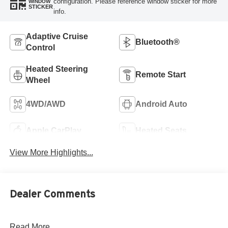
configuration. Please reference window sticker for more
WINDOW
STICKER
info.
Adaptive Cruise
Bluetooth®
Control
Heated Steering
Remote Start
Wheel
4WD/AWD
Android Auto
Apple CarPlay
Heated Seats
View More Highlights...
Dealer Comments
Read More...