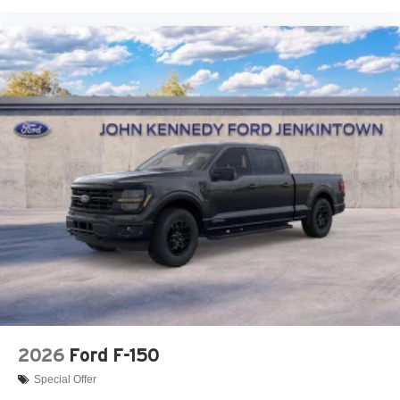
2026
Ford F-150
Special Offer