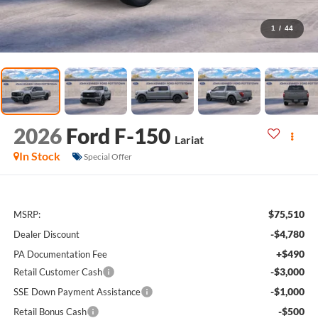
1
/
44
2026
Ford F-150
Lariat
In Stock
Special Offer
$75,510
MSRP:
-$4,780
Dealer Discount
+$490
PA Documentation Fee
-$3,000
Retail Customer Cash
-$1,000
SSE Down Payment Assistance
-$500
Retail Bonus Cash