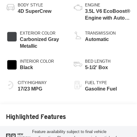
BODY STYLE
ENGINE
4D SuperCrew
3.5L V6 EcoBoost®
Engine with Auto
Start-Stop
Technology
EXTERIOR COLOR
TRANSMISSION
Carbonized Gray
Automatic
Metallic
INTERIOR COLOR
BED LENGTH
Black
5-1/2' Box
CITY/HIGHWAY
FUEL TYPE
17/23 MPG
Gasoline Fuel
Highlighted Features
Feature availability subject to final vehicle
VIEW