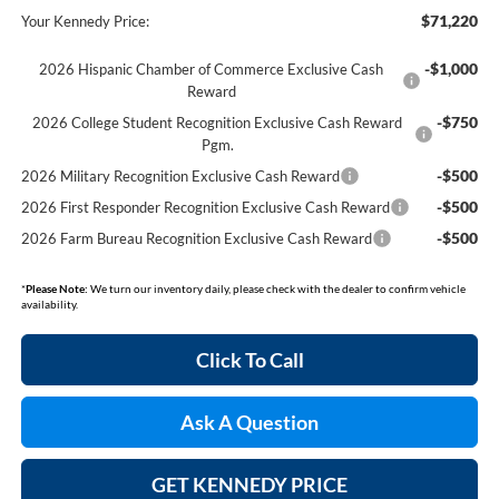
$71,220
Your Kennedy Price:
-$1,000
2026 Hispanic Chamber of Commerce Exclusive Cash
Reward
-$750
2026 College Student Recognition Exclusive Cash Reward
Pgm.
-$500
2026 Military Recognition Exclusive Cash Reward
-$500
2026 First Responder Recognition Exclusive Cash Reward
-$500
2026 Farm Bureau Recognition Exclusive Cash Reward
*
Please Note:
We turn our inventory daily, please check with the dealer to confirm vehicle
availability.
Click To Call
Ask A Question
GET KENNEDY PRICE