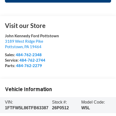
Visit our Store
John Kennedy Ford Pottstown
3189 West Ridge Pike
Pottstown
,
PA
19464
Sales:
484-762-2348
Service:
484-762-2744
Parts:
484-762-2279
Vehicle Information
VIN:
Stock #:
Model Code:
1FTFW5L86TFB63387
26P0512
W5L