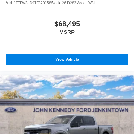
VIN:
1FTFW3LD9TFA20158
Stock:
26J0283
Model:
W3L
$68,495
MSRP
View Vehicle