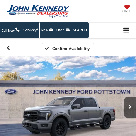
SAVED
Service
New
Used
SEARCH
Call Now
Confirm Availability