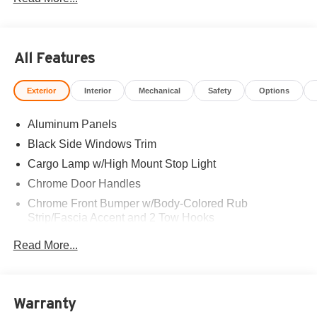
All Features
Exterior
Interior
Mechanical
Safety
Options
Aluminum Panels
Black Side Windows Trim
Cargo Lamp w/High Mount Stop Light
Chrome Door Handles
Chrome Front Bumper w/Body-Colored Rub
Strip/Fascia Accent and 2 Tow Hooks
Chrome Grille
Read More...
Chrome Power Heated Side Mirrors w/Driver Auto
Dimming, Power Folding and Turn Signal Indicator
Chrome Rear Step Bumper
Warranty
Cornering Lights