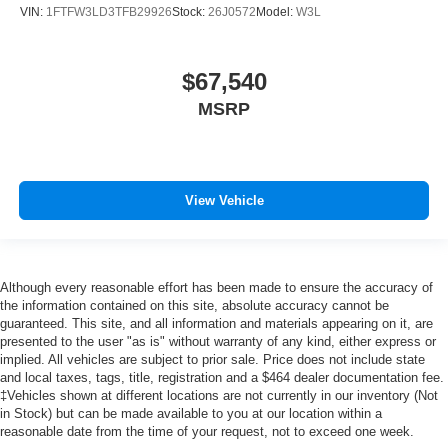
VIN:
1FTFW3LD3TFB29926
Stock:
26J0572
Model:
W3L
$67,540
MSRP
View Vehicle
Although every reasonable effort has been made to ensure the accuracy of
the information contained on this site, absolute accuracy cannot be
guaranteed. This site, and all information and materials appearing on it, are
presented to the user "as is" without warranty of any kind, either express or
implied. All vehicles are subject to prior sale. Price does not include state
and local taxes, tags, title, registration and a $464 dealer documentation fee.
‡Vehicles shown at different locations are not currently in our inventory (Not
in Stock) but can be made available to you at our location within a
reasonable date from the time of your request, not to exceed one week.