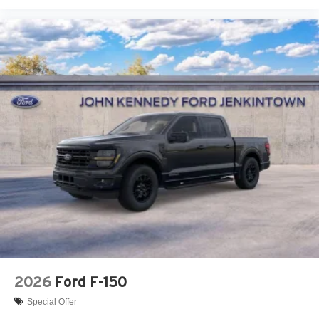
2026
Ford F-150
Special Offer