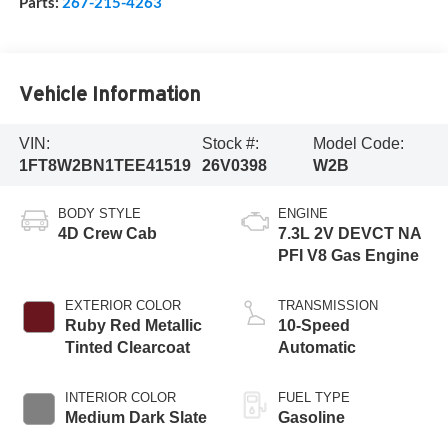
Parts:
267-215-4263
Vehicle Information
VIN:
Stock #:
Model Code:
1FT8W2BN1TEE41519
26V0398
W2B
BODY STYLE
ENGINE
4D Crew Cab
7.3L 2V DEVCT NA
PFI V8 Gas Engine
EXTERIOR COLOR
TRANSMISSION
Ruby Red Metallic
10-Speed
Tinted Clearcoat
Automatic
INTERIOR COLOR
FUEL TYPE
Medium Dark Slate
Gasoline