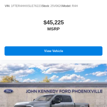
VIN:
1FTER4HHXSLE76223
Stock:
25V0626
Model:
R4H
$45,225
MSRP
View Vehicle