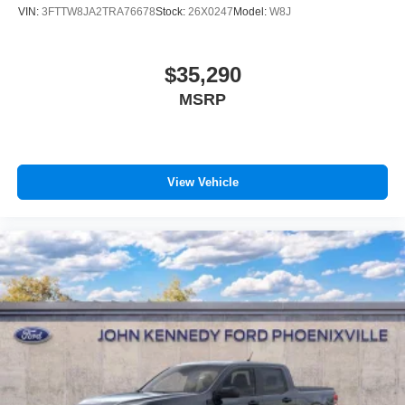
VIN:
3FTTW8JA2TRA76678
Stock:
26X0247
Model:
W8J
$35,290
MSRP
View Vehicle