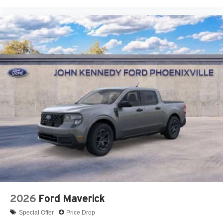
2026
Ford Maverick
Special Offer
Price Drop