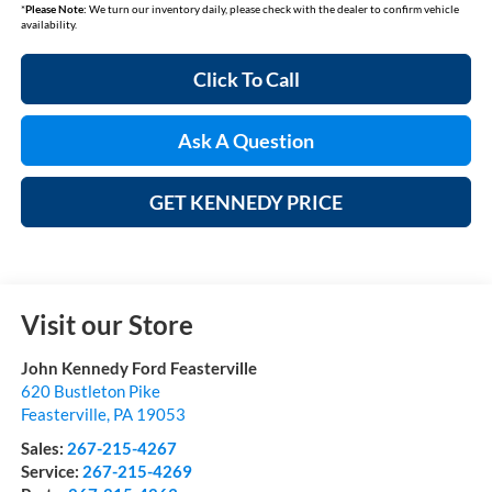
*
Please Note:
We turn our inventory daily, please check with the dealer to confirm vehicle
availability.
Click To Call
Ask A Question
GET KENNEDY PRICE
Visit our Store
John Kennedy Ford Feasterville
620 Bustleton Pike
Feasterville
,
PA
19053
Sales:
267-215-4267
Service:
267-215-4269