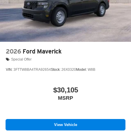
2026
Ford Maverick
Special Offer
VIN:
3FTTW8BA4TRA92654
Stock:
26X0320
Model:
W8B
$30,105
MSRP
View Vehicle