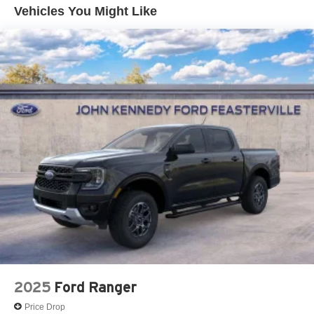
Front Suspension w/Coil Springs
Vehicles You Might Like
Solid Axle Rear Suspension w/Leaf Springs
4-Wheel Disc Brakes w/4-Wheel ABS, Front And Rear
Vented Discs, Brake Assist, Hill Hold Control and
Electric Parking Brake
2025
Ford Ranger
Price Drop