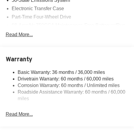
50-State Emissions System
Electronic Transfer Case
Part-Time Four-Wheel Drive
68-Amp/Hr 750CCA Maintenance-Free Battery w/Run
Down Protection
Read More...
190 Amp Alternator
Trailer Wiring Harness
Class V Towing Equipment -inc: Hitch, Brake
Warranty
Controller and Trailer Sway Control
3546# Maximum Payload
Basic Warranty: 36 months / 36,000 miles
Drivetrain Warranty: 60 months / 60,000 miles
HD Gas-Pressurized Shock Absorbers
Corrosion Warranty: 60 months / Unlimited miles
Front Anti-Roll Bar
Roadside Assistance Warranty: 60 months / 60,000
Firm Suspension
miles
Hydraulic Power-Assist Steering
34 Gal. Fuel Tank
Read More...
Single Stainless Steel Exhaust
Auto Locking Hubs