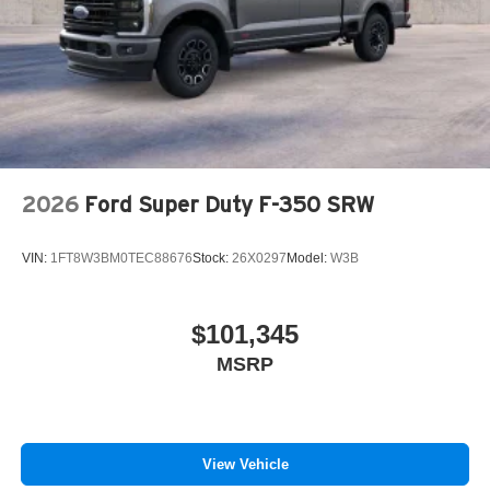
2026
Ford Super Duty F-350 SRW
VIN:
1FT8W3BM0TEC88676
Stock:
26X0297
Model:
W3B
$101,345
MSRP
View Vehicle