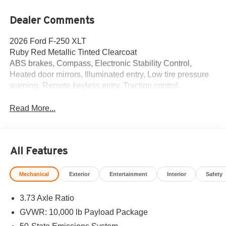
Dealer Comments
2026 Ford F-250 XLT
Ruby Red Metallic Tinted Clearcoat
ABS brakes, Compass, Electronic Stability Control,
Heated door mirrors, Illuminated entry, Low tire pressure
warning, Remote keyless entry, Traction control.
Read More...
All Features
Mechanical
Exterior
Entertainment
Interior
Safety
3.73 Axle Ratio
GVWR: 10,000 lb Payload Package