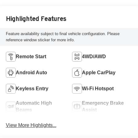
Highlighted Features
Feature availability subject to final vehicle configuration. Please
reference window sticker for more info.
Remote Start
4WD/AWD
Android Auto
Apple CarPlay
Keyless Entry
Wi-Fi Hotspot
Automatic High
Emergency Brake
Beams
Assist
View More Highlights...