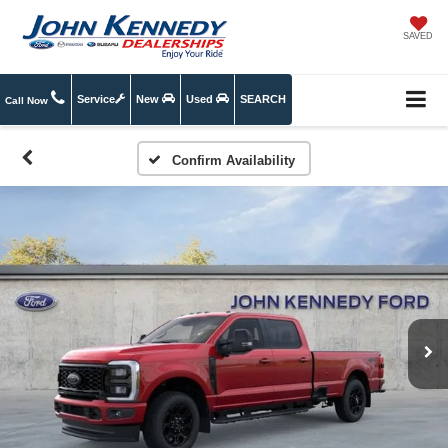
SAVED
Service
New
Used
SEARCH
Call Now
Confirm Availability