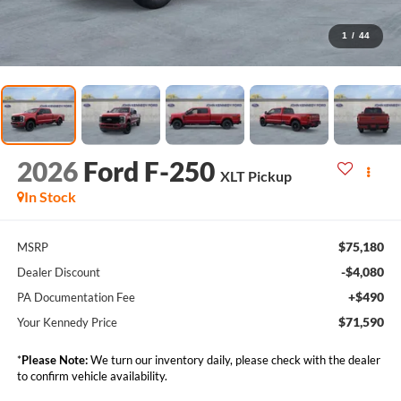
1
/
44
2026
Ford F-250
XLT Pickup
In Stock
$75,180
MSRP
-$4,080
Dealer Discount
+$490
PA Documentation Fee
$71,590
Your Kennedy Price
*
Please Note:
We turn our inventory daily, please check with the dealer
to confirm vehicle availability.