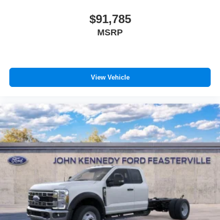
$91,785
MSRP
View Vehicle