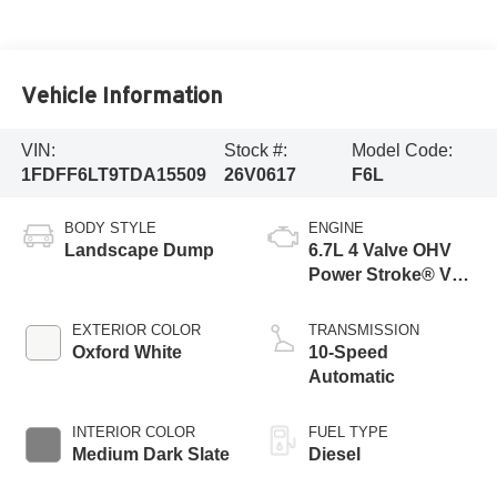
Vehicle Information
VIN:
Stock #:
Model Code:
1FDFF6LT9TDA15509
26V0617
F6L
BODY STYLE
ENGINE
Landscape Dump
6.7L 4 Valve OHV
Power Stroke® V8
Turbo Diesel B20
Engine with Manual
EXTERIOR COLOR
TRANSMISSION
Push-button
Oxford White
10-Speed
Engine-Exhaust
Automatic
Braking
INTERIOR COLOR
FUEL TYPE
Medium Dark Slate
Diesel