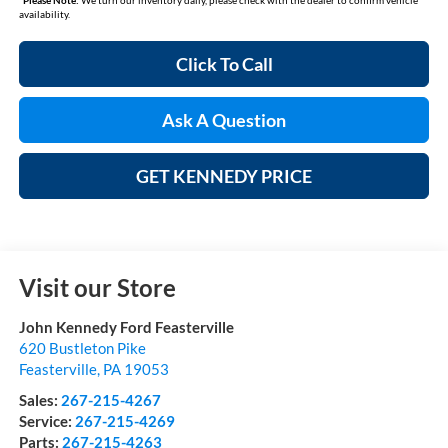
availability.
Click To Call
Ask A Question
GET KENNEDY PRICE
Visit our Store
John Kennedy Ford Feasterville
620 Bustleton Pike
Feasterville
,
PA
19053
Sales:
267-215-4267
Service:
267-215-4269
Parts:
267-215-4263