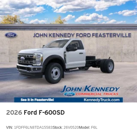
2026
Ford F-600SD
VIN:
1FDFF6LN8TDA15583
Stock:
26V0520
Model:
F6L