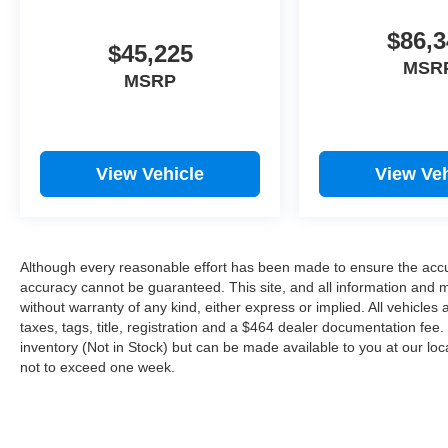
$86,3
$45,225
MSR
MSRP
View Vehicle
View Veh
Although every reasonable effort has been made to ensure the accur
accuracy cannot be guaranteed. This site, and all information and ma
without warranty of any kind, either express or implied. All vehicles 
taxes, tags, title, registration and a $464 dealer documentation fee. 
inventory (Not in Stock) but can be made available to you at our loc
not to exceed one week.