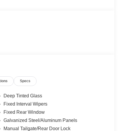
tions
Specs
Deep Tinted Glass
Fixed Interval Wipers
Fixed Rear Window
Galvanized Steel/Aluminum Panels
Manual Tailgate/Rear Door Lock