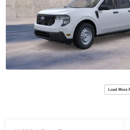
Load More 