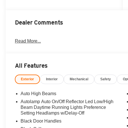
Dealer Comments
Read More...
All Features
Exterior
Interior
Mechanical
Safety
Op
Auto High Beams
Autolamp Auto On/Off Reflector Led Low/High
Beam Daytime Running Lights Preference
Setting Headlamps w/Delay-Off
Black Door Handles