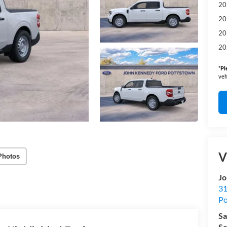
20
20
20
20
*
Pl
veh
V
Photos
Jo
31
Po
Sa
Se