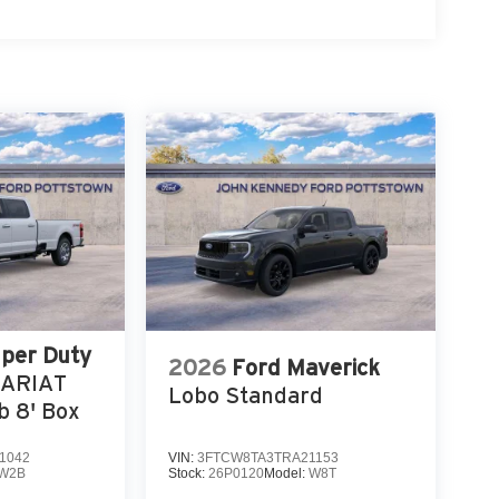
uper Duty
2026
Ford Maverick
LARIAT
Lobo Standard
 8' Box
1042
VIN:
3FTCW8TA3TRA21153
W2B
Stock:
26P0120
Model:
W8T