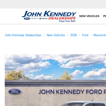
NEW VEHICLES
P
John Kennedy Dealerships
New Vehicles
2026
Ford
Maverick