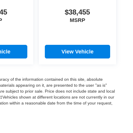
45
$38,455
P
MSRP
icle
View Vehicle
acy of the information contained on this site, absolute
terials appearing on it, are presented to the user "as is"
are subject to prior sale. Price does not include state and local
‡Vehicles shown at different locations are not currently in our
ation within a reasonable date from the time of your request,