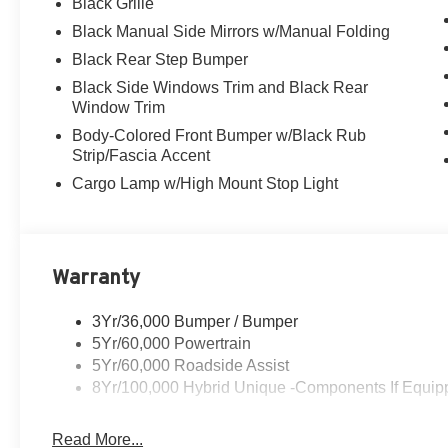
Black Grille
Black Manual Side Mirrors w/Manual Folding
Black Rear Step Bumper
Black Side Windows Trim and Black Rear
Window Trim
Body-Colored Front Bumper w/Black Rub
Strip/Fascia Accent
Cargo Lamp w/High Mount Stop Light
Warranty
3Yr/36,000 Bumper / Bumper
5Yr/60,000 Powertrain
5Yr/60,000 Roadside Assist
8Yr/100,000 Hybrid Unique -Components If Equip
Read More...