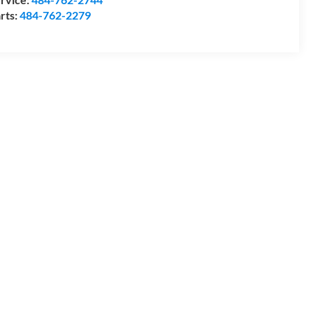
rts:
484-762-2279