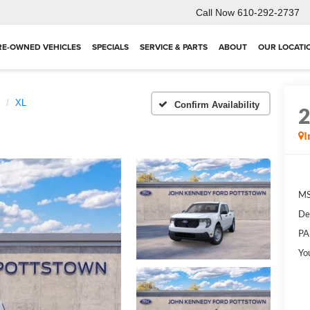
Call Now
610-292-2737
RE-OWNED VEHICLES
SPECIALS
SERVICE & PARTS
ABOUT
OUR LOCATI
XL
Confirm Availability
I
MS
De
PA
Yo