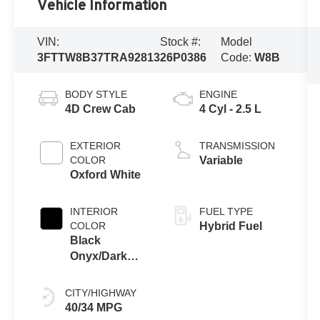
Vehicle Information
VIN:
Stock #:
Model
3FTTW8B37TRA92813
26P0386
Code:
W8B
BODY STYLE
ENGINE
4D Crew Cab
4 Cyl - 2.5 L
EXTERIOR
TRANSMISSION
COLOR
Variable
Oxford White
INTERIOR
FUEL TYPE
COLOR
Hybrid Fuel
Black
Onyx/Dark
Slate
CITY/HIGHWAY
40/34 MPG