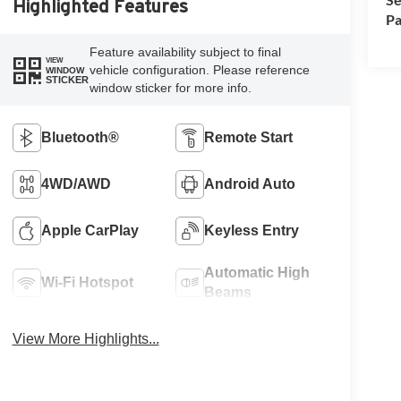
Highlighted Features
Pa
Feature availability subject to final
VIEW
vehicle configuration. Please reference
WINDOW
STICKER
window sticker for more info.
Bluetooth®
Remote Start
4WD/AWD
Android Auto
Apple CarPlay
Keyless Entry
Automatic High
Wi-Fi Hotspot
Beams
View More Highlights...