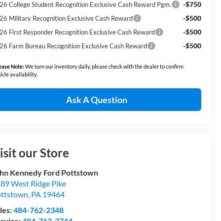
-$750
26 College Student Recognition Exclusive Cash Reward Pgm.
-$500
26 Military Recognition Exclusive Cash Reward
-$500
26 First Responder Recognition Exclusive Cash Reward
-$500
26 Farm Bureau Recognition Exclusive Cash Reward
ease Note:
We turn our inventory daily, please check with the dealer to confirm
icle availability.
Ask A Question
isit our Store
hn Kennedy Ford Pottstown
89 West Ridge Pike
ttstown
,
PA
19464
les:
484-762-2348
rvice:
484-762-2744