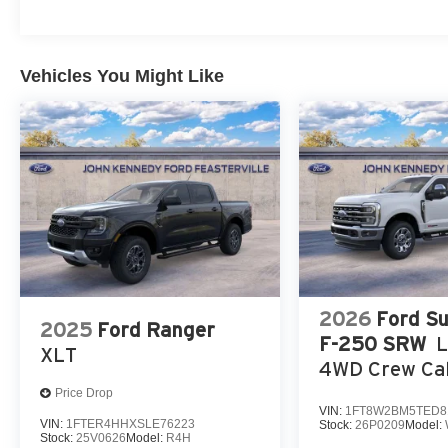
Vehicles You Might Like
2026
Ford S
2025
Ford Ranger
F-250 SRW
XLT
4WD Crew Cab
Price Drop
VIN:
1FT8W2BM5TED8
VIN:
1FTER4HHXSLE76223
Stock:
26P0209
Model:
Stock:
25V0626
Model:
R4H