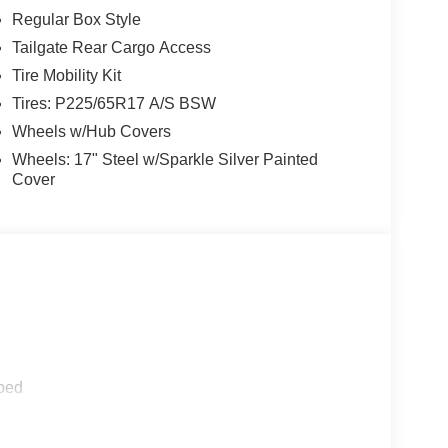
Regular Box Style
Tailgate Rear Cargo Access
Tire Mobility Kit
Tires: P225/65R17 A/S BSW
Wheels w/Hub Covers
Wheels: 17" Steel w/Sparkle Silver Painted
Cover
ped