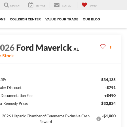
SEARCH
SERVICE
CONTACT
SAVED
ONS
COLLISION CENTER
VALUE YOUR TRADE
OUR BLOG
2026
Ford Maverick
XL
n Stock
$34,135
RP:
-$791
aler Discount
+$490
 Documentation Fee
$33,834
ur Kennedy Price:
-$1,000
2026 Hispanic Chamber of Commerce Exclusive Cash
Reward