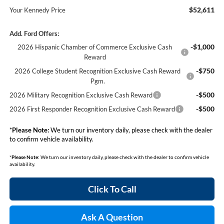
$52,611
Your Kennedy Price
Add. Ford Offers:
-$1,000
2026 Hispanic Chamber of Commerce Exclusive Cash
Reward
-$750
2026 College Student Recognition Exclusive Cash Reward
Pgm.
-$500
2026 Military Recognition Exclusive Cash Reward
-$500
2026 First Responder Recognition Exclusive Cash Reward
*
Please Note:
We turn our inventory daily, please check with the dealer
to confirm vehicle availability.
*
Please Note:
We turn our inventory daily, please check with the dealer to confirm vehicle
availability.
Click To Call
Ask A Question