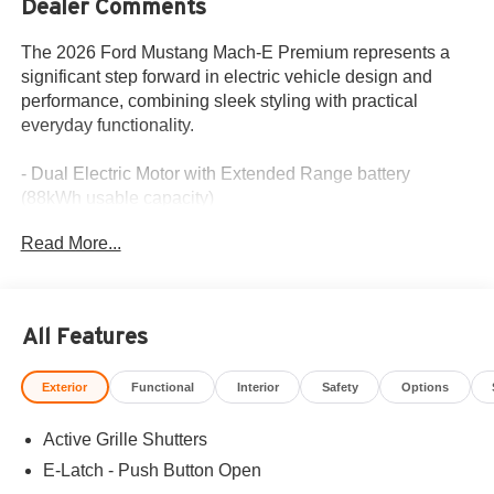
Dealer Comments
The 2026 Ford Mustang Mach-E Premium represents a
significant step forward in electric vehicle design and
performance, combining sleek styling with practical
everyday functionality.
- Dual Electric Motor with Extended Range battery
(88kWh usable capacity)
- B&O Sound System by Bang and Olufsen with 10
Read More...
speakers
- BlueCruise with equipment, 1 year, and 90-day plan
included
- Ford Co-Pilot360 Active 2.0 with 360-degree camera
All Features
and front parking sensors
- SYNC 4A with Connected Navigation and Apple
Exterior
Functional
Interior
Safety
Options
CarPlay/Android Auto
- Mobile Power Cord (120V/240V) and NACS Fast
Active Grille Shutters
Charging Adapter
- Sport Appearance Package with 19 black-painted
E-Latch - Push Button Open
wheels and unique front fascia