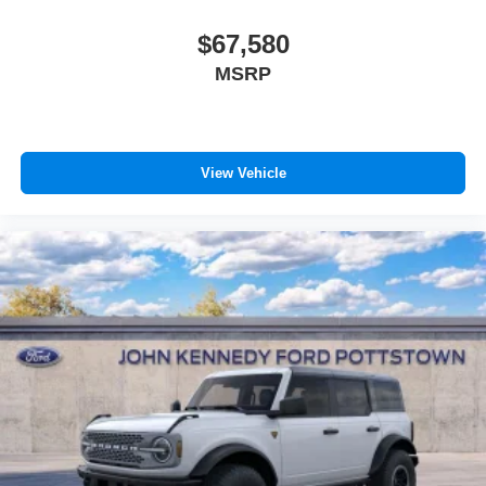
$67,580
MSRP
View Vehicle