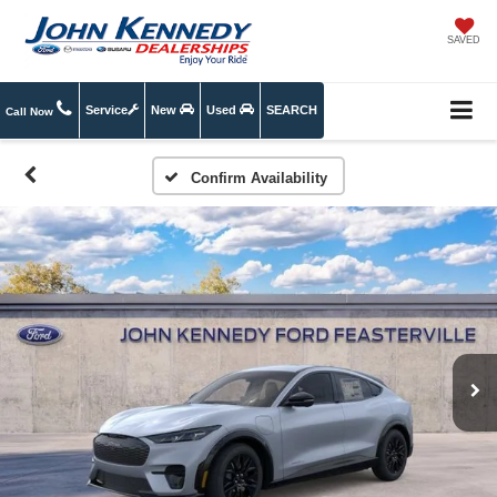
SAVED
Service
New
Used
SEARCH
Call Now
Confirm Availability