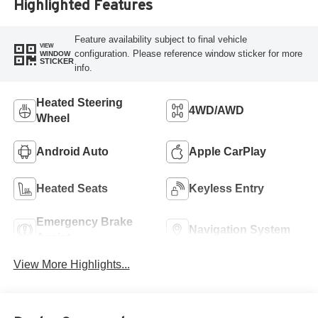
Highlighted Features
Feature availability subject to final vehicle
VIEW
configuration. Please reference window sticker for more
WINDOW
STICKER
info.
Heated Steering
4WD/AWD
Wheel
Android Auto
Apple CarPlay
Heated Seats
Keyless Entry
Emergency Brake
Navigation System
Assist
View More Highlights...