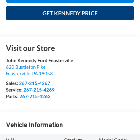
GET KENNEDY PRICE
Visit our Store
John Kennedy Ford Feasterville
620 Bustleton Pike
Feasterville
,
PA
19053
Sales:
267-215-4267
Service:
267-215-4269
Parts:
267-215-4263
Vehicle Information