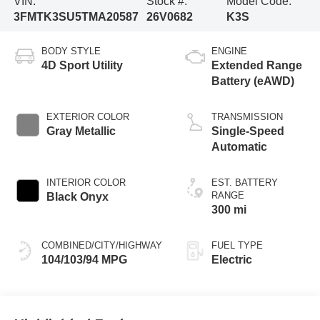
VIN:
Stock #:
Model Code:
3FMTK3SU5TMA20587
26V0682
K3S
BODY STYLE
ENGINE
4D Sport Utility
Extended Range
Battery (eAWD)
EXTERIOR COLOR
TRANSMISSION
Gray Metallic
Single-Speed
Automatic
INTERIOR COLOR
EST. BATTERY
RANGE
Black Onyx
300 mi
COMBINED/CITY/HIGHWAY
FUEL TYPE
104/103/94 MPG
Electric