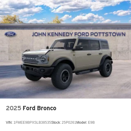
2025
Ford Bronco
VIN:
1FMEE9BPXSLB38535
Stock:
25P0261
Model:
E9B