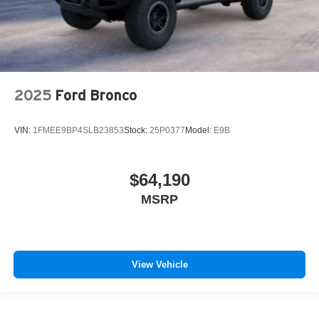
2025
Ford Bronco
VIN:
1FMEE9BP4SLB23853
Stock:
25P0377
Model:
E9B
$64,190
MSRP
View Vehicle