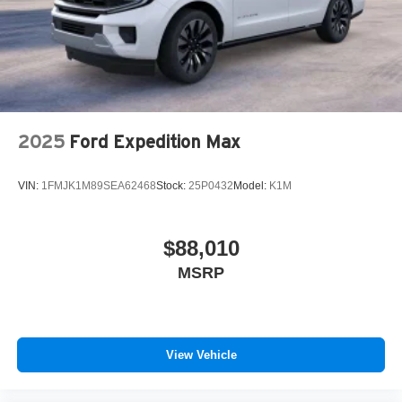
Bustleton Pike Feasterville, PA 19053, where we're just a
quick drive away from Philadelphia. John Kennedy Ford
is located minutes away from Northeast Philadelphia and
cl
2025
Ford Expedition Max
VIN:
1FMJK1M89SEA62468
Stock:
25P0432
Model:
K1M
$88,010
MSRP
View Vehicle