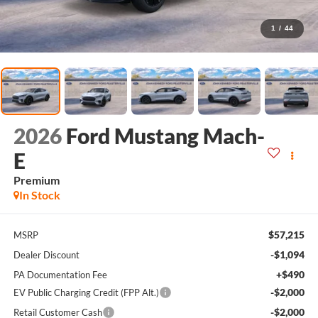
1
/
44
2026
Ford Mustang Mach-
E
Premium
In Stock
$57,215
MSRP
-$1,094
Dealer Discount
+$490
PA Documentation Fee
-$2,000
EV Public Charging Credit (FPP Alt.)
-$2,000
Retail Customer Cash