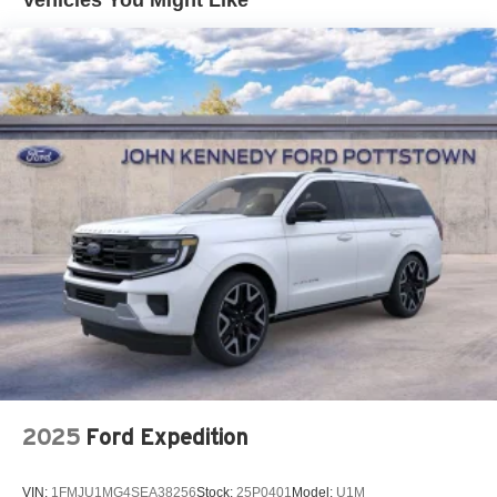
Vehicles You Might Like
B&O sound system ensures audio quality for
entertainment and calls, while SYNC 4A keeps you
connected with intuitive controls. The heated and
ventilated front seats adjust to your preferences, and the
heated steering wheel adds comfort during colder months.
Safety and driver assistance features are central to this
vehicle's design. Ford Co-Pilot360 Active 2.0 includes
front parking sensors, reverse brake assist, and a
comprehensive airbag system. BlueCruise technology
offers hands-free driving capability on compatible
highways, reducing fatigue on longer trips.
Charging flexibility comes standard with both the Mobile
Power Cord for 120V household outlets and 240V
commercial chargers, plus the NACS Fast Charging
Adapter for quick top-ups. The drainable frunk provides
practical storage, while the power liftgate opens
2025
Ford Expedition
automatically for convenient loading and unloading.
VIN:
1FMJU1MG4SEA38256
Stock:
25P0401
Model:
U1M