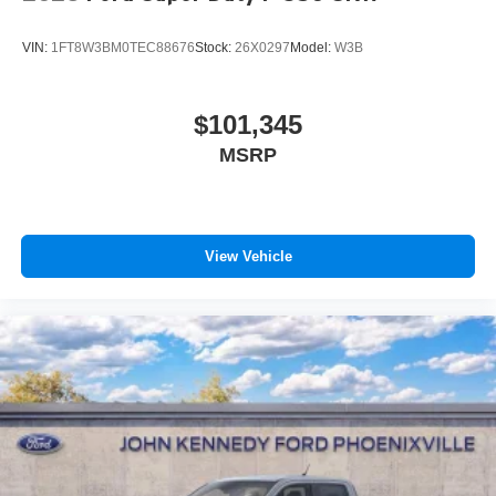
VIN:
1FT8W3BM0TEC88676
Stock:
26X0297
Model:
W3B
$101,345
MSRP
View Vehicle