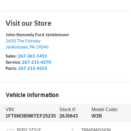
Visit our Store
John Kennedy Ford Jenkintown
1650 The Fairway
Jenkintown
,
PA
19046
Sales:
267-361-1455
Service:
267-215-4270
Parts:
267-215-4255
Vehicle Information
VIN:
Stock #:
Model Code:
1FT8W3BM6TEF25235
26J0643
W3B
BODY STYLE
TRANSMISSION