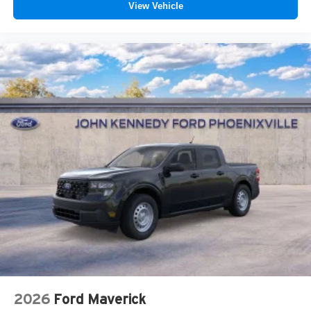
View Vehicle
2026
Ford Maverick