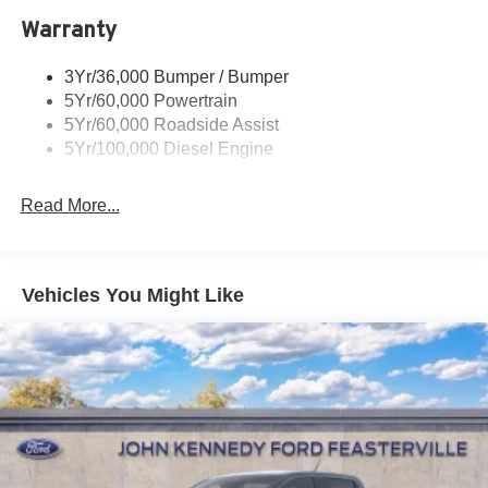
Warranty
Trailer Sway Control
Wipers - Rain-Sensing
3Yr/36,000 Bumper / Bumper
5Yr/60,000 Powertrain
5Yr/60,000 Roadside Assist
5Yr/100,000 Diesel Engine
Read More...
Vehicles You Might Like