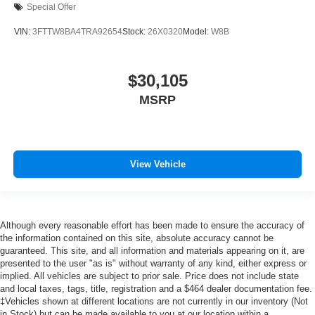
Special Offer
VIN:
3FTTW8BA4TRA92654
Stock:
26X0320
Model:
W8B
$30,105
MSRP
View Vehicle
Although every reasonable effort has been made to ensure the accuracy of
the information contained on this site, absolute accuracy cannot be
guaranteed. This site, and all information and materials appearing on it, are
presented to the user "as is" without warranty of any kind, either express or
implied. All vehicles are subject to prior sale. Price does not include state
and local taxes, tags, title, registration and a $464 dealer documentation fee.
‡Vehicles shown at different locations are not currently in our inventory (Not
in Stock) but can be made available to you at our location within a