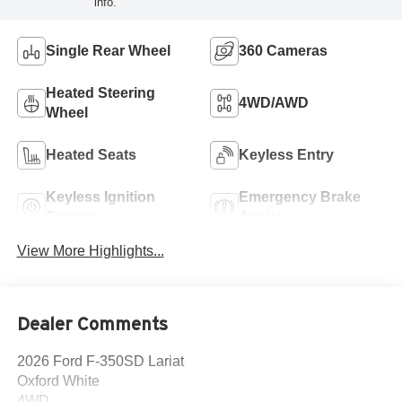
info.
Single Rear Wheel
360 Cameras
Heated Steering
4WD/AWD
Wheel
Heated Seats
Keyless Entry
Keyless Ignition
Emergency Brake
System
Assist
View More Highlights...
Dealer Comments
2026 Ford F-350SD Lariat
Oxford White
4WD.