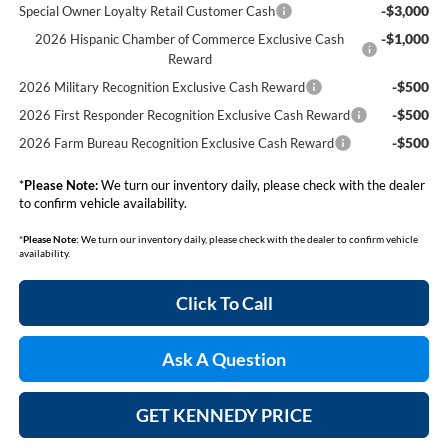
-$3,000
Special Owner Loyalty Retail Customer Cash
-$1,000
2026 Hispanic Chamber of Commerce Exclusive Cash
Reward
-$500
2026 Military Recognition Exclusive Cash Reward
-$500
2026 First Responder Recognition Exclusive Cash Reward
-$500
2026 Farm Bureau Recognition Exclusive Cash Reward
*
Please Note:
We turn our inventory daily, please check with the dealer
to confirm vehicle availability.
*
Please Note:
We turn our inventory daily, please check with the dealer to confirm vehicle
availability.
Click To Call
Ask A Question
GET KENNEDY PRICE