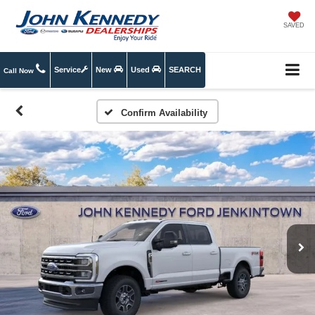
SAVED
Service
New
Used
SEARCH
Call Now
Confirm Availability