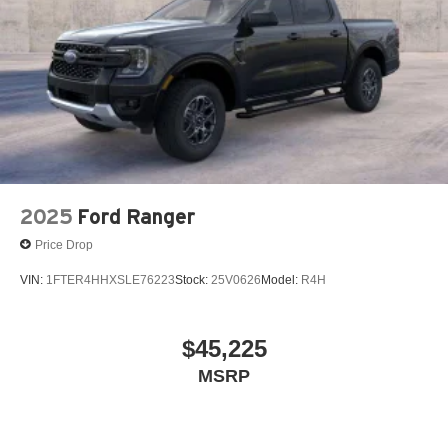
2025
Ford Ranger
Price Drop
VIN:
1FTER4HHXSLE76223
Stock:
25V0626
Model:
R4H
$45,225
MSRP