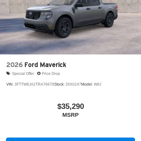
2026
Ford Maverick
Special Offer
Price Drop
VIN:
3FTTW8JA2TRA76678
Stock:
26X0247
Model:
W8J
$35,290
MSRP