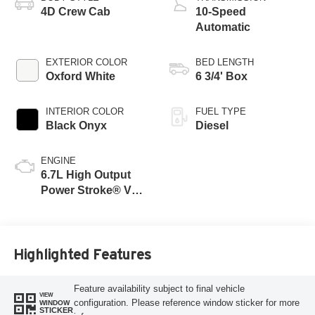
4D Crew Cab
10-Speed
Automatic
EXTERIOR COLOR
BED LENGTH
Oxford White
6 3/4' Box
INTERIOR COLOR
FUEL TYPE
Black Onyx
Diesel
ENGINE
6.7L High Output
Power Stroke® V8
Turbo Diesel B20
Engine
Highlighted Features
Feature availability subject to final vehicle
VIEW
configuration. Please reference window sticker for more
WINDOW
STICKER