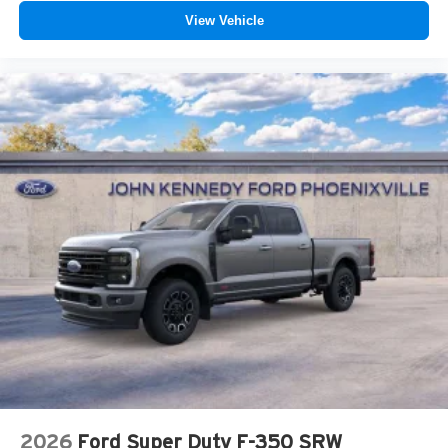
View Vehicle
2026
Ford Super Duty F-350 SRW