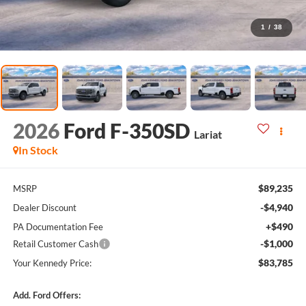
1
/
38
2026
Ford F-350SD
Lariat
In Stock
$89,235
MSRP
-$4,940
Dealer Discount
+$490
PA Documentation Fee
-$1,000
Retail Customer Cash
$83,785
Your Kennedy Price:
Add. Ford Offers: