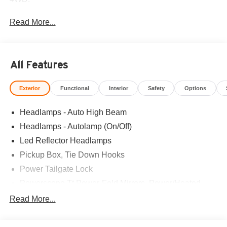
Read More...
All Features
Exterior
Functional
Interior
Safety
Options
Headlamps - Auto High Beam
Headlamps - Autolamp (On/Off)
Led Reflector Headlamps
Pickup Box, Tie Down Hooks
Power Tailgate Lock
Powerscope Tt Power-Fold Mirrors, Power/Heated
Rear Window Privacy Glass W/Defrost
Read More...
Tow Hooks
Trailer Brake Controller