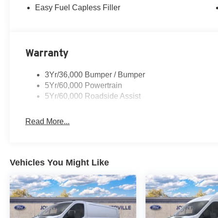
Easy Fuel Capless Filler
Warranty
3Yr/36,000 Bumper / Bumper
5Yr/60,000 Powertrain
5Yr/60,000 Roadside Assist
Read More...
Vehicles You Might Like