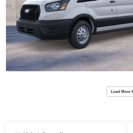
Load More 