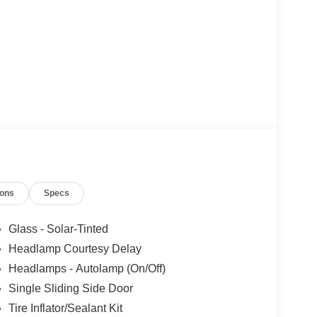
ions
Specs
Glass - Solar-Tinted
Headlamp Courtesy Delay
Headlamps - Autolamp (On/Off)
Single Sliding Side Door
Tire Inflator/Sealant Kit