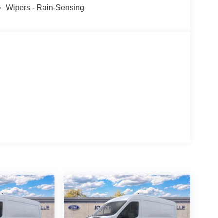
Wipers - Rain-Sensing