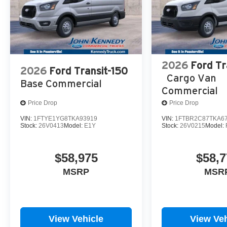
2026
Ford Tr
2026
Ford Transit-150
Cargo Van
Base Commercial
Commercial
Price Drop
Price Drop
VIN:
1FTYE1YG8TKA93919
VIN:
1FTBR2C87TKA6
Stock:
26V0413
Model:
E1Y
Stock:
26V0215
Model:
$58,975
$58,7
MSRP
MSR
View Vehicle
View Veh