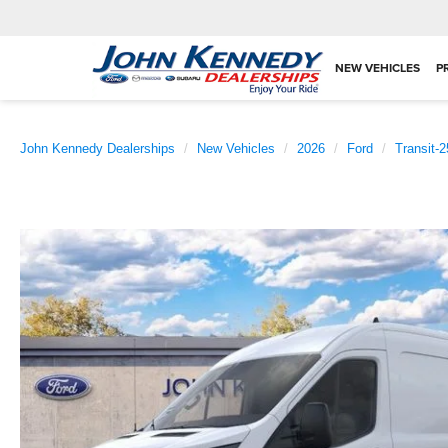
NEW VEHICLES
P
John Kennedy Dealerships
New Vehicles
2026
Ford
Transit-