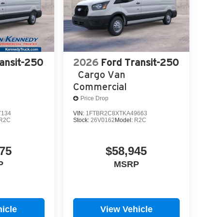
ansit-250
2026
Ford Transit-250
Cargo Van
Commercial
Price Drop
7134
VIN:
1FTBR2C8XTKA49663
R2C
Stock:
26V0162
Model:
R2C
75
$58,945
P
MSRP
icle
View Vehicle