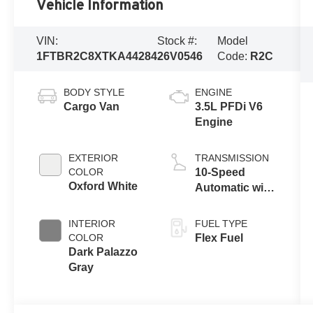
Vehicle Information
VIN:
Stock #:
Model
1FTBR2C8XTKA44284
26V0546
Code:
R2C
BODY STYLE
ENGINE
Cargo Van
3.5L PFDi V6
Engine
EXTERIOR
TRANSMISSION
COLOR
10-Speed
Oxford White
Automatic with
Overdrive
INTERIOR
FUEL TYPE
COLOR
Flex Fuel
Dark Palazzo
Gray