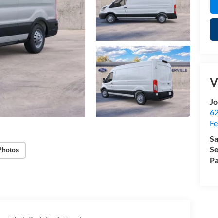
V
Jo
62
Fe
Sa
Se
Photos
Pa