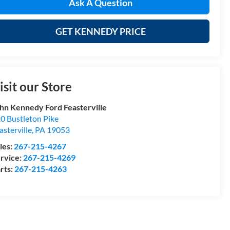
Ask A Question
GET KENNEDY PRICE
isit our Store
hn Kennedy Ford Feasterville
0 Bustleton Pike
asterville
,
PA
19053
les:
267-215-4267
rvice:
267-215-4269
rts:
267-215-4263