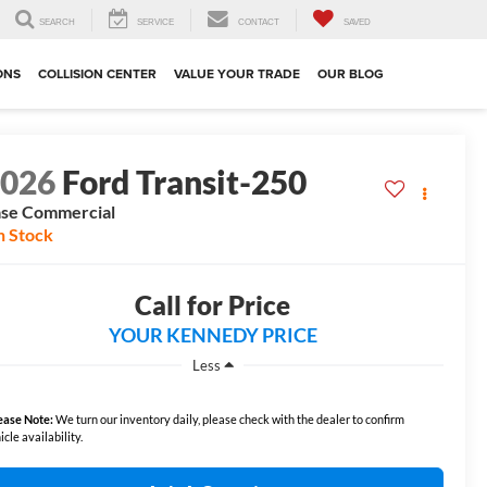
SEARCH
SERVICE
CONTACT
SAVED
ONS
COLLISION CENTER
VALUE YOUR TRADE
OUR BLOG
2026
Ford Transit-250
se Commercial
n Stock
Call for Price
YOUR KENNEDY PRICE
Less
ease Note:
We turn our inventory daily, please check with the dealer to confirm
icle availability.