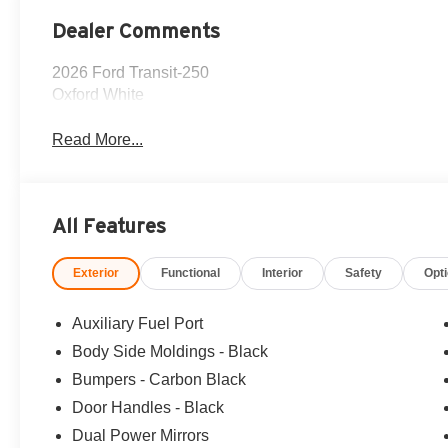
Dealer Comments
2026 Ford Transit-250
Oxford White
Read More...
All Features
Exterior
Functional
Interior
Safety
Opt
Auxiliary Fuel Port
Body Side Moldings - Black
Bumpers - Carbon Black
Door Handles - Black
Dual Power Mirrors