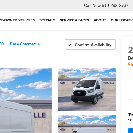
Call Now
610-292-2737
RE-OWNED VEHICLES
SPECIALS
SERVICE & PARTS
ABOUT
OUR LOCATI
250
Base Commercial
Confirm Availability
Ba
I
*
Pl
veh