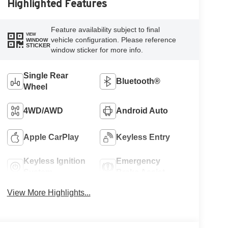
Highlighted Features
Feature availability subject to final
VIEW
vehicle configuration. Please reference
WINDOW
STICKER
window sticker for more info.
Single Rear
Bluetooth®
Wheel
4WD/AWD
Android Auto
Apple CarPlay
Keyless Entry
Keyless Ignition
Emergency
System
Brake Assist
View More Highlights...