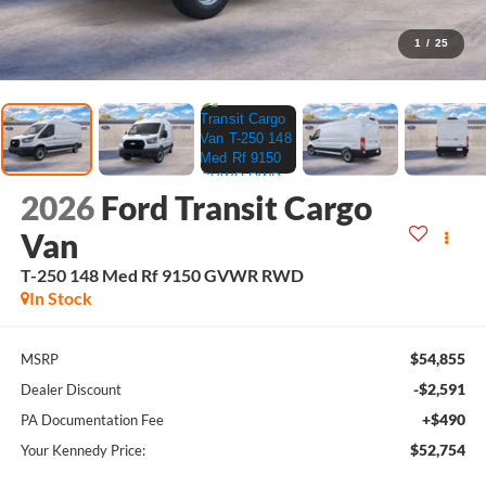
1
/
25
2026
Ford Transit Cargo
Van
T-250 148 Med Rf 9150 GVWR RWD
In Stock
$54,855
MSRP
-$2,591
Dealer Discount
+$490
PA Documentation Fee
$52,754
Your Kennedy Price: