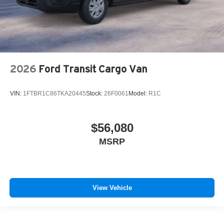
2026
Ford Transit Cargo Van
VIN:
1FTBR1C86TKA20445
Stock:
26F0061
Model:
R1C
$56,080
MSRP
View Vehicle