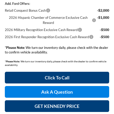
Add. Ford Offers:
-$2,000
Retail Conquest Bonus Cash
-$1,000
2026 Hispanic Chamber of Commerce Exclusive Cash
Reward
-$500
2026 Military Recognition Exclusive Cash Reward
-$500
2026 First Responder Recognition Exclusive Cash Reward
*
Please Note:
We turn our inventory daily, please check with the dealer
to confirm vehicle availability.
*
Please Note:
We turn our inventory daily, please check with the dealer to confirm vehicle
availability.
Click To Call
Ask A Question
GET KENNEDY PRICE