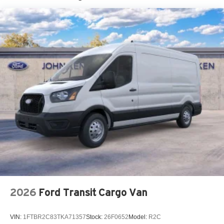
Tire Mobility Kit
Tires: 235/65R16C 121/119 R AS BSW
Wheels w/Hub Covers
Wheels: 16" Silver Steel w/Black Hubcap
2026
Ford Transit Cargo Van
VIN:
1FTBR2C83TKA71357
Stock:
26F0652
Model:
R2C