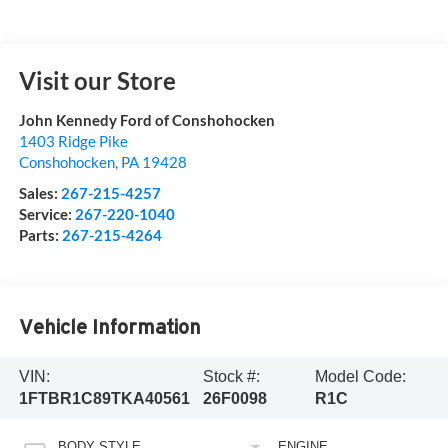
Visit our Store
John Kennedy Ford of Conshohocken
1403 Ridge Pike
Conshohocken
,
PA
19428
Sales:
267-215-4257
Service:
267-220-1040
Parts:
267-215-4264
Vehicle Information
VIN:
Stock #:
Model Code:
1FTBR1C89TKA40561
26F0098
R1C
BODY STYLE
ENGINE