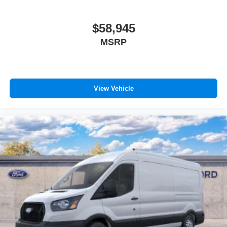
$58,945
MSRP
View Vehicle