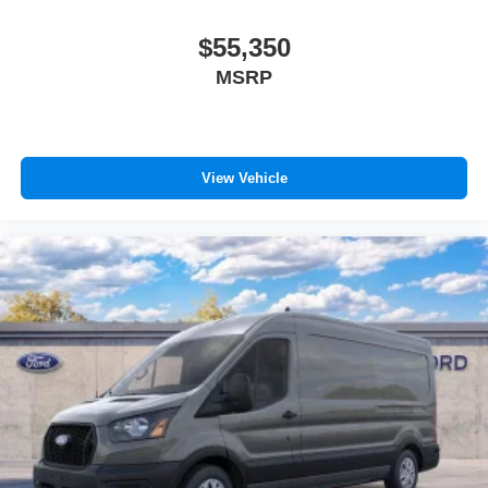
$55,350
MSRP
View Vehicle