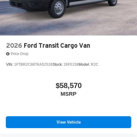
2026
Ford Transit Cargo Van
Price Drop
VIN:
1FTBR2C88TKA52528
Stock:
26F0158
Model:
R2C
$58,570
MSRP
View Vehicle