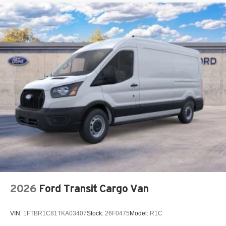
2026
Ford Transit Cargo Van
VIN:
1FTBR1C81TKA03407
Stock:
26F0475
Model:
R1C