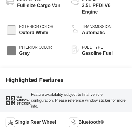
Full-size Cargo Van
3.5L PFDi V6
Engine
EXTERIOR COLOR
TRANSMISSION
Oxford White
Automatic
INTERIOR COLOR
FUEL TYPE
Gray
Gasoline Fuel
Highlighted Features
Feature availability subject to final vehicle
VIEW
configuration. Please reference window sticker for more
WINDOW
STICKER
info.
Single Rear Wheel
Bluetooth®