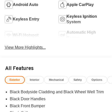
Android Auto
Apple CarPlay
Keyless Ignition
Keyless Entry
System
Automatic High
Wi-Fi Hotspot
Beams
View More Highlights...
All Features
Exterior
Interior
Mechanical
Safety
Options
Black Bodyside Cladding and Black Wheel Well Trim
Black Door Handles
Black Front Bumper