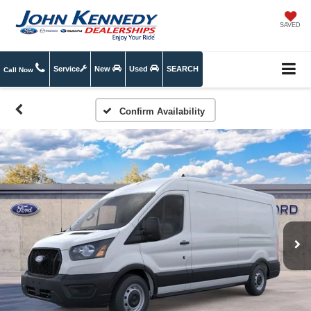
SAVED
Service
New
Used
SEARCH
Call Now
Confirm Availability