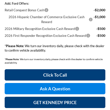
Add. Ford Offers:
-$2,000
Retail Conquest Bonus Cash
-$1,000
2026 Hispanic Chamber of Commerce Exclusive Cash
Reward
-$500
2026 Military Recognition Exclusive Cash Reward
-$500
2026 First Responder Recognition Exclusive Cash Reward
*
Please Note:
We turn our inventory daily, please check with the dealer
to confirm vehicle availability.
*
Please Note:
We turn our inventory daily, please check with the dealer to confirm vehicle
availability.
Click To Call
Ask A Question
GET KENNEDY PRICE