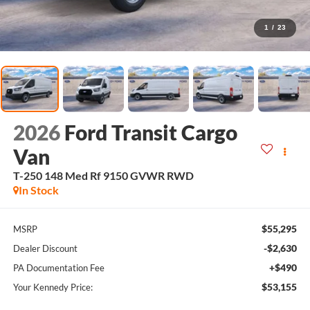
1
/
23
2026
Ford Transit Cargo
Van
T-250 148 Med Rf 9150 GVWR RWD
In Stock
$55,295
MSRP
-$2,630
Dealer Discount
+$490
PA Documentation Fee
$53,155
Your Kennedy Price: