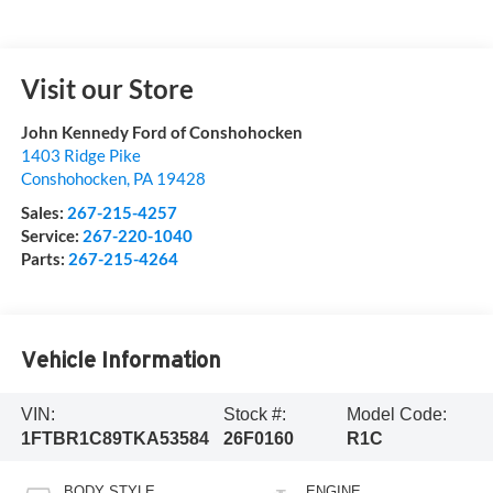
Visit our Store
John Kennedy Ford of Conshohocken
1403 Ridge Pike
Conshohocken
,
PA
19428
Sales:
267-215-4257
Service:
267-220-1040
Parts:
267-215-4264
Vehicle Information
VIN:
Stock #:
Model Code:
1FTBR1C89TKA53584
26F0160
R1C
BODY STYLE
ENGINE