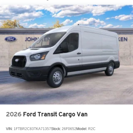
Tire Mobility Kit
Tires: 235/65R16C 121/119 R AS BSW
Wheels w/Hub Covers
Wheels: 16" Silver Steel w/Black Hubcap
2026
Ford Transit Cargo Van
VIN:
1FTBR2C83TKA71357
Stock:
26F0652
Model:
R2C