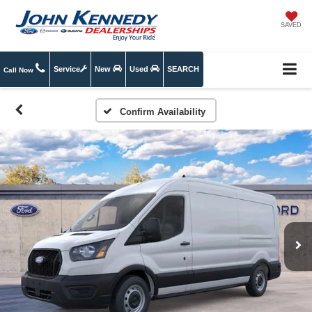
SAVED
Service
New
Used
SEARCH
Call Now
Confirm Availability