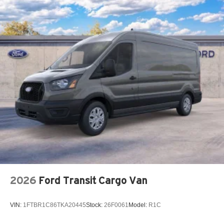
2026
Ford Transit Cargo Van
VIN:
1FTBR1C86TKA20445
Stock:
26F0061
Model:
R1C