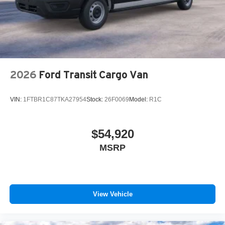
2026
Ford Transit Cargo Van
VIN:
1FTBR1C87TKA27954
Stock:
26F0069
Model:
R1C
$54,920
MSRP
View Vehicle