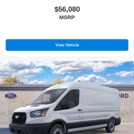
$56,080
MSRP
View Vehicle