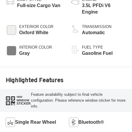
Full-size Cargo Van
3.5L PFDi V6
Engine
EXTERIOR COLOR
TRANSMISSION
Oxford White
Automatic
INTERIOR COLOR
FUEL TYPE
Gray
Gasoline Fuel
Highlighted Features
Feature availability subject to final vehicle
VIEW
configuration. Please reference window sticker for more
WINDOW
STICKER
info.
Single Rear Wheel
Bluetooth®