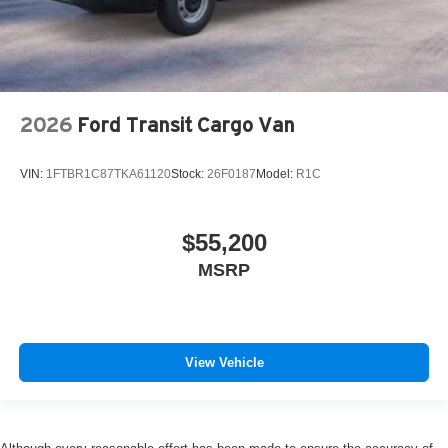
2026
Ford Transit Cargo Van
VIN:
1FTBR1C87TKA61120
Stock:
26F0187
Model:
R1C
$55,200
MSRP
View Vehicle