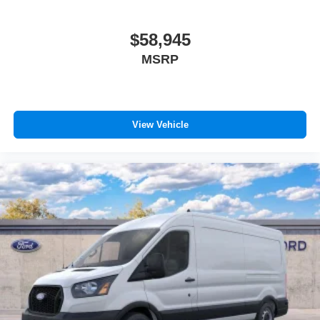
$58,945
MSRP
View Vehicle