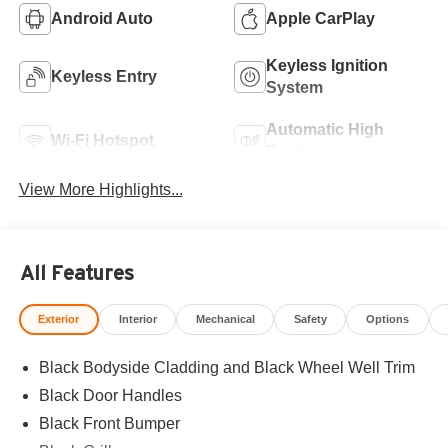
Android Auto
Apple CarPlay
Keyless Ignition
Keyless Entry
System
Automatic High
Wi-Fi Hotspot
Beams
View More Highlights...
All Features
Exterior
Interior
Mechanical
Safety
Options
Black Bodyside Cladding and Black Wheel Well Trim
Black Door Handles
Black Front Bumper