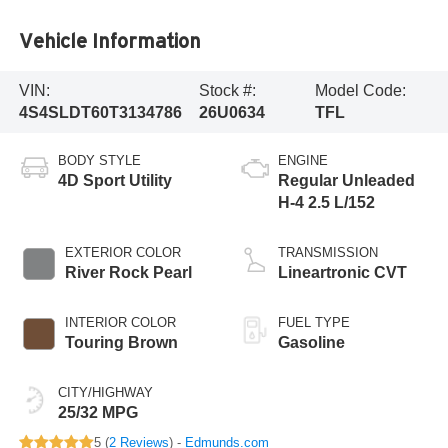
Vehicle Information
VIN:
Stock #:
Model Code:
4S4SLDT60T3134786
26U0634
TFL
BODY STYLE
ENGINE
4D Sport Utility
Regular Unleaded
H-4 2.5 L/152
EXTERIOR COLOR
TRANSMISSION
River Rock Pearl
Lineartronic CVT
INTERIOR COLOR
FUEL TYPE
Touring Brown
Gasoline
CITY/HIGHWAY
25/32 MPG
5 (
2 Reviews
) -
Edmunds.com