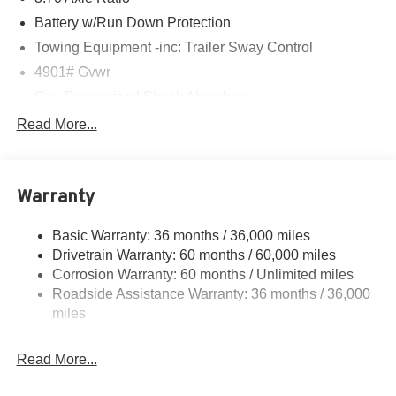
Battery w/Run Down Protection
Towing Equipment -inc: Trailer Sway Control
4901# Gvwr
Gas-Pressurized Shock Absorbers
Front And Rear Anti-Roll Bars
Read More...
Electric Power-Assist Speed-Sensing Steering
16.6 Gal. Fuel Tank
Warranty
Single Stainless Steel Exhaust w/Polished Tailpipe
Finisher
Basic Warranty: 36 months / 36,000 miles
Permanent Locking Hubs
Drivetrain Warranty: 60 months / 60,000 miles
Strut Front Suspension w/Coil Springs
Corrosion Warranty: 60 months / Unlimited miles
Double Wishbone Rear Suspension w/Coil Springs
Roadside Assistance Warranty: 36 months / 36,000
4-Wheel Disc Brakes w/4-Wheel ABS, Front And Rear
miles
Vented Discs, Brake Assist, Hill Descent Control, Hill
Hold Control and Electric Parking Brake
Read More...
Brake Actuated Limited Slip Differential