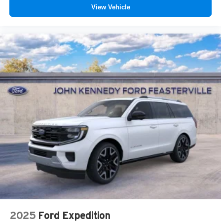
View Vehicle
2025
Ford Expedition