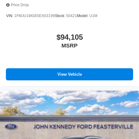
Price Drop
VIN:
1FMJU1MG8SEA03199
Stock:
50421
Model:
U1M
$94,105
MSRP
View Vehicle