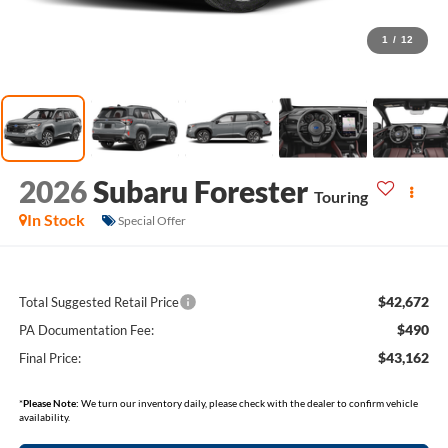
1
/
12
2026
Subaru Forester
Touring
In Stock
Special Offer
$42,672
Total Suggested Retail Price
$490
PA Documentation Fee:
$43,162
Final Price:
*
Please Note:
We turn our inventory daily, please check with the dealer to confirm vehicle
availability.