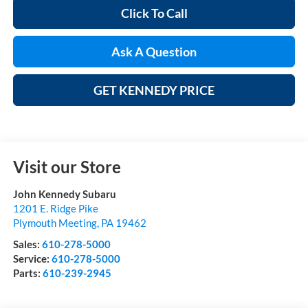
Click To Call
Ask A Question
GET KENNEDY PRICE
Visit our Store
John Kennedy Subaru
1201 E. Ridge Pike
Plymouth Meeting
,
PA
19462
Sales:
610-278-5000
Service:
610-278-5000
Parts:
610-239-2945