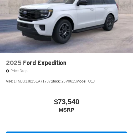
2025
Ford Expedition
Price Drop
VIN:
1FMJU1J82SEA71737
Stock:
25V0615
Model:
U1J
$73,540
MSRP