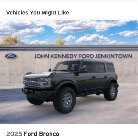
Vehicles You Might Like
2025
Ford Bronco