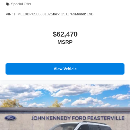
Special Offer
VIN:
1FMEE9BPXSLB38132
Stock:
25J1769
Model:
E9B
$62,470
MSRP
View Vehicle