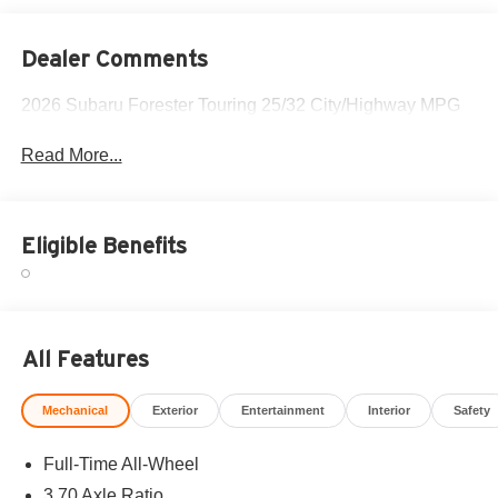
Dealer Comments
2026 Subaru Forester Touring 25/32 City/Highway MPG
Read More...
Eligible Benefits
All Features
Mechanical
Exterior
Entertainment
Interior
Safety
Full-Time All-Wheel
3.70 Axle Ratio