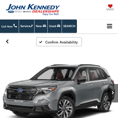
SAVED
Service
New
Used
SEARCH
Call Now
Confirm Availability