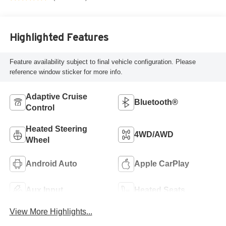
Highlighted Features
Feature availability subject to final vehicle configuration. Please
reference window sticker for more info.
Adaptive Cruise
Bluetooth®
Control
Heated Steering
4WD/AWD
Wheel
Android Auto
Apple CarPlay
Aux Input
Heated Seats
View More Highlights...