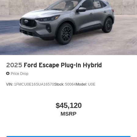
2025
Ford Escape Plug-In Hybrid
Price Drop
VIN:
1FMCU0E16SUA16570
Stock:
50064
Model:
U0E
$45,120
MSRP