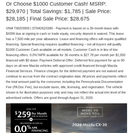
Or Choose $1000 Customer Cash! MSRP:
$29,970 | Total Savings: $1,785 | Sale Price:
$28,185 | Final Sale Price: $28,675
VIN# TM203909 | STK#26Z0380 - Payment is based on a 36-month lease with
$4399 due at signing in cash or trade equity, security deposit is waived. This lease
has a 7,500-mile per year allowance. Lease and financing offers will require qualified
financing. Special financing requires qualified financing – not all buyers will qualify.
$1000 Customer Cash available on all models. Customer Cash is in lieu of low
financing offers. 0.0%?APR available for 36 months is $27.78 per month per $1,000
financed with $0 down. Payment Deferral Offer: Deferred first payment for up to 90
days on all new Mazda vehicles with approved credit financed through Mazda
Financial Services. Finance charges for the deferred payment are not waived and
continue to accrue from the contract origination date. All prices and payments reflect
the total amount paid by the consumer, including the Pennsylvania Documentation
Fee (PA Doc Fee), but exclude taxes, title, licensing, and registration. The vehicle
shown is for illustration purposes only and may not reflect the actual trim level of the
advertised vehicle. Offers are good through August 31, 2026.