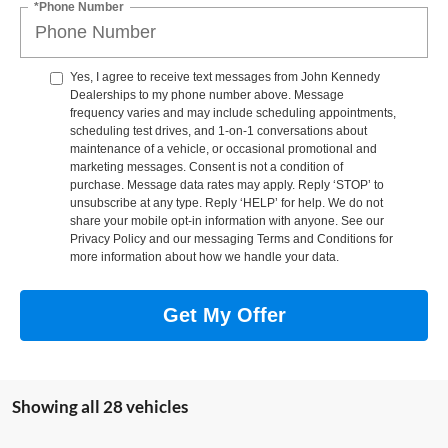
*Phone Number
Yes, I agree to receive text messages from John Kennedy
Dealerships to my phone number above. Message
frequency varies and may include scheduling appointments,
scheduling test drives, and 1-on-1 conversations about
maintenance of a vehicle, or occasional promotional and
marketing messages. Consent is not a condition of
purchase. Message data rates may apply. Reply ‘STOP’ to
unsubscribe at any type. Reply ‘HELP’ for help. We do not
share your mobile opt-in information with anyone. See our
Privacy Policy and our messaging Terms and Conditions for
more information about how we handle your data.
Get My Offer
Showing all 28 vehicles