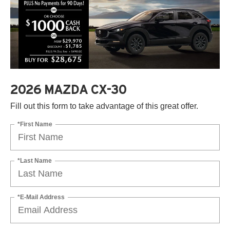
2026 MAZDA CX-30
Fill out this form to take advantage of this great offer.
*First Name
*Last Name
*E-Mail Address