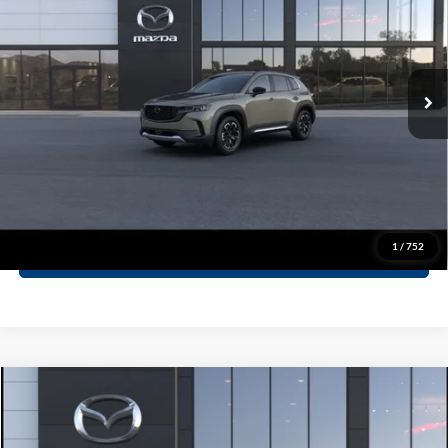
Special Offer
Dealer Discount:
-$1,122
John Kennedy Mazda Pottstown
PA Documentation Fee
+$490
VIN:
7MMVABXY8TN485991
Stock:
26Z0282
Model:
C50 MR TXA
Your Kennedy Price
$42,093
Ext.
Int.
In Stock
Click To Call
Ask A Question
1
/
752
GET KENNEDY PRICE
Compare Vehicle
2026
Mazda CX-50 Hybrid
Premium AWD
MSRP:
$41,205
Special Offer