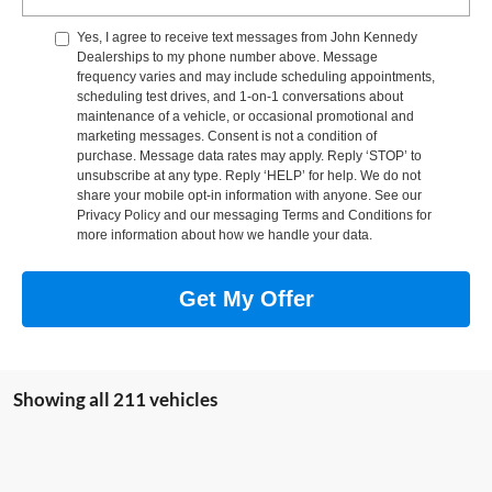
Yes, I agree to receive text messages from John Kennedy
Dealerships to my phone number above. Message
frequency varies and may include scheduling appointments,
scheduling test drives, and 1-on-1 conversations about
maintenance of a vehicle, or occasional promotional and
marketing messages. Consent is not a condition of
purchase. Message data rates may apply. Reply ‘STOP’ to
unsubscribe at any type. Reply ‘HELP’ for help. We do not
share your mobile opt-in information with anyone. See our
Privacy Policy and our messaging Terms and Conditions for
more information about how we handle your data.
Get My Offer
Showing all 211 vehicles