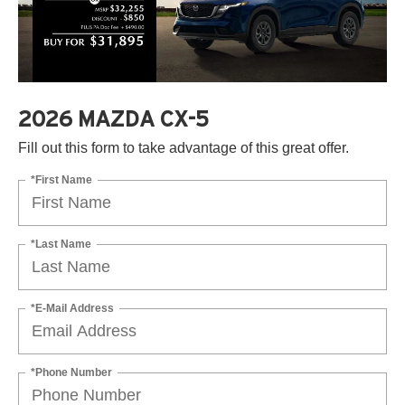
2026 MAZDA CX-5
Fill out this form to take advantage of this great offer.
*First Name
*Last Name
*E-Mail Address
*Phone Number