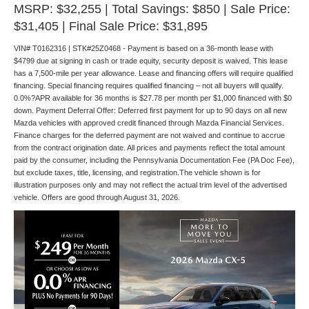
MSRP: $32,255 | Total Savings: $850 | Sale Price:
$31,405 | Final Sale Price: $31,895
VIN# T0162316 | STK#25Z0468 - Payment is based on a 36-month lease with
$4799 due at signing in cash or trade equity, security deposit is waived. This lease
has a 7,500-mile per year allowance. Lease and financing offers will require qualified
financing. Special financing requires qualified financing – not all buyers will qualify.
0.0%?APR available for 36 months is $27.78 per month per $1,000 financed with $0
down. Payment Deferral Offer: Deferred first payment for up to 90 days on all new
Mazda vehicles with approved credit financed through Mazda Financial Services.
Finance charges for the deferred payment are not waived and continue to accrue
from the contract origination date. All prices and payments reflect the total amount
paid by the consumer, including the Pennsylvania Documentation Fee (PA Doc Fee),
but exclude taxes, title, licensing, and registration.The vehicle shown is for
illustration purposes only and may not reflect the actual trim level of the advertised
vehicle. Offers are good through August 31, 2026.