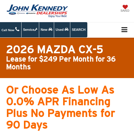
SAVED
Service
New
Used
SEARCH
Call Now
2026 MAZDA CX-5
Lease for $249 Per Month for 36
Months
Or Choose As Low As
0.0% APR Financing
Plus No Payments for
90 Days