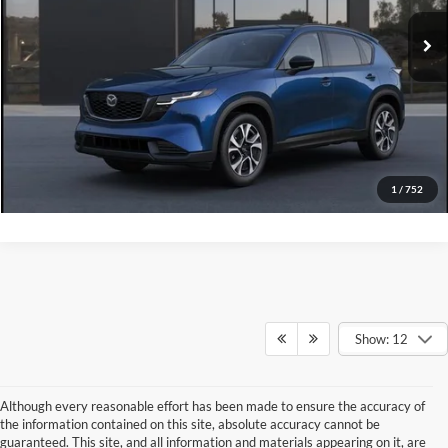
Ext.
Int.
In Stock
Click To Call
Ask A Question
GET KENNEDY PRICE
1
/
752
Show: 12
Although every reasonable effort has been made to ensure the accuracy of
the information contained on this site, absolute accuracy cannot be
guaranteed. This site, and all information and materials appearing on it, are