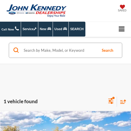
SAVED
Service
New
Used
SEARCH
Call Now
Search
1 vehicle found
Compare Vehicle
2026
Ford Explorer
Active w/200A Pkg
MSRP:
$44,780