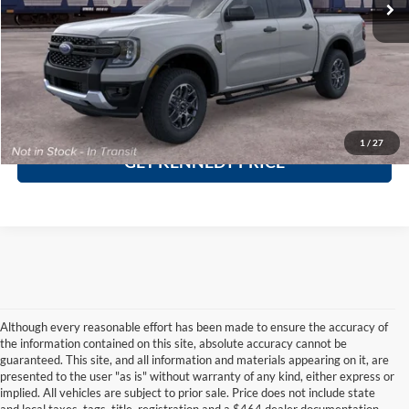
Click To Call
Ask A Question
1
/
27
GET KENNEDY PRICE
Although every reasonable effort has been made to ensure the accuracy of
the information contained on this site, absolute accuracy cannot be
guaranteed. This site, and all information and materials appearing on it, are
presented to the user "as is" without warranty of any kind, either express or
implied. All vehicles are subject to prior sale. Price does not include state