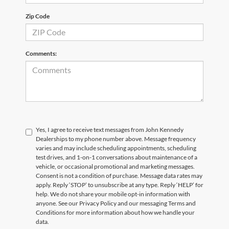
Zip Code
Comments:
Yes, I agree to receive text messages from John Kennedy
Dealerships to my phone number above. Message frequency
varies and may include scheduling appointments, scheduling
test drives, and 1-on-1 conversations about maintenance of a
vehicle, or occasional promotional and marketing messages.
Consent is not a condition of purchase. Message data rates may
apply. Reply ‘STOP’ to unsubscribe at any type. Reply ‘HELP’ for
help. We do not share your mobile opt-in information with
anyone. See our Privacy Policy and our messaging Terms and
Conditions for more information about how we handle your
data.