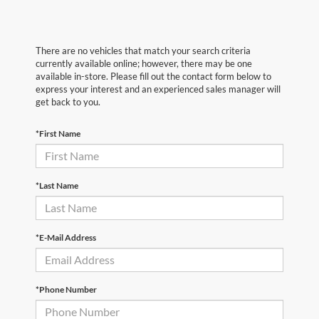
There are no vehicles that match your search criteria
currently available online; however, there may be one
available in-store. Please fill out the contact form below to
express your interest and an experienced sales manager will
get back to you.
*First Name
*Last Name
*E-Mail Address
*Phone Number