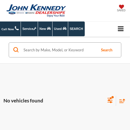
SAVED
Service
New
Used
SEARCH
Call Now
Search
No vehicles found