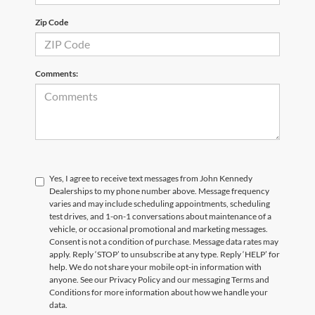
Zip Code
Comments:
Yes, I agree to receive text messages from John Kennedy
Dealerships to my phone number above. Message frequency
varies and may include scheduling appointments, scheduling
test drives, and 1-on-1 conversations about maintenance of a
vehicle, or occasional promotional and marketing messages.
Consent is not a condition of purchase. Message data rates may
apply. Reply ‘STOP’ to unsubscribe at any type. Reply ‘HELP’ for
help. We do not share your mobile opt-in information with
anyone. See our Privacy Policy and our messaging Terms and
Conditions for more information about how we handle your
data.