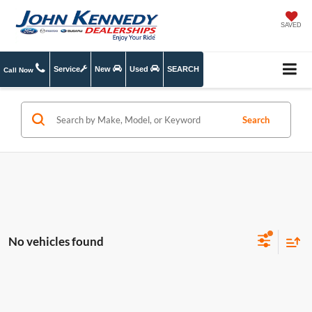
SAVED
Service
New
Used
SEARCH
Call Now
Search
No vehicles found