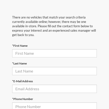
There are no vehicles that match your search criteria
currently available online; however, there may be one
available in-store. Please fill out the contact form below to
express your interest and an experienced sales manager will
get back to you.
*First Name
*Last Name
*E-Mail Address
*Phone Number