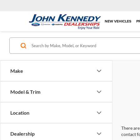
NEW VEHICLES
P
Make
Model & Trim
Location
There are 
Dealership
contact f