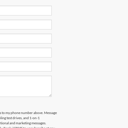
ips to my phone number above. Message
ing test drives, and 1-on-1
otional and marketing messages.