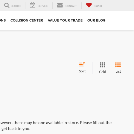
SEARCH
SERVICE
CONTACT
SAVED
ONS
COLLISION CENTER
VALUE YOUR TRADE
OUR BLOG
Sort
List
Grid
wever, there may be one available in-store. Please fill out the
 get back to you.