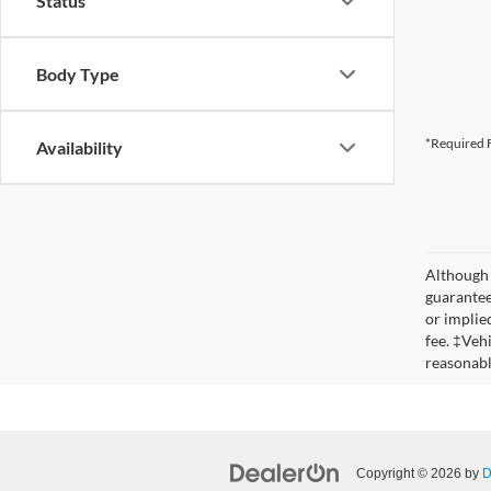
Status
Body Type
*Required F
Availability
Although 
guaranteed
or implied
fee. ‡Veh
reasonabl
Copyright © 2026
by
D