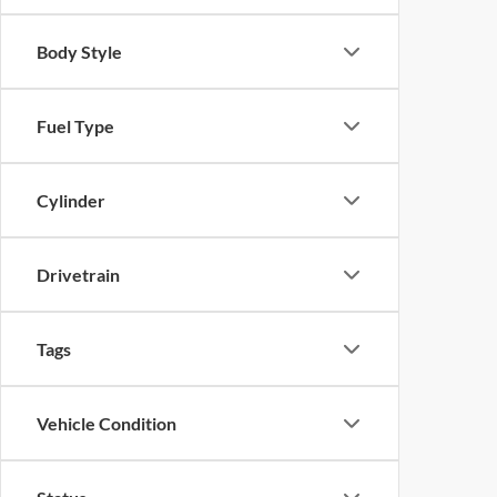
Body Style
Fuel Type
Cylinder
Drivetrain
Tags
Vehicle Condition