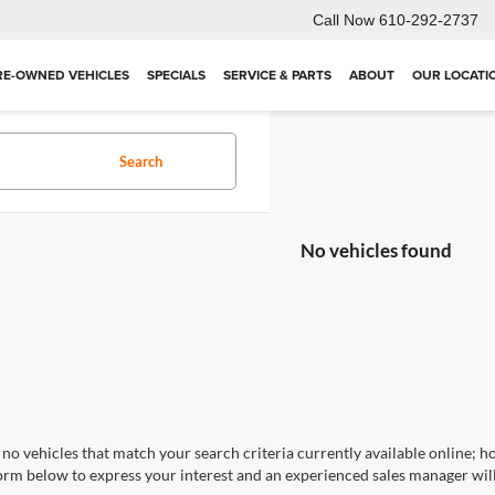
Call Now
610-292-2737
RE-OWNED VEHICLES
SPECIALS
SERVICE & PARTS
ABOUT
OUR LOCATI
Search
No vehicles found
no vehicles that match your search criteria currently available online; ho
orm below to express your interest and an experienced sales manager will