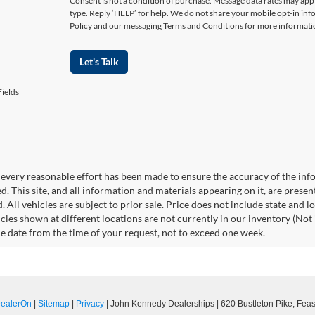
Consent is not a condition of purchase. Message data rates may appl
type. Reply ‘HELP’ for help. We do not share your mobile opt-in in
Policy and our messaging Terms and Conditions for more informati
Let's Talk
ields
every reasonable effort has been made to ensure the accuracy of the info
. This site, and all information and materials appearing on it, are presen
. All vehicles are subject to prior sale. Price does not include state and l
icles shown at different locations are not currently in our inventory (Not 
e date from the time of your request, not to exceed one week.
ealerOn
|
Sitemap
|
Privacy
| John Kennedy Dealerships
|
620 Bustleton Pike,
Feast