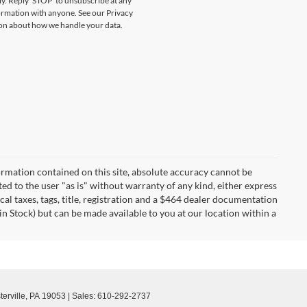
y. Reply ‘STOP’ to unsubscribe at any
formation with anyone. See our Privacy
on about how we handle your data.
rmation contained on this site, absolute accuracy cannot be
ted to the user "as is" without warranty of any kind, either express
ocal taxes, tags, title, registration and a $464 dealer documentation
in Stock) but can be made available to you at our location within a
erville,
PA
19053
| Sales:
610-292-2737