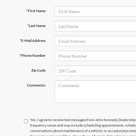
*First Name
*Last Name
*E-Mail Address
*Phone Number
Zip Code
Comments:
Yes, I agree to receive text messages from John Kennedy Dealersh
frequency varies and may include scheduling appointments, schedul
conversations about maintenance of a vehicle, or occasional prom