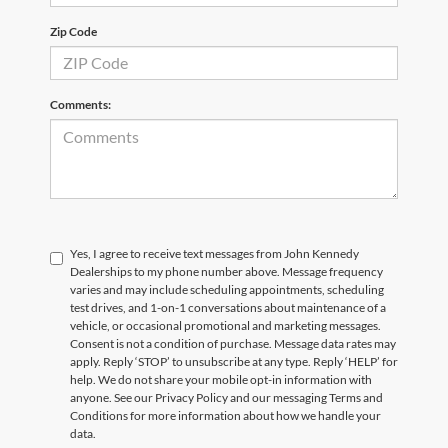
Zip Code
Comments:
Yes, I agree to receive text messages from John Kennedy
Dealerships to my phone number above. Message frequency
varies and may include scheduling appointments, scheduling
test drives, and 1-on-1 conversations about maintenance of a
vehicle, or occasional promotional and marketing messages.
Consent is not a condition of purchase. Message data rates may
apply. Reply ‘STOP’ to unsubscribe at any type. Reply ‘HELP’ for
help. We do not share your mobile opt-in information with
anyone. See our Privacy Policy and our messaging Terms and
Conditions for more information about how we handle your
data.