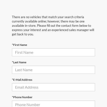
There are no vehicles that match your search criteria
currently available online; however, there may be one
available in-store. Please fill out the contact form below to
express your interest and an experienced sales manager will
get back to you.
*First Name
*Last Name
*E-Mail Address
*Phone Number