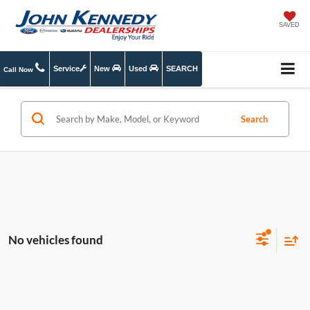
SAVED
Service
New
Used
SEARCH
Call Now
Search
No vehicles found