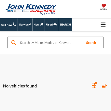
SAVED
Service
New
Used
SEARCH
Call Now
Search
No vehicles found