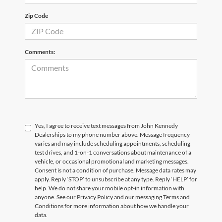
Zip Code
Comments:
Yes, I agree to receive text messages from John Kennedy
Dealerships to my phone number above. Message frequency
varies and may include scheduling appointments, scheduling
test drives, and 1-on-1 conversations about maintenance of a
vehicle, or occasional promotional and marketing messages.
Consent is not a condition of purchase. Message data rates may
apply. Reply ‘STOP’ to unsubscribe at any type. Reply ‘HELP’ for
help. We do not share your mobile opt-in information with
anyone. See our Privacy Policy and our messaging Terms and
Conditions for more information about how we handle your
data.