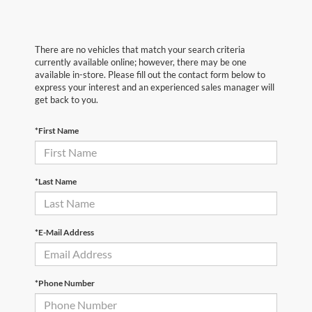
There are no vehicles that match your search criteria
currently available online; however, there may be one
available in-store. Please fill out the contact form below to
express your interest and an experienced sales manager will
get back to you.
*First Name
*Last Name
*E-Mail Address
*Phone Number