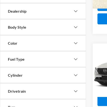
28,92
Dealership
Body Style
Color
Co
2025
Fuel Type
Spec
Retail 
John
Cylinder
PA Doc
VIN:
J
Model:
Interne
Drivetrain
4,656