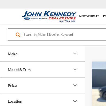
NEW VEHICLES
P
Make
Co
Model & Trim
2025
Selec
Price
Pric
PA Doc
John
Interne
VIN:
3
Location
Model: