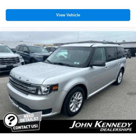
View Vehicle