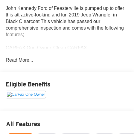
John Kennedy Ford of Feasterville is pumped up to offer
this attractive-looking and fun 2019 Jeep Wrangler in
Black Clearcoat This vehicle has passed our
comprehensive inspection and comes with the following
features;
CARFAX One-Owner. Clean CARFAX.
Read More...
Certification Program Details: Ford Blue Advantage: Blue
Certified
* 139 Point Inspection
* Transferable Warranty
Eligible Benefits
* Vehicle History
* Warranty Deductible: $100
* Roadside Assistance
* Limited Warranty: 3 Month/4,000 Mile (whichever comes
first) after new car warranty expires or from certified
purchase date
All Features
* and 11,000 FordPass Rewards Points to use toward first
maintenance visit