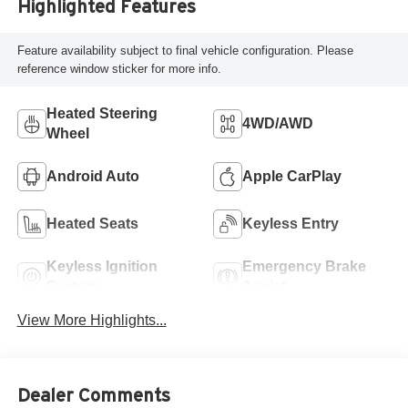
Highlighted Features
Feature availability subject to final vehicle configuration. Please
reference window sticker for more info.
Heated Steering
4WD/AWD
Wheel
Android Auto
Apple CarPlay
Heated Seats
Keyless Entry
Keyless Ignition
Emergency Brake
System
Assist
View More Highlights...
Dealer Comments