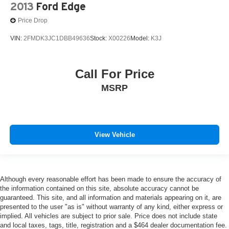
2013
Ford Edge
Price Drop
VIN:
2FMDK3JC1DBB49636
Stock:
X00226
Model:
K3J
Call For Price
MSRP
View Vehicle
Although every reasonable effort has been made to ensure the accuracy of
the information contained on this site, absolute accuracy cannot be
guaranteed. This site, and all information and materials appearing on it, are
presented to the user "as is" without warranty of any kind, either express or
implied. All vehicles are subject to prior sale. Price does not include state
and local taxes, tags, title, registration and a $464 dealer documentation fee.