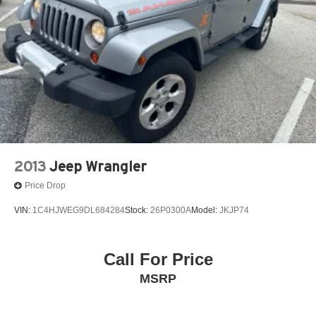
2013
Jeep Wrangler
Price Drop
VIN:
1C4HJWEG9DL684284
Stock:
26P0300A
Model:
JKJP74
Call For Price
MSRP