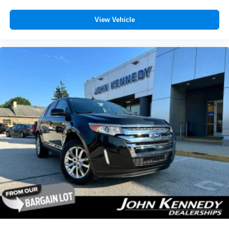
View Vehicle