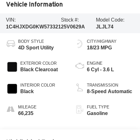
Vehicle Information
VIN:
Stock #:
Model Code:
1C4HJXDG0KW573321
25V0629A
JLJL74
BODY STYLE
CITY/HIGHWAY
4D Sport Utility
18/23 MPG
EXTERIOR COLOR
ENGINE
Black Clearcoat
6 Cyl - 3.6 L
INTERIOR COLOR
TRANSMISSION
Black
8-Speed Automatic
MILEAGE
FUEL TYPE
66,235
Gasoline