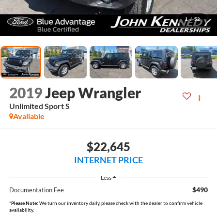
1
/
52
2019
Jeep Wrangler
Unlimited Sport S
Available
$22,645
INTERNET PRICE
Less
$490
Documentation Fee
*
Please Note:
We turn our inventory daily, please check with the dealer to confirm vehicle
availability.