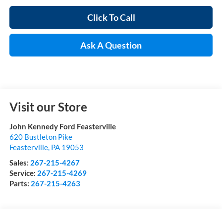
Click To Call
Ask A Question
Visit our Store
John Kennedy Ford Feasterville
620 Bustleton Pike
Feasterville
,
PA
19053
Sales:
267-215-4267
Service:
267-215-4269
Parts:
267-215-4263