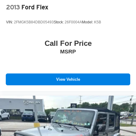
2013
Ford Flex
VIN:
2FMGK5B84DBD05493
Stock:
26F0004A
Model:
K5B
Call For Price
MSRP
View Vehicle