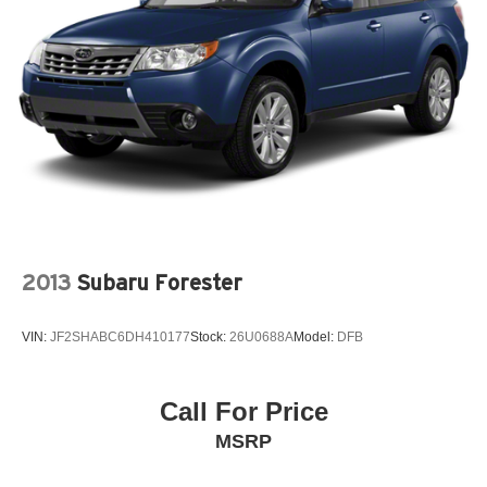
quick drive away from Philadelphia. John Kennedy Ford
21.5 Gal. Fuel Tank
is located minutes away from Northeast Philadelphia and
Single Stainless Steel Exhaust
close to the PA Turnpike. Only one block from the
intersection of Bustleton Pike and Street Road. We ship
Auto Locking Hubs
anywhere in the US. We genuinely look forward to
Leading Link Front Suspension w/Coil Springs
assisting you today and in the future with all of your
Solid Axle Rear Suspension w/Coil Springs
automotive needs! Visit us on the web at
4-Wheel Disc Brakes w/4-Wheel ABS, Front Vented
www.fordoffeasterville.com or call us at (215) 357-6600.
Discs, Brake Assist and Hill Hold Control
Brake Actuated Limited Slip Differential
2013
Subaru Forester
VIN:
JF2SHABC6DH410177
Stock:
26U0688A
Model:
DFB
Call For Price
MSRP