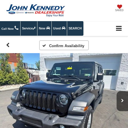
SAVED
Service
New
Used
SEARCH
Call Now
Confirm Availability