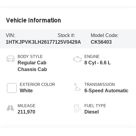
Vehicle Information
VIN:
Stock #:
Model Code:
1HTKJPVK3LH261771
25V0429A
CK56403
BODY STYLE
ENGINE
Regular Cab
8 Cyl - 6.6 L
Chassis Cab
EXTERIOR COLOR
TRANSMISSION
White
6-Speed Automatic
MILEAGE
FUEL TYPE
211,970
Diesel