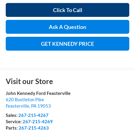
Click To Call
Ask A Question
GET KENNEDY PRICE
Visit our Store
John Kennedy Ford Feasterville
620 Bustleton Pike
Feasterville
,
PA
19053
Sales:
267-215-4267
Service:
267-215-4269
Parts:
267-215-4263