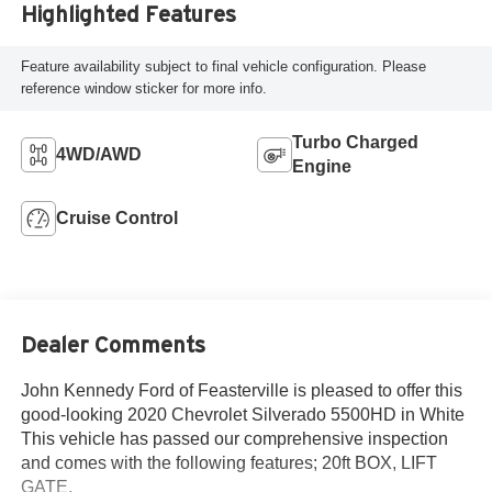
Highlighted Features
Feature availability subject to final vehicle configuration. Please
reference window sticker for more info.
Turbo Charged
4WD/AWD
Engine
Cruise Control
Dealer Comments
John Kennedy Ford of Feasterville is pleased to offer this
good-looking 2020 Chevrolet Silverado 5500HD in White
This vehicle has passed our comprehensive inspection
and comes with the following features; 20ft BOX, LIFT
GATE.