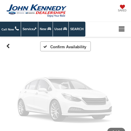
Vehicle Photos
SAVED
Unavailable
Service
New
Used
SEARCH
Call Now
Please Check Back Soon
Confirm Availability