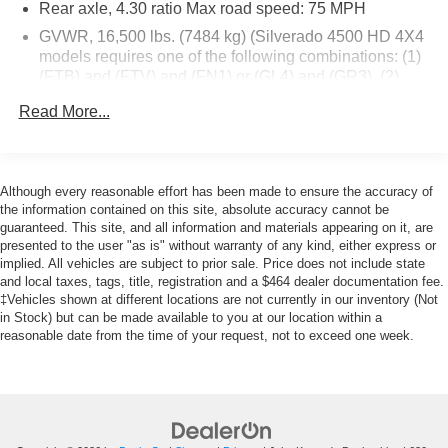
Rear axle, 4.30 ratio Max road speed: 75 MPH
quick drive away from Philadelphia. John Kennedy Ford
is located minutes away from Northeast Philadelphia and
GVWR, 16,500 lbs. (7484 kg) (Silverado 4500 HD 4X4
close to the PA Turnpike. Only one block from the
models requires one of the following combinations: (1)
intersection of Bustleton Pike and Street Road. We ship
(FTB) and (FTV) and (FN1) or (GL4) and (GR3). (2)
(FTB) and (FTV) and (HD1) or (J27) and (GR4) or
anywhere in the US. We genuinely look forward to
Read More...
(FU7).)
assisting you today and in the future with all of your
automotive needs! Visit us on the web at
Wheelbase, 165" (419.1 cm), 84" CA (Requires (F0C)
www.fordoffeasterville.com or call us at (215) 357-6600.
49" axle to end of frame, (F0D) 63" axle to end of frame
or (F0K) 91" axle to end of frame. Requires (PCJ)
Although every reasonable effort has been made to ensure the accuracy of
Vocational Specific Heavy Suspension Package, when
the information contained on this site, absolute accuracy cannot be
ordering (FTA) 7,000 lbs. Front axle/(FK6) 7,000 lbs.
guaranteed. This site, and all information and materials appearing on it, are
Front suspension or (FTL) 8,000 lbs. Front axle/(FSN)
presented to the user "as is" without warranty of any kind, either express or
implied. All vehicles are subject to prior sale. Price does not include state
8,000 lbs. Front suspension or (FU7) 15,500 lbs. rear
and local taxes, tags, title, registration and a $464 dealer documentation fee.
suspension.)
‡Vehicles shown at different locations are not currently in our inventory (Not
Front axle, 7,500 lbs., Dana Spicer 60-256, single-
in Stock) but can be made available to you at our location within a
reduction, front driving
reasonable date from the time of your request, not to exceed one week.
Front suspension, 7,500 lbs. (3,402 kg) multi-leaf,
includes shock absorbers
Rear axle, 11,000 lbs. (4,999 kg) Dana Spicer S14-110,
single reduction