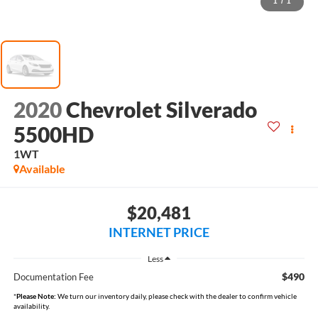
1
/
1
2020
Chevrolet Silverado
5500HD
1WT
Available
$20,481
INTERNET PRICE
Less
$490
Documentation Fee
*
Please Note:
We turn our inventory daily, please check with the dealer to confirm vehicle
availability.