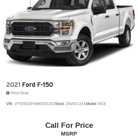
2021
Ford F-150
Price Drop
VIN:
1FTEW1EPXMKE03252
Stock:
26V0572A1
Model:
W1E
Call For Price
MSRP