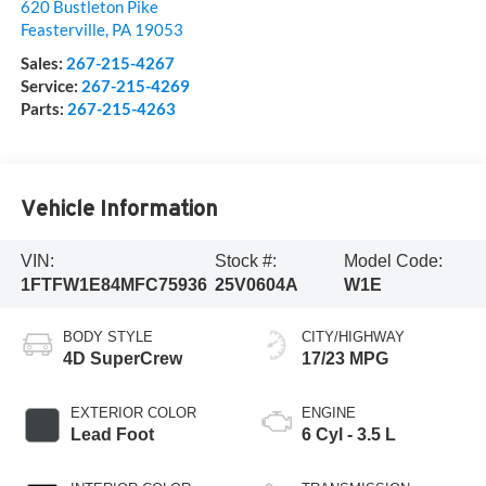
620 Bustleton Pike
Feasterville
,
PA
19053
Sales:
267-215-4267
Service:
267-215-4269
Parts:
267-215-4263
Vehicle Information
VIN:
Stock #:
Model Code:
1FTFW1E84MFC75936
25V0604A
W1E
BODY STYLE
CITY/HIGHWAY
4D SuperCrew
17/23 MPG
EXTERIOR COLOR
ENGINE
Lead Foot
6 Cyl - 3.5 L