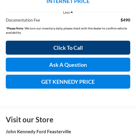
INTERNET PRICE
Less
$490
Documentation Fee
*
Please Note:
We turn our inventory daily, please check with the dealer to confirm vehicle
availability.
Click To Call
Ask A Question
GET KENNEDY PRICE
Visit our Store
John Kennedy Ford Feasterville