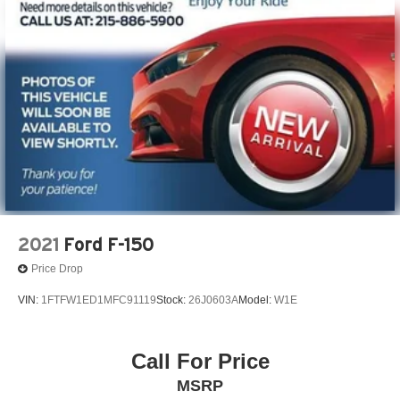
2021
Ford F-150
Price Drop
VIN:
1FTFW1ED1MFC91119
Stock:
26J0603A
Model:
W1E
Call For Price
MSRP