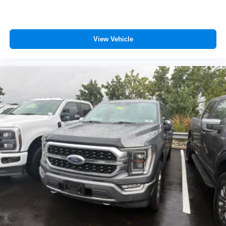
View Vehicle