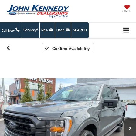
SAVED
Service
New
Used
SEARCH
Call Now
Confirm Availability