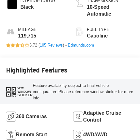
INTERIOR COLOR
TRANSMISSION
Black
10-Speed
Automatic
MILEAGE
FUEL TYPE
119,715
Gasoline
3.72 (
105 Reviews
) -
Edmunds.com
Highlighted Features
Feature availability subject to final vehicle
VIEW
configuration. Please reference window sticker for more
WINDOW
STICKER
info.
Adaptive Cruise
360 Cameras
Control
Remote Start
4WD/AWD