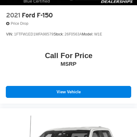
www.fordoffeasterville.com or call us at (215) 357-6600.
2021
Ford F-150
Price Drop
VIN:
1FTFW1ED1MFA98579
Stock:
26F0563A
Model:
W1E
Call For Price
MSRP
View Vehicle