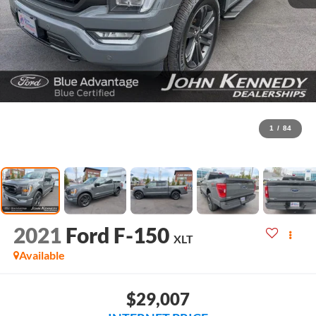
1
/
84
2021
Ford F-150
XLT
Available
$29,007