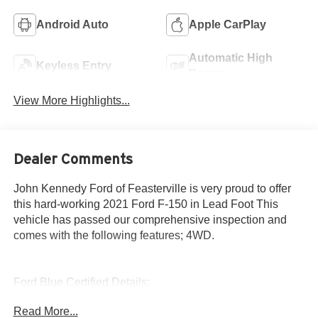
Android Auto
Apple CarPlay
Automatic High
Keyless Entry
Beams
View More Highlights...
Dealer Comments
John Kennedy Ford of Feasterville is very proud to offer
this hard-working 2021 Ford F-150 in Lead Foot This
vehicle has passed our comprehensive inspection and
comes with the following features; 4WD.
Ford Blue Certified Details:
Read More...
* Roadside Assistance