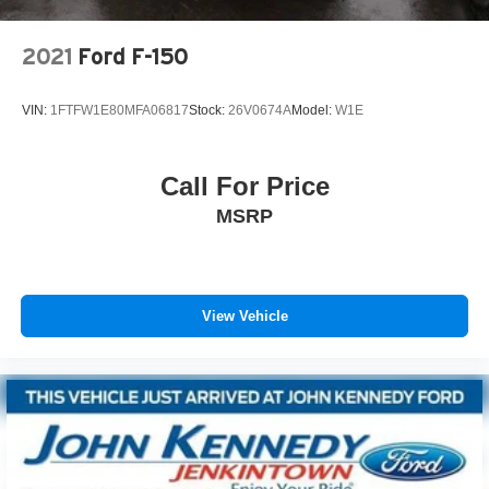
2021
Ford F-150
VIN:
1FTFW1E80MFA06817
Stock:
26V0674A
Model:
W1E
Call For Price
MSRP
View Vehicle