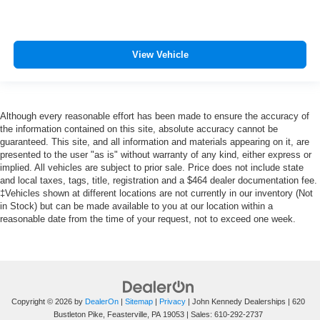
View Vehicle
Although every reasonable effort has been made to ensure the accuracy of
the information contained on this site, absolute accuracy cannot be
guaranteed. This site, and all information and materials appearing on it, are
presented to the user "as is" without warranty of any kind, either express or
implied. All vehicles are subject to prior sale. Price does not include state
and local taxes, tags, title, registration and a $464 dealer documentation fee.
‡Vehicles shown at different locations are not currently in our inventory (Not
in Stock) but can be made available to you at our location within a
reasonable date from the time of your request, not to exceed one week.
Copyright © 2026
by
DealerOn
|
Sitemap
|
Privacy
| John Kennedy Dealerships
|
620
Bustleton Pike,
Feasterville,
PA
19053
| Sales:
610-292-2737