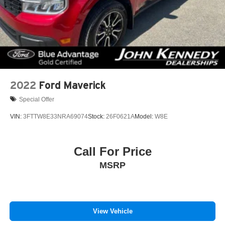
2022
Ford Maverick
Special Offer
VIN:
3FTTW8E33NRA69074
Stock:
26F0621A
Model:
W8E
Call For Price
MSRP
View Vehicle