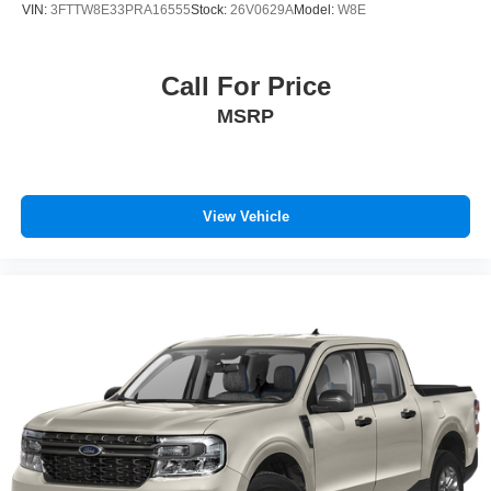
VIN:
3FTTW8E33PRA16555
Stock:
26V0629A
Model:
W8E
Call For Price
MSRP
View Vehicle