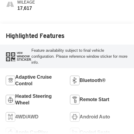
MILEAGE
17,617
Highlighted Features
Feature availability subject to final vehicle
VIEW
configuration. Please reference window sticker for more
WINDOW
STICKER
info.
Adaptive Cruise
Bluetooth®
Control
Heated Steering
Remote Start
Wheel
4WD/AWD
Android Auto
Apple CarPlay
Cooled Seats