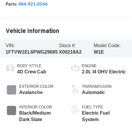
Parts:
484-921-0546
Vehicle Information
VIN:
Stock #:
Model Code:
1FTVW1EL6PWG29685
X00218A2
W1E
BODY STYLE
ENGINE
4D Crew Cab
2.0L I4 OHV Electric
EXTERIOR COLOR
TRANSMISSION
Avalanche
Automatic
INTERIOR COLOR
FUEL TYPE
Black/Medium
Electric Fuel
Dark Slate
System