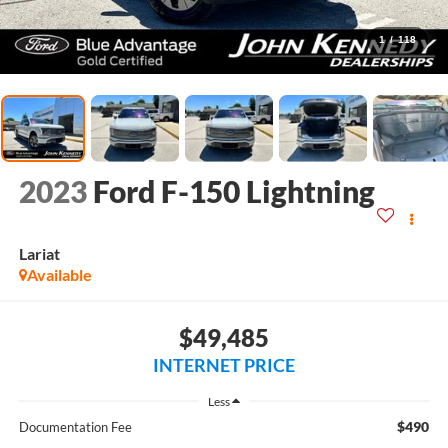
1
/
118
2023
Ford F-150 Lightning
Lariat
Available
$49,485
INTERNET PRICE
Less
$490
Documentation Fee