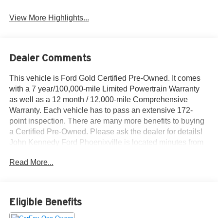
View More Highlights...
Dealer Comments
This vehicle is Ford Gold Certified Pre-Owned. It comes
with a 7 year/100,000-mile Limited Powertrain Warranty
as well as a 12 month / 12,000-mile Comprehensive
Warranty. Each vehicle has to pass an extensive 172-
point inspection. There are many more benefits to buying
a Certified Pre-Owned. Please ask the dealer for details!
John Kennedy Ford Phoenixville is located minutes from
King of Prussia and Valley Forge Park, PA, on Valley
Read More...
Forge Road- convenient to the PA Turnpike, Route 202,
and Route 422. We can ship anywhere in the US.
Bluetooth® / HANDSFREE CELLPHONE, BACKUP
CAMERA, MP3, BOUGHT HERE NEW, HEATED
Eligible Benefits
SEATS, LEATHER, LOCAL TRADE, NON SMOKER,
Equipment Group 510A Standard.