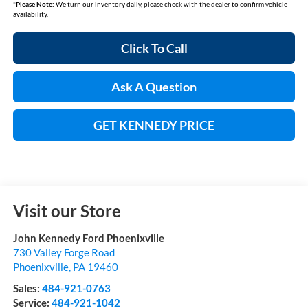
*
Please Note:
We turn our inventory daily, please check with the dealer to confirm vehicle
availability.
Click To Call
Ask A Question
GET KENNEDY PRICE
Visit our Store
John Kennedy Ford Phoenixville
730 Valley Forge Road
Phoenixville
,
PA
19460
Sales:
484-921-0763
Service:
484-921-1042