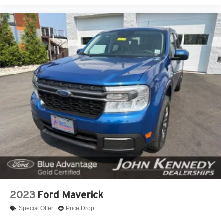
2023
Ford Maverick
Special Offer
Price Drop