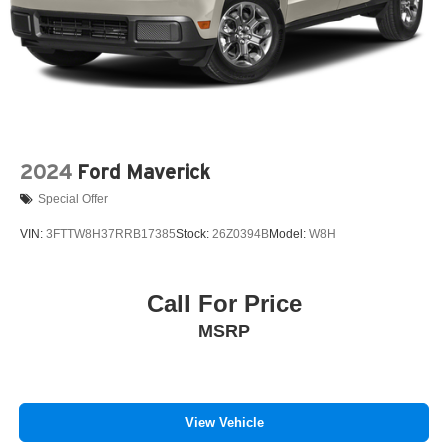
2024
Ford Maverick
Special Offer
VIN:
3FTTW8H37RRB17385
Stock:
26Z0394B
Model:
W8H
Call For Price
MSRP
View Vehicle