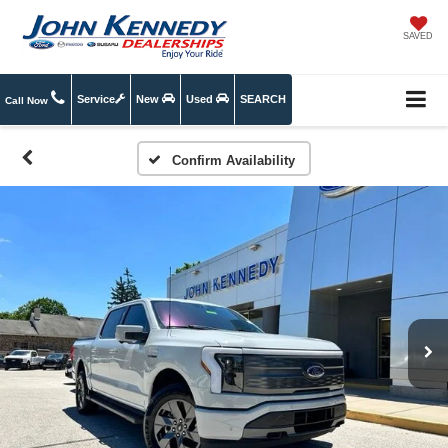
SAVED
Service
New
Used
SEARCH
Call Now
Confirm Availability