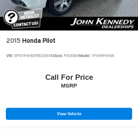
2015
Honda Pilot
VIN:
5FNYF4H93FB034648
Stock:
F00408A
Model:
YF4H9FKNW
Call For Price
MSRP
View Vehicle