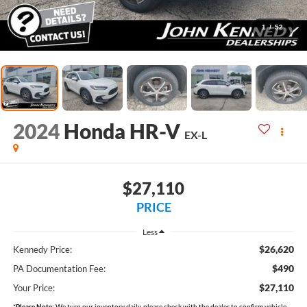
1
/
52
2024
Honda HR-V
EX-L
$27,110
PRICE
Less
$26,620
Kennedy Price:
$490
PA Documentation Fee:
$27,110
Your Price:
*
Please Note:
We turn our inventory daily, please check with the dealer to confirm vehicle