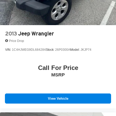
2013
Jeep Wrangler
Price Drop
VIN:
1C4HJWEG9DL684284
Stock:
26P0300A
Model:
JKJP74
Call For Price
MSRP
View Vehicle