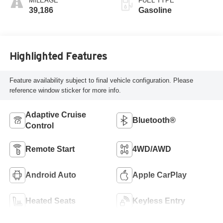
MILEAGE
FUEL TYPE
39,186
Gasoline
Highlighted Features
Feature availability subject to final vehicle configuration. Please
reference window sticker for more info.
Adaptive Cruise
Bluetooth®
Control
Remote Start
4WD/AWD
Android Auto
Apple CarPlay
Heated Seats
Keyless Entry