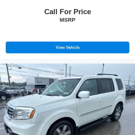
Call For Price
MSRP
View Vehicle