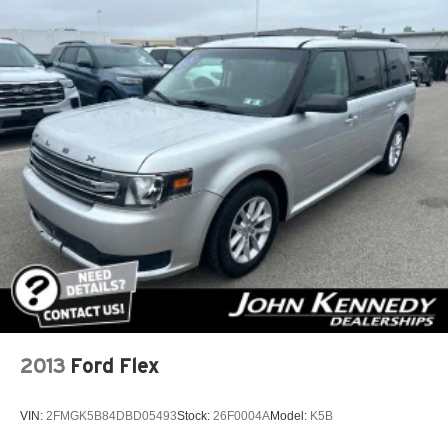
4-Wheel Disc Brakes w/4-Wheel ABS, Front Vented
Discs, Brake Assist, Hill Descent Control, Hill Hold
Control and Electric Parking Brake
2013
Ford Flex
VIN:
2FMGK5B84DBD05493
Stock:
26F0004A
Model:
K5B