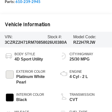
Parts:
610-239-2945
Vehicle Information
VIN:
Stock #:
Model Code:
3CZRZ2H71RM708580
26U0380A
RZ2H7RJW
BODY STYLE
CITY/HIGHWAY
4D Sport Utility
25/30 MPG
EXTERIOR COLOR
ENGINE
Platinum White
4 Cyl - 2 L
Pearl
INTERIOR COLOR
TRANSMISSION
Black
CVT