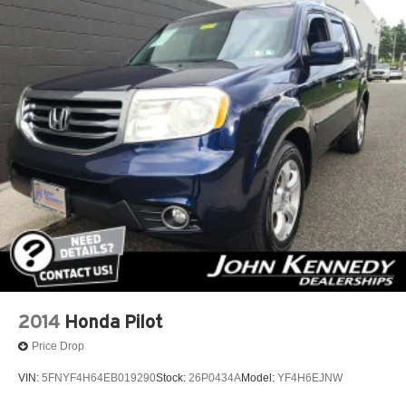
2014
Honda Pilot
Price Drop
VIN:
5FNYF4H64EB019290
Stock:
26P0434A
Model:
YF4H6EJNW