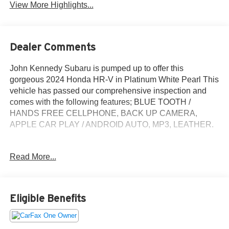
View More Highlights...
Dealer Comments
John Kennedy Subaru is pumped up to offer this
gorgeous 2024 Honda HR-V in Platinum White Pearl This
vehicle has passed our comprehensive inspection and
comes with the following features; BLUE TOOTH /
HANDS FREE CELLPHONE, BACK UP CAMERA,
APPLE CAR PLAY / ANDROID AUTO, MP3, LEATHER.
Clean CARFAX. CARFAX One-Owner.
Read More...
Here at John Kennedy Subaru, we're committed to
providing our Conshohocken, Norristown, Phoenixville,
Eligible Benefits
Pottstown, Boyertown, Collegeville, Allentown,
Concordville, Newtown Square, Red Hill, Exton, Paoli,
Shillington, Souderton, Coatesville, Royersford,