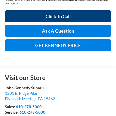
availability.
Click To Call
Ask A Question
GET KENNEDY PRICE
Visit our Store
John Kennedy Subaru
1201 E. Ridge Pike
Plymouth Meeting
,
PA
19462
Sales:
610-278-5000
Service:
610-278-5000