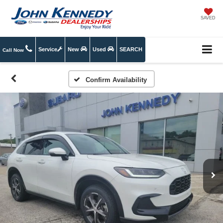
SAVED
Service
New
Used
SEARCH
Call Now
Confirm Availability