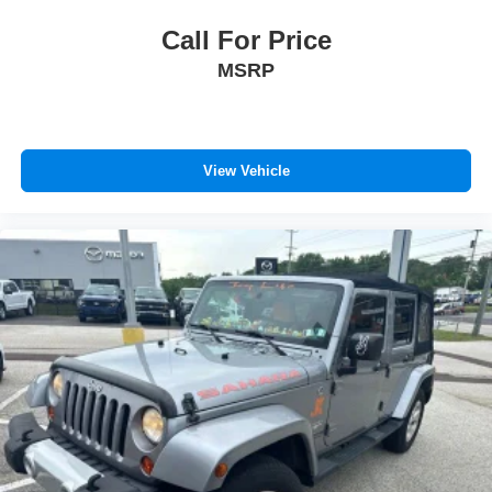
Call For Price
MSRP
View Vehicle