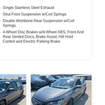
Single Stainless Steel Exhaust
Strut Front Suspension w/Coil Springs
Double Wishbone Rear Suspension w/Coil
Springs
4-Wheel Disc Brakes w/4-Wheel ABS, Front And
Rear Vented Discs, Brake Assist, Hill Hold
Control and Electric Parking Brake