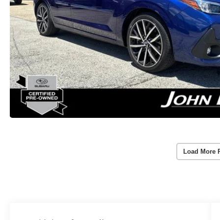
Load More 