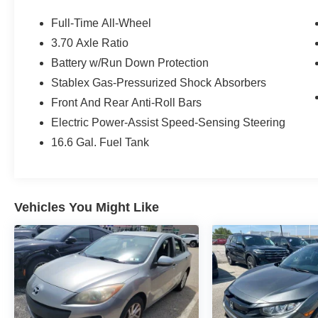
Clean CARFAX. CARFAX One-Owner.
Full-Time All-Wheel
3.70 Axle Ratio
Subaru Certified Pre-Owned Details:
Battery w/Run Down Protection
* Transferable Warranty
Stablex Gas-Pressurized Shock Absorbers
* Roadside Assistance
Front And Rear Anti-Roll Bars
* SiriusXM 3-Month trial subscription, $500
Electric Power-Assist Speed-Sensing Steering
Owner Loyalty coupon & 1 year trial subscription
16.6 Gal. Fuel Tank
to STARLINK
* Powertrain Limited Warranty: 84
Month/100,000 Mile (whichever comes first) from
original in-service date
Vehicles You Might Like
* Vehicle History
* Warranty Deductible: $0
* 152 Point Inspection
Priced below KBB Fair Purchase Price!