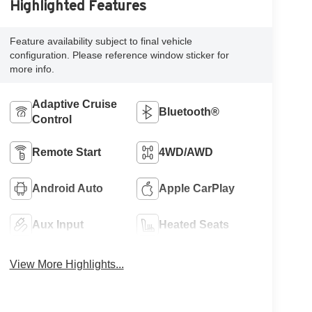
Highlighted Features
Feature availability subject to final vehicle
configuration. Please reference window sticker for
more info.
Adaptive Cruise
Bluetooth®
Control
Remote Start
4WD/AWD
Android Auto
Apple CarPlay
Aux Input
Heated Seats
View More Highlights...