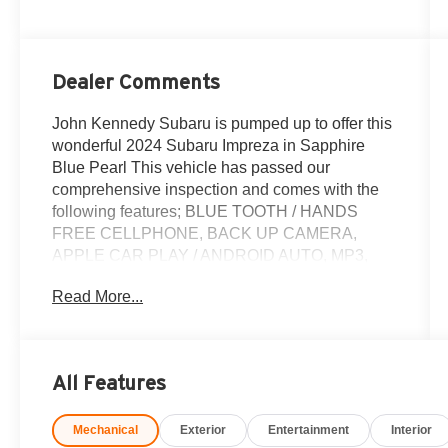
Dealer Comments
John Kennedy Subaru is pumped up to offer this
wonderful 2024 Subaru Impreza in Sapphire
Blue Pearl This vehicle has passed our
comprehensive inspection and comes with the
following features; BLUE TOOTH / HANDS
FREE CELLPHONE, BACK UP CAMERA,
APPLE CAR PLAY / ANDROID AUTO, MP3,
BOUGHT HERE NEW, LOCAL TRADE, NON
Read More...
SMOKER, All Weather Package, Blind Spot
Detection (BSD), BSD/RCTA & All Weather Pkg
& Power Moonroof, Heated Exterior Power
Mirrors, Heated Front Seats, Power Moonroof,
All Features
Rear Cross-Traffic Alert (RCTA) System, Sun
Visors w/Vanity Mirror & Lights, Windshield
Mechanical
Exterior
Entertainment
Interior
Wiper De-Icer.