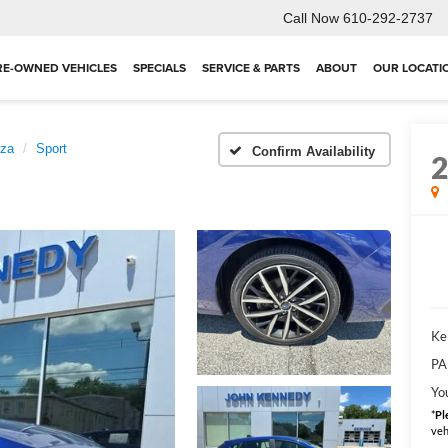
Call Now
610-292-2737
RE-OWNED VEHICLES
SPECIALS
SERVICE & PARTS
ABOUT
OUR LOCATI
eza
Sport
Confirm Availability
Ke
PA
You
*
Pl
veh