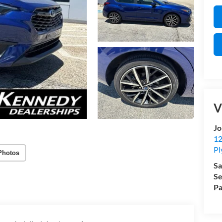
V
Jo
12
Pl
Photos
Sa
Se
Pa