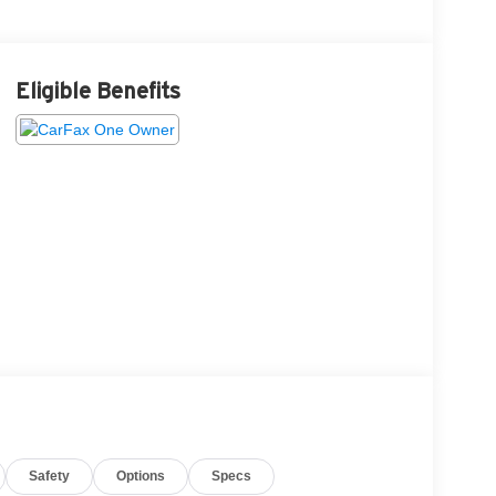
Eligible Benefits
Safety
Options
Specs