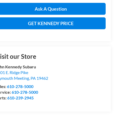
Ask A Question
GET KENNEDY PRICE
isit our Store
hn Kennedy Subaru
01 E. Ridge Pike
ymouth Meeting
,
PA
19462
les:
610-278-5000
rvice:
610-278-5000
rts:
610-239-2945