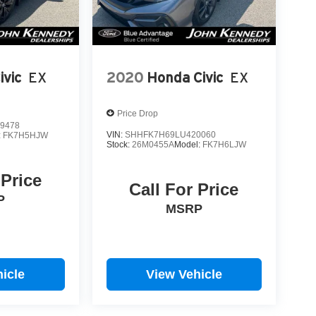
ivic
EX
2020
Honda Civic
EX
Price Drop
9478
VIN:
SHHFK7H69LU420060
:
FK7H5HJW
Stock:
26M0455A
Model:
FK7H6LJW
 Price
Call For Price
P
MSRP
icle
View Vehicle