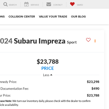
SEARCH
SERVICE
CONTACT
SAVED
ONS
COLLISION CENTER
VALUE YOUR TRADE
OUR BLOG
2024
Subaru Impreza
Sport
$23,788
PRICE
Less
$23,298
nnedy Price:
$490
 Documentation Fee:
$23,788
r Price:
ease Note:
We turn our inventory daily, please check with the dealer to confirm
icle availability.