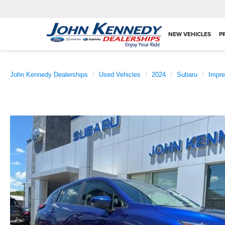
NEW VEHICLES
P
John Kennedy Dealerships
Used Vehicles
2024
Subaru
Impr