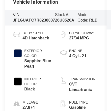
Vehicle Information
VIN:
Stock #:
Model
JF1GUAFC7R8238037
26U0520A
Code:
RLD
BODY STYLE
CITY/HIGHWAY
4D Hatchback
27/34 MPG
EXTERIOR
ENGINE
COLOR
4 Cyl - 2 L
Sapphire Blue
Pearl
INTERIOR
TRANSMISSION
COLOR
CVT
Black
Lineartronic
MILEAGE
FUEL TYPE
27,874
Gasoline