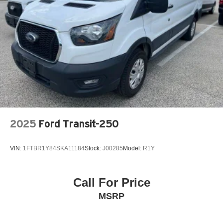
2025
Ford Transit-250
VIN:
1FTBR1Y84SKA11184
Stock:
J00285
Model:
R1Y
Call For Price
MSRP