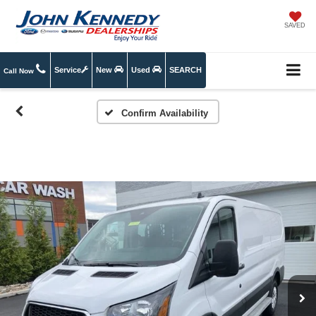
SAVED
Service
New
Used
SEARCH
Call Now
Confirm Availability