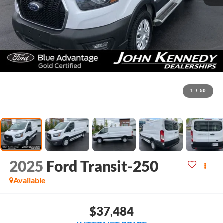
1
/
50
2025
Ford Transit-250
Available
$37,484