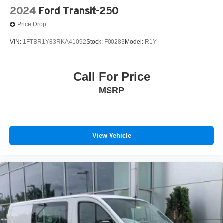
2024
Ford Transit-250
Price Drop
VIN:
1FTBR1Y83RKA41092
Stock:
F00283
Model:
R1Y
Call For Price
MSRP
View Vehicle