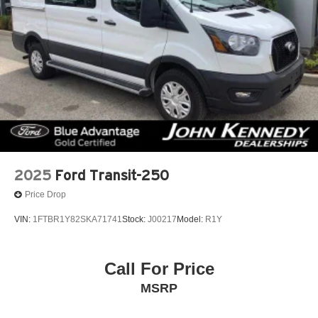
2025
Ford Transit-250
Price Drop
VIN:
1FTBR1Y82SKA71741
Stock:
J00217
Model:
R1Y
Call For Price
MSRP