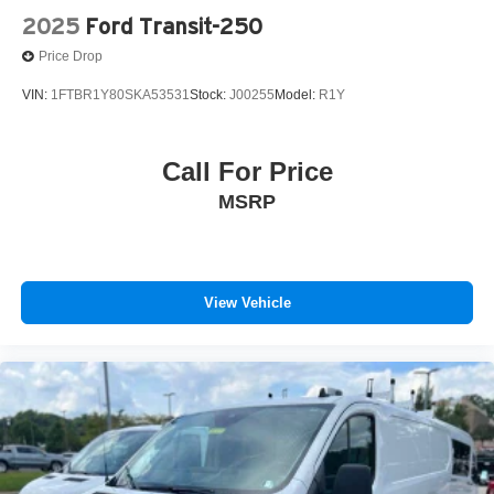
2025
Ford Transit-250
Price Drop
VIN:
1FTBR1Y80SKA53531
Stock:
J00255
Model:
R1Y
Call For Price
MSRP
View Vehicle