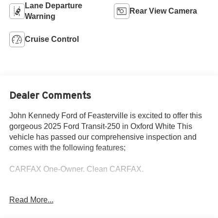
Lane Departure
Rear View Camera
Warning
Cruise Control
Dealer Comments
John Kennedy Ford of Feasterville is excited to offer this
gorgeous 2025 Ford Transit-250 in Oxford White This
vehicle has passed our comprehensive inspection and
comes with the following features;
CARFAX One-Owner. Clean CARFAX.
Ford Gold Certified Details:
Read More...
* Warranty Deductible: $100