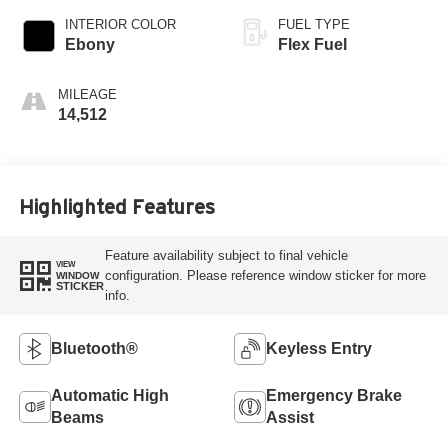
INTERIOR COLOR
FUEL TYPE
Ebony
Flex Fuel
MILEAGE
14,512
Highlighted Features
Feature availability subject to final vehicle
VIEW
configuration. Please reference window sticker for more
WINDOW
STICKER
info.
Bluetooth®
Keyless Entry
Automatic High
Emergency Brake
Beams
Assist