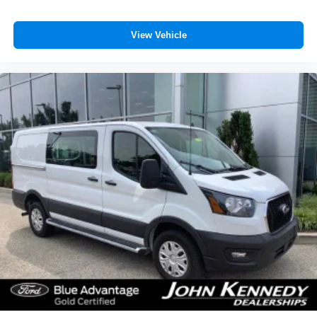
View Vehicle