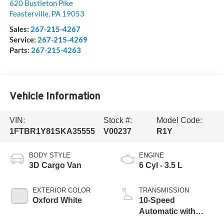
620 Bustleton Pike
Feasterville
,
PA
19053
Sales:
267-215-4267
Service:
267-215-4269
Parts:
267-215-4263
Vehicle Information
VIN:
Stock #:
Model Code:
1FTBR1Y81SKA35555
V00237
R1Y
BODY STYLE
ENGINE
3D Cargo Van
6 Cyl - 3.5 L
EXTERIOR COLOR
TRANSMISSION
Oxford White
10-Speed
Automatic with
Overdrive