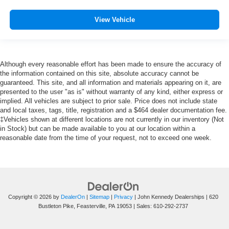
View Vehicle
Although every reasonable effort has been made to ensure the accuracy of
the information contained on this site, absolute accuracy cannot be
guaranteed. This site, and all information and materials appearing on it, are
presented to the user "as is" without warranty of any kind, either express or
implied. All vehicles are subject to prior sale. Price does not include state
and local taxes, tags, title, registration and a $464 dealer documentation fee.
‡Vehicles shown at different locations are not currently in our inventory (Not
in Stock) but can be made available to you at our location within a
reasonable date from the time of your request, not to exceed one week.
Copyright © 2026
by
DealerOn
|
Sitemap
|
Privacy
| John Kennedy Dealerships
|
620
Bustleton Pike,
Feasterville,
PA
19053
| Sales:
610-292-2737