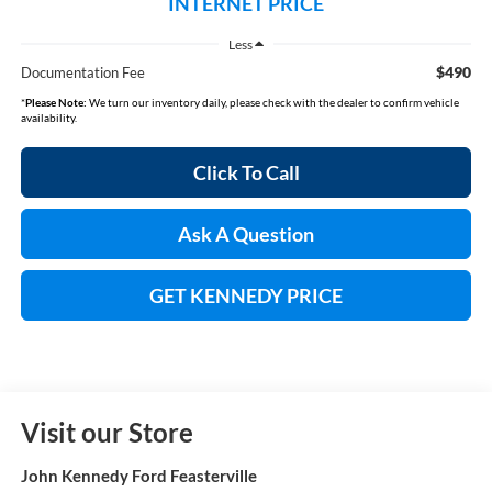
INTERNET PRICE
Less
$490
Documentation Fee
*
Please Note:
We turn our inventory daily, please check with the dealer to confirm vehicle
availability.
Click To Call
Ask A Question
GET KENNEDY PRICE
Visit our Store
John Kennedy Ford Feasterville